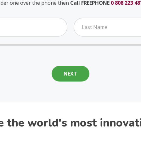
rder one over the phone then
Call FREEPHONE
0 808 223 48
the world's most innovativ