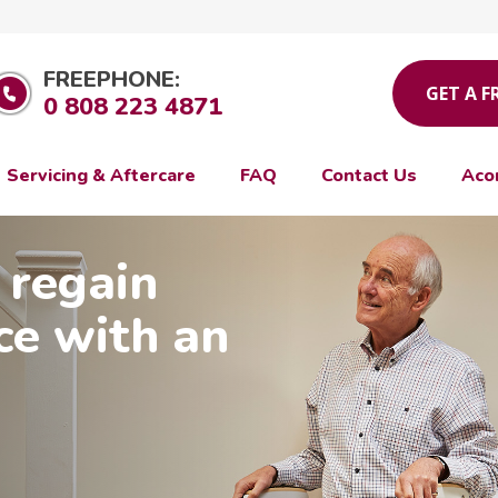
FREEPHONE:
GET A F
0 808 223 4871
Servicing & Aftercare
FAQ
Contact Us
Aco
 regain
ce with an