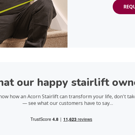
REQU
at our happy stairlift owne
now how an Acorn Stairlift can transform your life, don't tak
— see what our customers have to say…