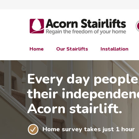
Home
Our Stairlifts
Installation
Every day people
their independen
Acorn stairlift.
Home survey takes just 1 hour