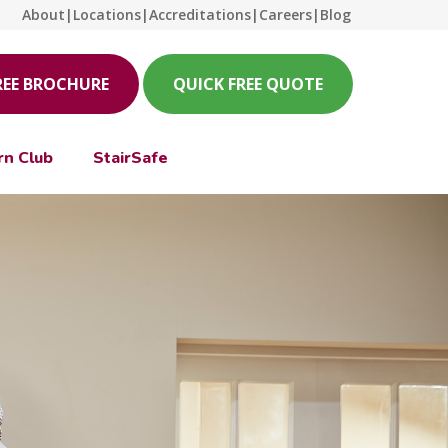
About
|
Locations
|
Accreditations
|
Careers
|
Blog
REE BROCHURE
QUICK FREE QUOTE
rn Club
StairSafe