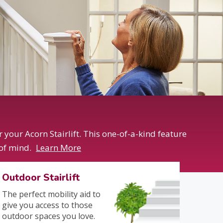
your Acorn Stairlift. This one-of-a-kind feature
 of mind.
Learn More
Outdoor Stairlift
The perfect mobility aid to
give you access to those
outdoor spaces you love.