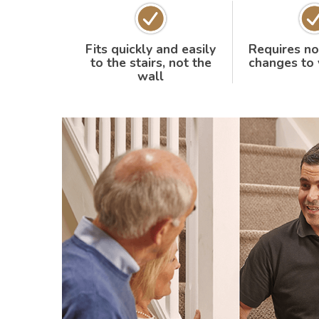
Fits quickly and easily
Requires no
to the stairs, not the
changes to
wall