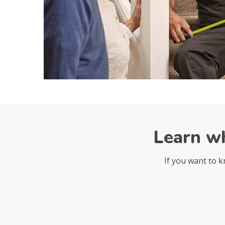
Learn wh
If you want to k