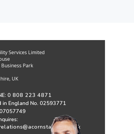
ity Services Limited
ouse
 Business Park
hire, UK
E:
0 808 223 4871
d in England No. 02593771
607057749
nquires:
elations@acornstairlifts.co.uk