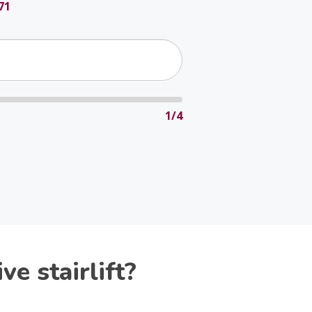
71
1/4
e stairlift?