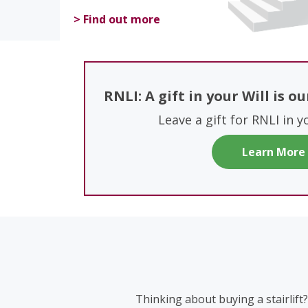
> Find out more
RNLI: A gift in your Will is o
Leave a gift for RNLI in y
Learn More
Thinking about buying a stairlift