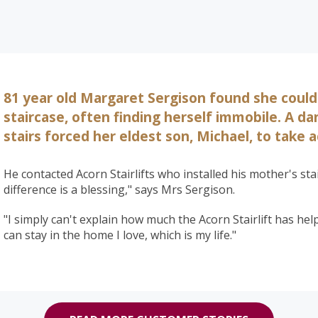
81 year old Margaret Sergison found she could
staircase, often finding herself immobile. A d
stairs forced her eldest son, Michael, to take a
He contacted Acorn Stairlifts who installed his mother's stai
difference is a blessing," says Mrs Sergison.
"I simply can't explain how much the Acorn Stairlift has he
can stay in the home I love, which is my life."