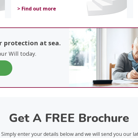
> Find out more
ur protection at sea.
our Will today.
Get A FREE Brochure
? Simply enter your details below and we will send you our la