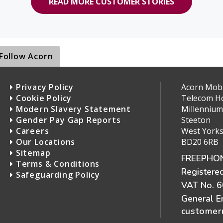
READ MORE CUSTOMER STORIES
Follow Acorn
Privacy Policy
Acorn Mobil
Cookie Policy
Telecom H
Modern Slavery Statement
Millennium
Gender Pay Gap Reports
Steeton
Careers
West Yorks
Our Locations
BD20 6RB
Sitemap
FREEPHON
Terms & Conditions
Registere
Safeguarding Policy
VAT No. 
General E
customerr