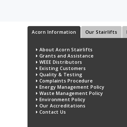
Acorn Information
Our Stairlifts
About Acorn Stairlifts
Grants and Assistance
WEEE Distributors
Existing Customers
Quality & Testing
Complaints Procedure
Energy Management Policy
Waste Management Policy
Environment Policy
Our Accreditations
Contact Us