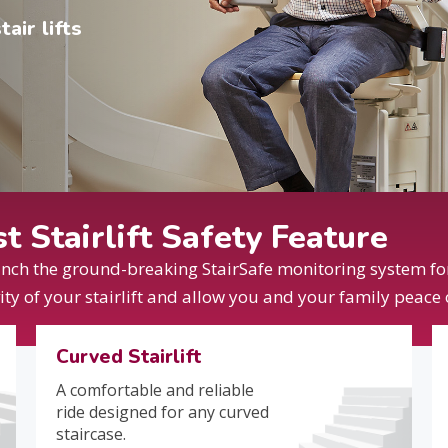
air lifts
 Stairlift Safety Feature
unch the ground-breaking StairSafe monitoring system for 
vity of your stairlift and allow you and your family peace
Curved Stairlift
A comfortable and reliable
ride designed for any curved
staircase.