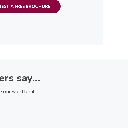
EST A FREE BROCHURE
rs say...
e our word for it