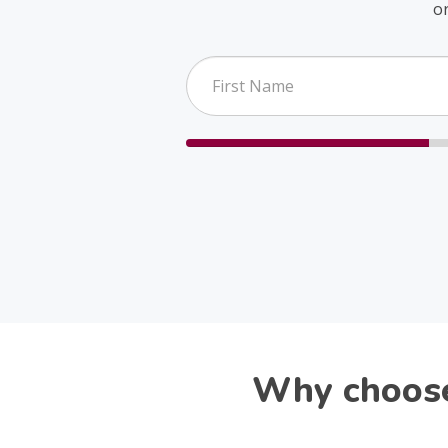
o
Why choose 