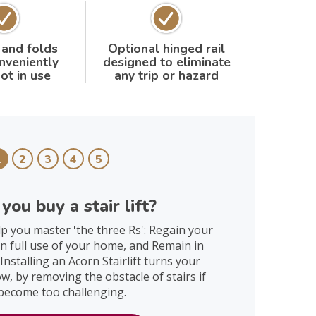
 and folds
Optional hinged rail
nveniently
designed to eliminate
ot in use
any trip or hazard
1
2
3
4
5
you buy a stair lift?
help you master 'the three Rs': Regain your
n full use of your home, and Remain in
nstalling an Acorn Stairlift turns your
, by removing the obstacle of stairs if
become too challenging.