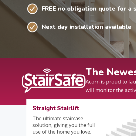
FREE no obligation quote for a st
Next day installation available
The Newest
Acorn is proud to la
will monitor the acti
Straight Stairlift
The ultimate staircase
solution, giving you the full
use of the home you love.