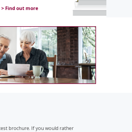
> Find out more
test brochure. If you would rather