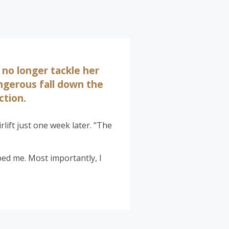
 no longer tackle her
angerous fall down the
ction.
rlift just one week later. "The
lped me. Most importantly, I