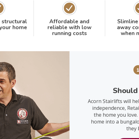
 structural
Affordable and
Slimline
 your home
reliable with low
away co
running costs
when n
Should 
Acorn Stairlifts will 
independence, Retai
the home you love. I
home into a bungalow
they 