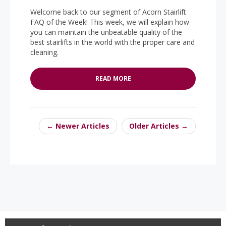
Welcome back to our segment of Acorn Stairlift
FAQ of the Week! This week, we will explain how
you can maintain the unbeatable quality of the
best stairlifts in the world with the proper care and
cleaning.
READ MORE
← Newer Articles
Older Articles →