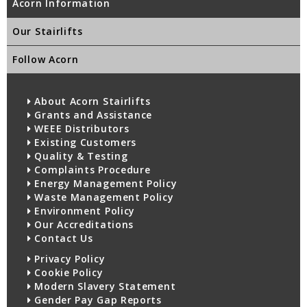
Acorn Information
Our Stairlifts
Follow Acorn
About Acorn Stairlifts
Grants and Assistance
WEEE Distributors
Existing Customers
Quality & Testing
Complaints Procedure
Energy Management Policy
Waste Management Policy
Environment Policy
Our Accreditations
Contact Us
Privacy Policy
Cookie Policy
Modern Slavery Statement
Gender Pay Gap Reports