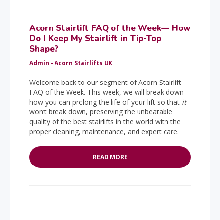
Acorn Stairlift FAQ of the Week— How
Do I Keep My Stairlift in Tip-Top
Shape?
Admin - Acorn Stairlifts UK
Welcome back to our segment of Acorn Stairlift
FAQ of the Week. This week, we will break down
how you can prolong the life of your lift so that
it
won’t break down, preserving the unbeatable
quality of the best stairlifts in the world with the
proper cleaning, maintenance, and expert care.
READ MORE