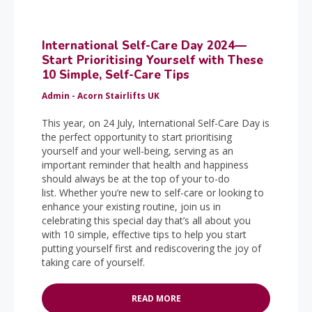
International Self-Care Day 2024—
Start Prioritising Yourself with These
10 Simple, Self-Care Tips
Admin - Acorn Stairlifts UK
This year, on 24 July, International Self-Care Day is
the perfect opportunity to start prioritising
yourself and your well-being, serving as an
important reminder that health and happiness
should always be at the top of your to-do
list. Whether you’re new to self-care or looking to
enhance your existing routine, join us in
celebrating this special day that’s all about you
with 10 simple, effective tips to help you start
putting yourself first and rediscovering the joy of
taking care of yourself.
READ MORE