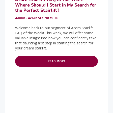
Where Should I Start in My Search for
the Perfect Stairlift?
Admin - Acorn Stairlifts UK
Welcome back to our segment of Acorn Stairlift
FAQ of the Week! This week, we will offer some
valuable insight into how you can confidently take
that daunting first step in starting the search for
your dream stairlift.
READ MORE