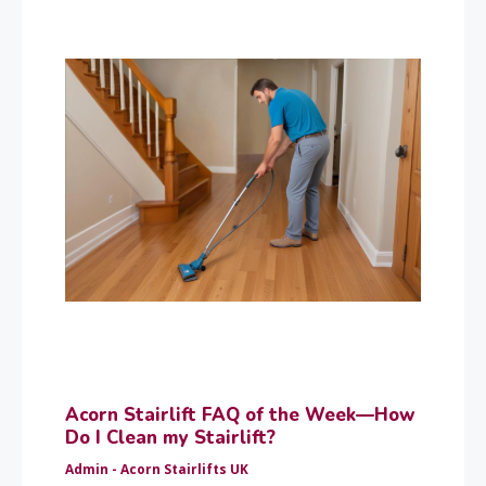
Acorn Stairlift FAQ of the Week—How
Do I Clean my Stairlift?
Admin - Acorn Stairlifts UK