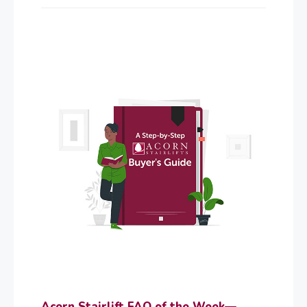
Acorn Stairlift FAQ of the Week—