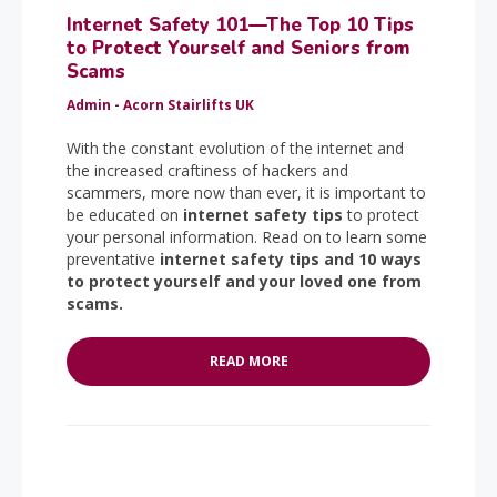
Internet Safety 101—The Top 10 Tips
to Protect Yourself and Seniors from
Scams
Admin - Acorn Stairlifts UK
With the constant evolution of the internet and
the increased craftiness of hackers and
scammers, more now than ever, it is important to
be educated on
internet safety tips
to protect
your personal information. Read on to learn some
preventative
internet safety tips and 10 ways
to protect yourself and your loved one from
scams.
READ MORE