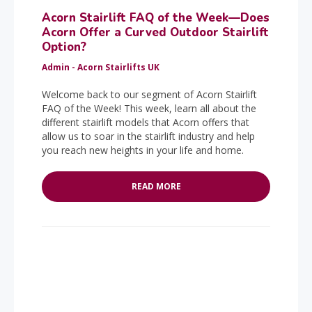
Acorn Stairlift FAQ of the Week—Does
Acorn Offer a Curved Outdoor Stairlift
Option?
Admin - Acorn Stairlifts UK
Welcome back to our segment of Acorn Stairlift
FAQ of the Week! This week, learn all about the
different stairlift models that Acorn offers that
allow us to soar in the stairlift industry and help
you reach new heights in your life and home.
READ MORE