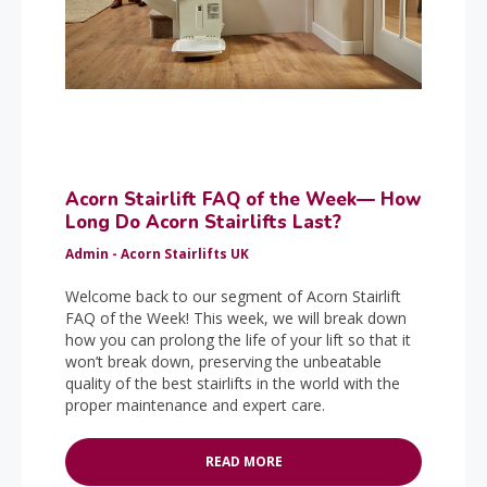
Acorn Stairlift FAQ of the Week— How
Long Do Acorn Stairlifts Last?
Admin - Acorn Stairlifts UK
Welcome back to our segment of Acorn Stairlift
FAQ of the Week! This week, we will break down
how you can prolong the life of your lift so that it
won’t break down, preserving the unbeatable
quality of the best stairlifts in the world with the
proper maintenance and expert care.
READ MORE