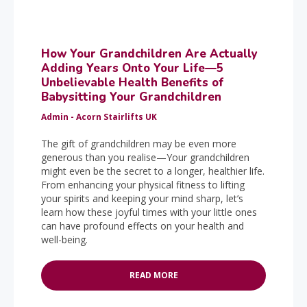
How Your Grandchildren Are Actually
Adding Years Onto Your Life—5
Unbelievable Health Benefits of
Babysitting Your Grandchildren
Admin - Acorn Stairlifts UK
The gift of grandchildren may be even more
generous than you realise—Your grandchildren
might even be the secret to a longer, healthier life.
From enhancing your physical fitness to lifting
your spirits and keeping your mind sharp, let’s
learn how these joyful times with your little ones
can have profound effects on your health and
well-being.
READ MORE