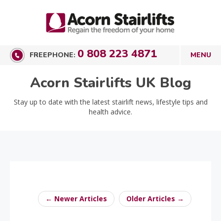
0 808 223 4871
FREEPHONE:
Acorn Stairlifts UK Blog
Stay up to date with the latest stairlift news, lifestyle tips and
health advice.
← Newer Articles
Older Articles →