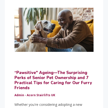
“Pawsitive" Ageing—The Surprising
Perks of Senior Pet Ownership and 7
Practical Tips for Caring for Our Furry
Friends
Admin - Acorn Stairlifts UK
Whether you're considering adopting a new