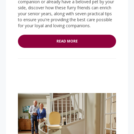
companion or already have a beloved pet by your
side, discover how these furry friends can enrich
your senior years, along with seven practical tips
to ensure you're providing the best care possible
for your loyal and loving companions.
READ MORE