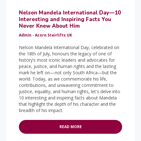
Nelson Mandela International Day—10
Interesting and Inspiring Facts You
Never Knew About Him
Admin - Acorn Stairlifts UK
Nelson Mandela International Day, celebrated on
the 18th of July, honours the legacy of one of
history’s most iconic leaders and advocates for
peace, justice, and human rights and the lasting
mark he left on—not only South Africa—but the
world. Today, as we commemorate his life,
contributions, and unwavering commitment to
justice, equality, and human rights, let's delve into
10 interesting and inspiring facts about Mandela
that highlight the depth of his character and the
breadth of his impact.
READ MORE