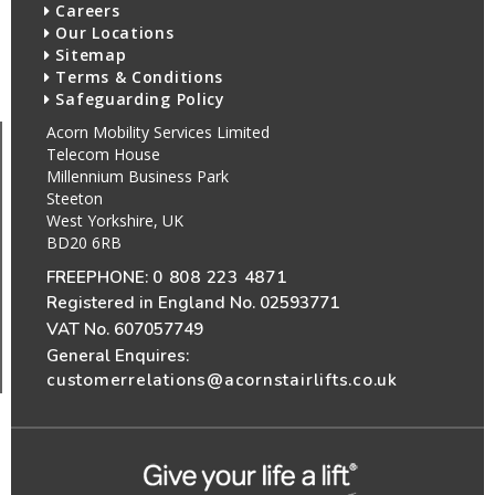
Careers
Our Locations
Sitemap
Terms & Conditions
Safeguarding Policy
Acorn Mobility Services Limited
Telecom House
Millennium Business Park
Steeton
West Yorkshire, UK
BD20 6RB
FREEPHONE:
0 808 223 4871
Registered in England No. 02593771
VAT No. 607057749
General Enquires:
customerrelations@acornstairlifts.co.uk