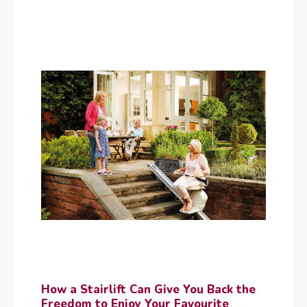
How a Stairlift Can Give You Back the
Freedom to Enjoy Your Favourite