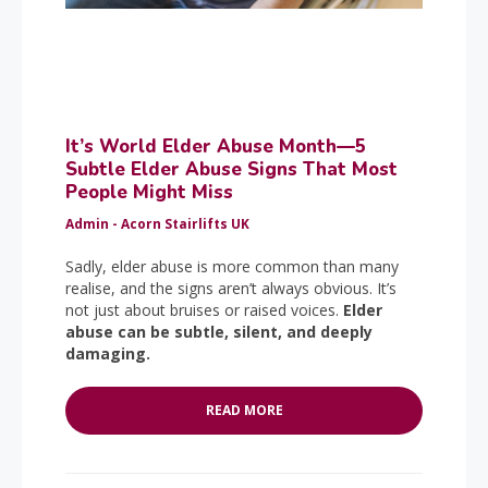
It’s World Elder Abuse Month—5
Subtle Elder Abuse Signs That Most
People Might Miss
Admin - Acorn Stairlifts UK
Sadly, elder abuse is more common than many
realise, and the signs aren’t always obvious. It’s
not just about bruises or raised voices.
Elder
abuse can be subtle, silent, and deeply
damaging.
READ MORE