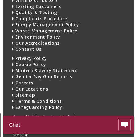
WEEE Distributors
Existing Customers
Quality & Testing
Complaints Procedure
Energy Management Policy
Waste Management Policy
Environment Policy
Our Accreditations
Contact Us
Privacy Policy
Cookie Policy
Modern Slavery Statement
Gender Pay Gap Reports
Careers
Our Locations
Sitemap
Terms & Conditions
Safeguarding Policy
Acorn Mobility Services Limited
Telecom House
Chat
Millennium Business Park
Steeton