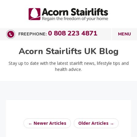
0 808 223 4871
FREEPHONE:
Acorn Stairlifts UK Blog
Stay up to date with the latest stairlift news, lifestyle tips and
health advice.
← Newer Articles
Older Articles →