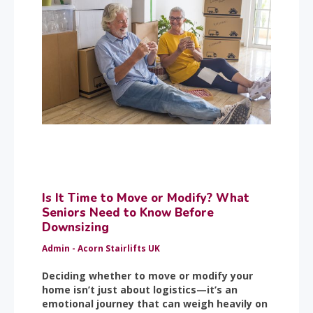
Is It Time to Move or Modify? What
Seniors Need to Know Before
Downsizing
Admin - Acorn Stairlifts UK
Deciding whether to move or modify your
home isn’t just about logistics—it’s an
emotional journey that can weigh heavily on