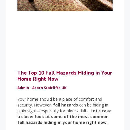
The Top 10 Fall Hazards Hiding in Your
Home Right Now
Admin - Acorn Stairlifts UK
Your home should be a place of comfort and
security. However,
fall hazards
can be hiding in
plain sight—especially for older adults.
Let’s take
a closer look at some of the most common
fall hazards hiding in your home right now.