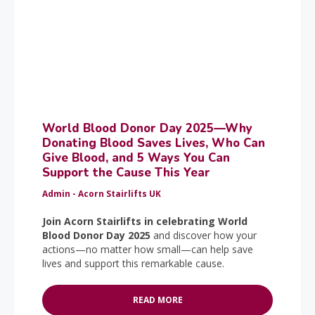
World Blood Donor Day 2025—Why
Donating Blood Saves Lives, Who Can
Give Blood, and 5 Ways You Can
Support the Cause This Year
Admin - Acorn Stairlifts UK
Join Acorn Stairlifts in celebrating World
Blood Donor Day 2025
and discover how your
actions—no matter how small—can help save
lives and support this remarkable cause.
READ MORE