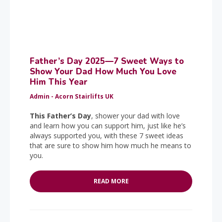
Father’s Day 2025—7 Sweet Ways to
Show Your Dad How Much You Love
Him This Year
Admin - Acorn Stairlifts UK
This Father’s Day
, shower your dad with love
and learn how you can support him, just like he’s
always supported you, with these 7 sweet ideas
that are sure to show him how much he means to
you.
READ MORE