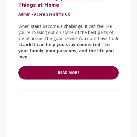
Things at Home
Admin - Acorn Stairlifts UK
When stairs become a challenge, it can feel like
you're missing out on some of the best parts of
life at home. The good news? You don’t have to.
A
stairlift can help you stay connected—to
your family, your passions, and the life you
love.
READ MORE