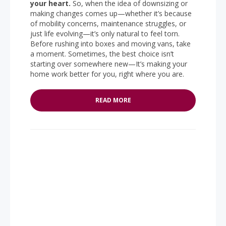
your heart.
So, when the idea of downsizing or
making changes comes up—whether it’s because
of mobility concerns, maintenance struggles, or
just life evolving—it’s only natural to feel torn.
Before rushing into boxes and moving vans, take
a moment. Sometimes, the best choice isn’t
starting over somewhere new—It’s making your
home work better for you, right where you are.
READ MORE