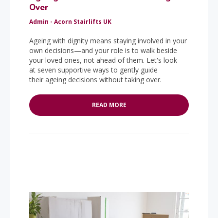
Over
Admin - Acorn Stairlifts UK
Ageing with dignity means staying involved in your
own decisions—and your role is to walk beside
your loved ones, not ahead of them. Let's look
at seven supportive ways to gently guide
their ageing decisions without taking over.
READ MORE