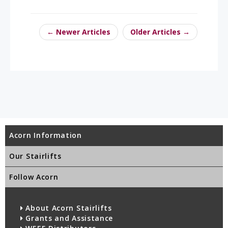
← Newer Articles
Older Articles →
Acorn Information
Our Stairlifts
Follow Acorn
About Acorn Stairlifts
Grants and Assistance