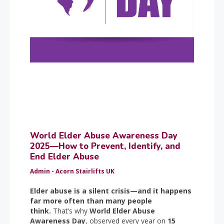
World Elder Abuse Awareness Day
2025—How to Prevent, Identify, and
End Elder Abuse
Admin - Acorn Stairlifts UK
Elder abuse is a silent crisis—and it happens
far more often than many people
think.
That’s why
World Elder Abuse
Awareness Day
, observed every year on
15