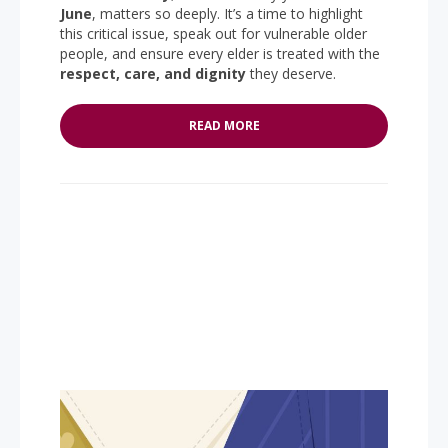
June
, matters so deeply. It’s a time to highlight
this critical issue, speak out for vulnerable older
people, and ensure every elder is treated with the
respect, care, and dignity
they deserve.
READ MORE