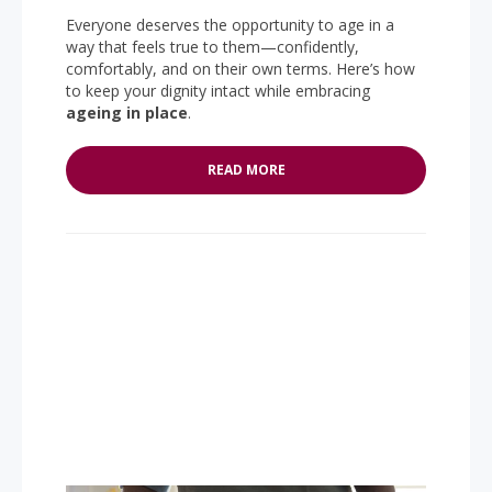
Everyone deserves the opportunity to age in a
way that feels true to them—confidently,
comfortably, and on their own terms. Here’s how
to keep your dignity intact while embracing
ageing in place
.
READ MORE