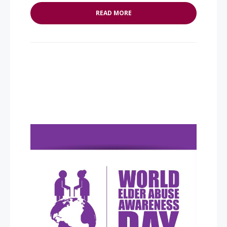
READ MORE