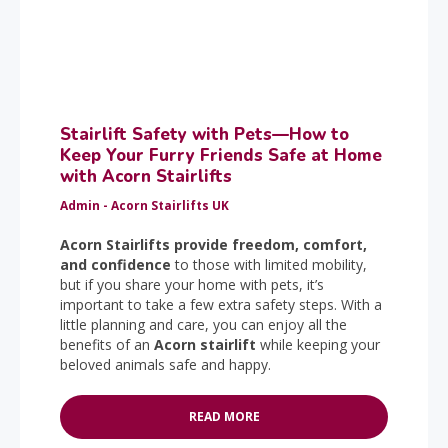
Stairlift Safety with Pets—How to
Keep Your Furry Friends Safe at Home
with Acorn Stairlifts
Admin - Acorn Stairlifts UK
Acorn Stairlifts provide freedom, comfort,
and confidence
to those with limited mobility,
but if you share your home with pets, it’s
important to take a few extra safety steps. With a
little planning and care, you can enjoy all the
benefits of an
Acorn stairlift
while keeping your
beloved animals safe and happy.
READ MORE