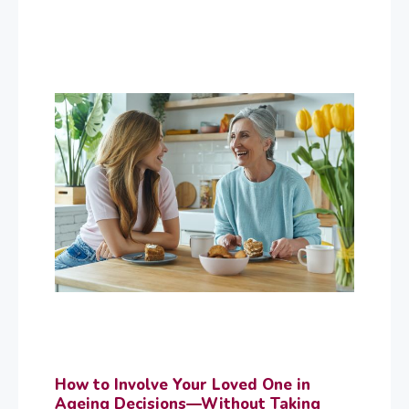
How to Involve Your Loved One in
Ageing Decisions—Without Taking