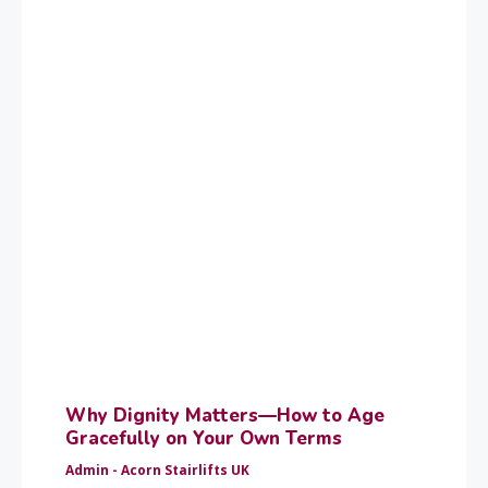
Why Dignity Matters—How to Age
Gracefully on Your Own Terms
Admin - Acorn Stairlifts UK