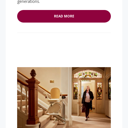
generations.
READ MORE