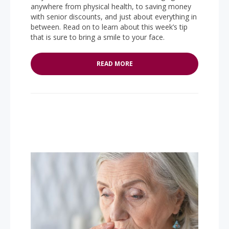
anywhere from physical health, to saving money
with senior discounts, and just about everything in
between. Read on to learn about this week’s tip
that is sure to bring a smile to your face.
READ MORE