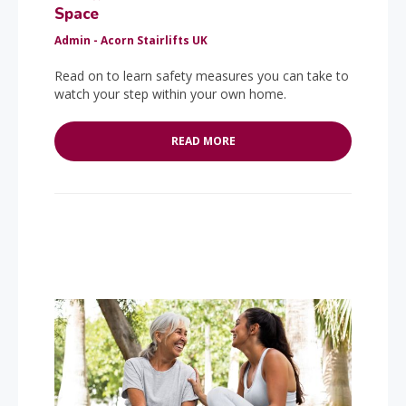
Space
Admin - Acorn Stairlifts UK
Read on to learn safety measures you can take to
watch your step within your own home.
READ MORE