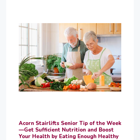
Acorn Stairlifts Senior Tip of the Week
—Get Sufficient Nutrition and Boost
Your Health by Eating Enough Healthy