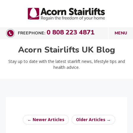
0 808 223 4871
FREEPHONE:
Acorn Stairlifts UK Blog
Stay up to date with the latest stairlift news, lifestyle tips and
health advice.
← Newer Articles
Older Articles →