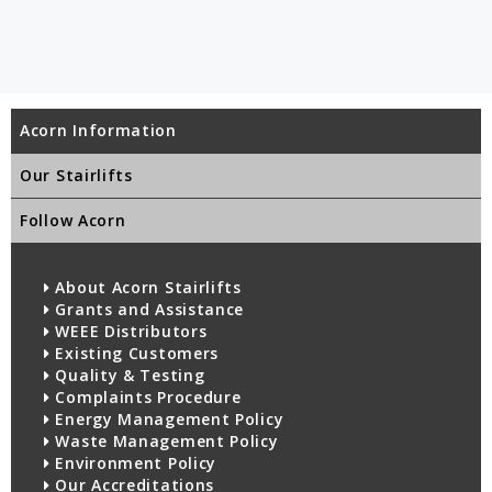
Acorn Information
Our Stairlifts
Follow Acorn
About Acorn Stairlifts
Grants and Assistance
WEEE Distributors
Existing Customers
Quality & Testing
Complaints Procedure
Energy Management Policy
Waste Management Policy
Environment Policy
Our Accreditations