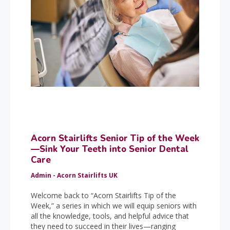
Acorn Stairlifts Senior Tip of the Week
—Sink Your Teeth into Senior Dental
Care
Admin - Acorn Stairlifts UK
Welcome back to “Acorn Stairlifts Tip of the
Week,” a series in which we will equip seniors with
all the knowledge, tools, and helpful advice that
they need to succeed in their lives—ranging