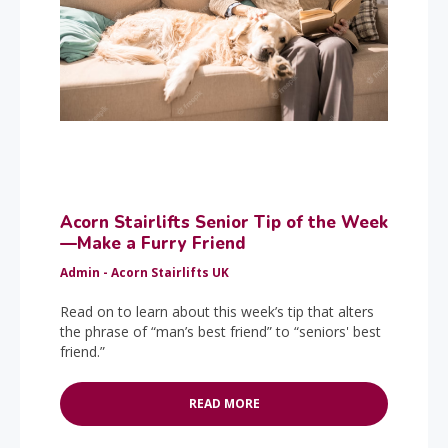
Acorn Stairlifts Senior Tip of the Week
—Make a Furry Friend
Admin - Acorn Stairlifts UK
Read on to learn about this week’s tip that alters
the phrase of “man’s best friend” to “seniors' best
friend.”
READ MORE