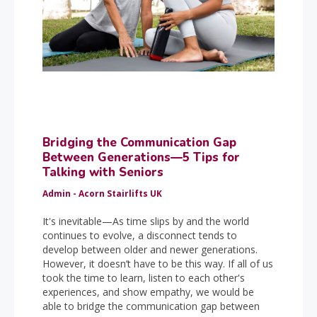
Bridging the Communication Gap
Between Generations—5 Tips for
Talking with Seniors
Admin - Acorn Stairlifts UK
It's inevitable—As time slips by and the world
continues to evolve, a disconnect tends to
develop between older and newer generations.
However, it doesn’t have to be this way. If all of us
took the time to learn, listen to each other's
experiences, and show empathy, we would be
able to bridge the communication gap between