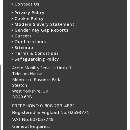
Contact Us
Privacy Policy
Cookie Policy
Modern Slavery Statement
Gender Pay Gap Reports
Careers
Our Locations
Sitemap
Terms & Conditions
Safeguarding Policy
Acorn Mobility Services Limited
Telecom House
Millennium Business Park
Steeton
West Yorkshire, UK
BD20 6RB
FREEPHONE:
0 808 223 4871
Registered in England No. 02593771
VAT No. 607057749
General Enquires: