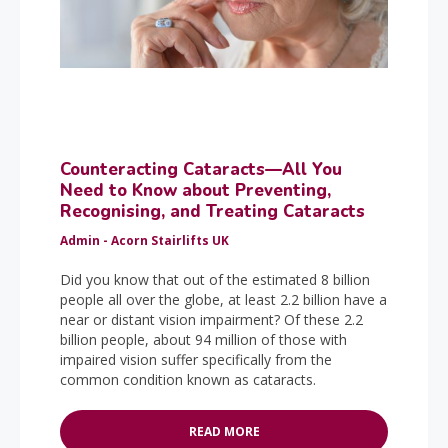
Counteracting Cataracts—All You
Need to Know about Preventing,
Recognising, and Treating Cataracts
Admin - Acorn Stairlifts UK
Did you know that out of the estimated 8 billion
people all over the globe, at least 2.2 billion have a
near or distant vision impairment? Of these 2.2
billion people, about 94 million of those with
impaired vision suffer specifically from the
common condition known as cataracts.
READ MORE