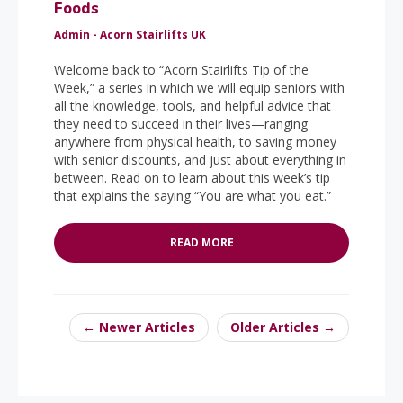
Foods
Admin - Acorn Stairlifts UK
Welcome back to “Acorn Stairlifts Tip of the
Week,” a series in which we will equip seniors with
all the knowledge, tools, and helpful advice that
they need to succeed in their lives—ranging
anywhere from physical health, to saving money
with senior discounts, and just about everything in
between. Read on to learn about this week’s tip
that explains the saying “You are what you eat.”
READ MORE
← Newer Articles
Older Articles →