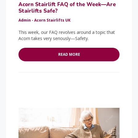
Acorn Stairlift FAQ of the Week—Are
Stairlifts Safe?
Admin - Acorn Stairlifts UK
This week, our FAQ revolves around a topic that
Acorn takes very seriously—Safety.
READ MORE