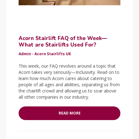
Acorn Stairlift FAQ of the Week—
What are Stairlifts Used For?
Admin - Acorn Stairlifts UK
This week, our FAQ revolves around a topic that
Acorn takes very seriously—Inclusivity. Read on to
learn how much Acorn cares about catering to
people of all ages and abilities, separating us from
the chairlift crowd and allowing us to soar above
all other companies in our industry.
READ MORE