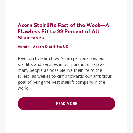
Acorn Stairlifts Fact of the Week—A
Flawless Fit to 99 Percent of All
Staircases
Admin - Acorn Stairlifts UK
Read on to learn how Acorn personalises our
stairlifts and services in our pursuit to help as
many people as possible live their life to the
fullest, as well as to climb towards our ambitious
goal of being the best stairlift company in the
world.
READ MORE