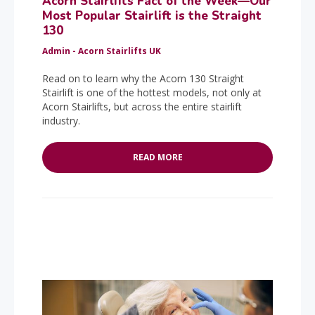
Acorn Stairlifts Fact of the Week—Our
Most Popular Stairlift is the Straight
130
Admin - Acorn Stairlifts UK
Read on to learn why the Acorn 130 Straight
Stairlift is one of the hottest models, not only at
Acorn Stairlifts, but across the entire stairlift
industry.
READ MORE