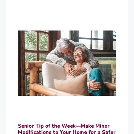
Senior Tip of the Week—Make Minor
Modifications to Your Home for a Safer