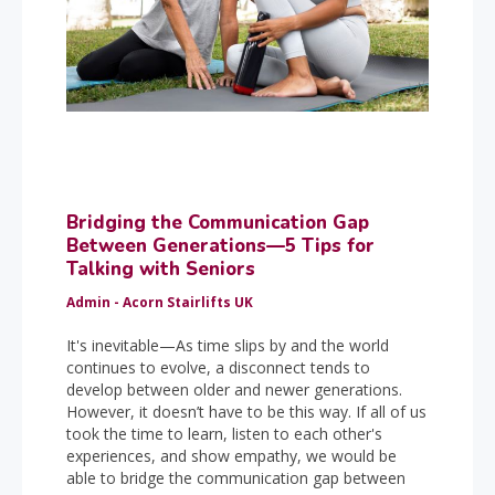
Bridging the Communication Gap
Between Generations—5 Tips for
Talking with Seniors
Admin - Acorn Stairlifts UK
It's inevitable—As time slips by and the world
continues to evolve, a disconnect tends to
develop between older and newer generations.
However, it doesn’t have to be this way. If all of us
took the time to learn, listen to each other's
experiences, and show empathy, we would be
able to bridge the communication gap between