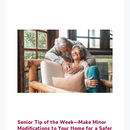
Senior Tip of the Week—Make Minor
Modifications to Your Home for a Safer