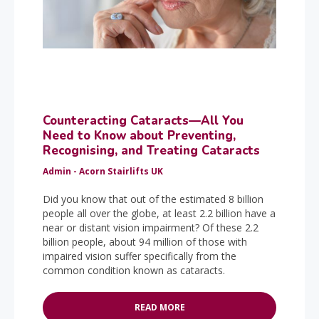
Counteracting Cataracts—All You
Need to Know about Preventing,
Recognising, and Treating Cataracts
Admin - Acorn Stairlifts UK
Did you know that out of the estimated 8 billion
people all over the globe, at least 2.2 billion have a
near or distant vision impairment? Of these 2.2
billion people, about 94 million of those with
impaired vision suffer specifically from the
common condition known as cataracts.
READ MORE