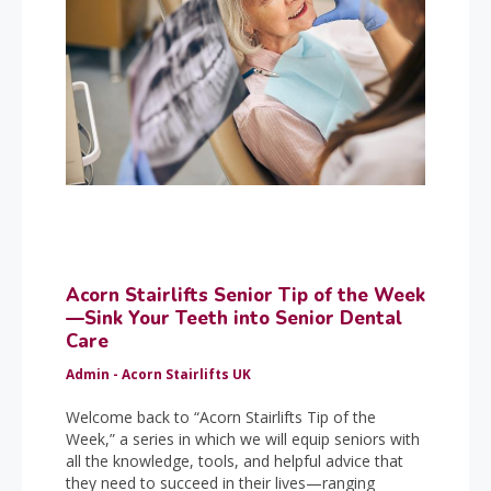
Acorn Stairlifts Senior Tip of the Week
—Sink Your Teeth into Senior Dental
Care
Admin - Acorn Stairlifts UK
Welcome back to “Acorn Stairlifts Tip of the
Week,” a series in which we will equip seniors with
all the knowledge, tools, and helpful advice that
they need to succeed in their lives—ranging