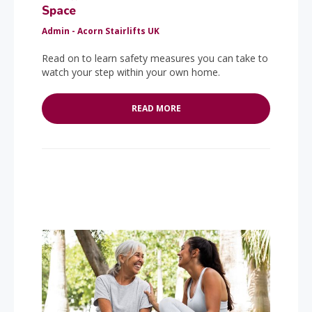
Space
Admin - Acorn Stairlifts UK
Read on to learn safety measures you can take to
watch your step within your own home.
READ MORE