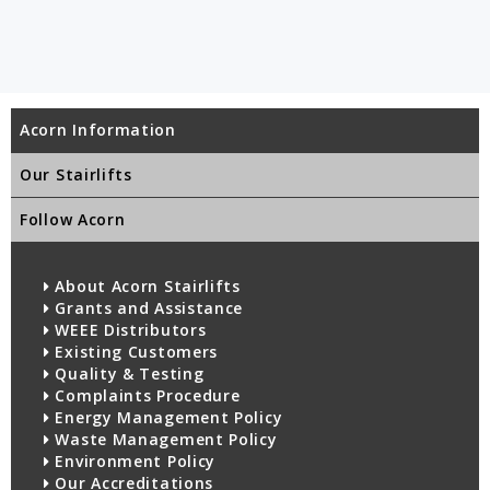
Acorn Information
Our Stairlifts
Follow Acorn
About Acorn Stairlifts
Grants and Assistance
WEEE Distributors
Existing Customers
Quality & Testing
Complaints Procedure
Energy Management Policy
Waste Management Policy
Environment Policy
Our Accreditations