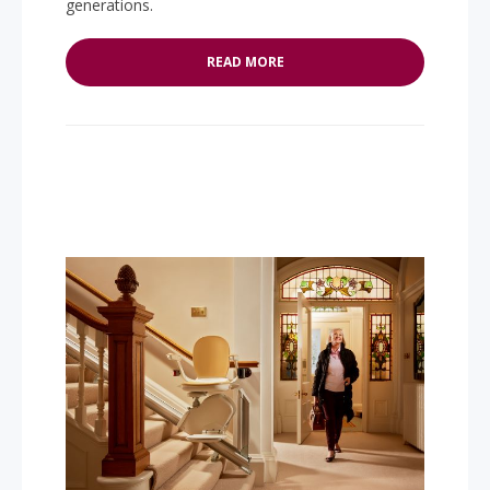
generations.
READ MORE