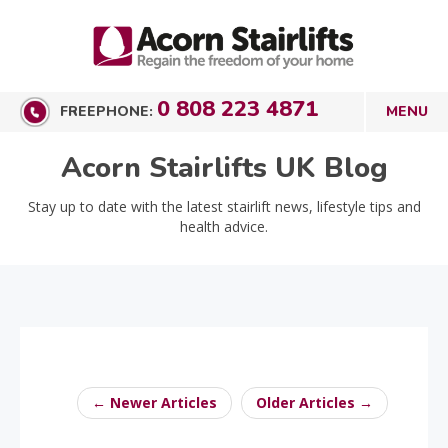
0 808 223 4871
FREEPHONE:
Acorn Stairlifts UK Blog
Stay up to date with the latest stairlift news, lifestyle tips and
health advice.
← Newer Articles
Older Articles →