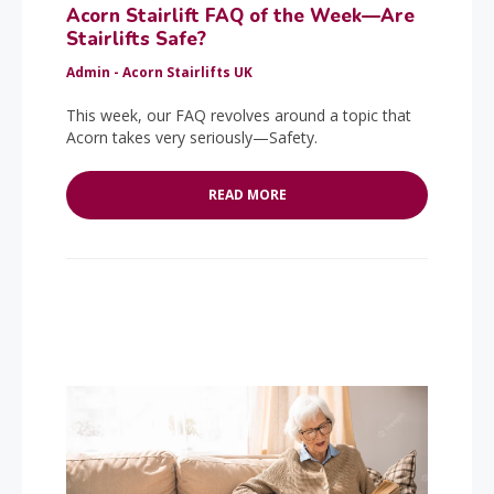
Acorn Stairlift FAQ of the Week—Are
Stairlifts Safe?
Admin - Acorn Stairlifts UK
This week, our FAQ revolves around a topic that
Acorn takes very seriously—Safety.
READ MORE