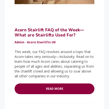
Acorn Stairlift FAQ of the Week—
What are Stairlifts Used For?
Admin - Acorn Stairlifts UK
This week, our FAQ revolves around a topic that
Acorn takes very seriously—Inclusivity. Read on to
learn how much Acorn cares about catering to
people of all ages and abilities, separating us from
the chairlift crowd and allowing us to soar above
all other companies in our industry.
READ MORE