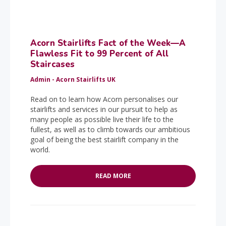
Acorn Stairlifts Fact of the Week—A
Flawless Fit to 99 Percent of All
Staircases
Admin - Acorn Stairlifts UK
Read on to learn how Acorn personalises our
stairlifts and services in our pursuit to help as
many people as possible live their life to the
fullest, as well as to climb towards our ambitious
goal of being the best stairlift company in the
world.
READ MORE