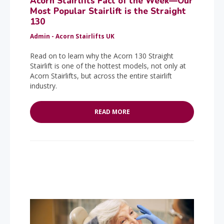
Acorn Stairlifts Fact of the Week—Our
Most Popular Stairlift is the Straight
130
Admin - Acorn Stairlifts UK
Read on to learn why the Acorn 130 Straight
Stairlift is one of the hottest models, not only at
Acorn Stairlifts, but across the entire stairlift
industry.
READ MORE