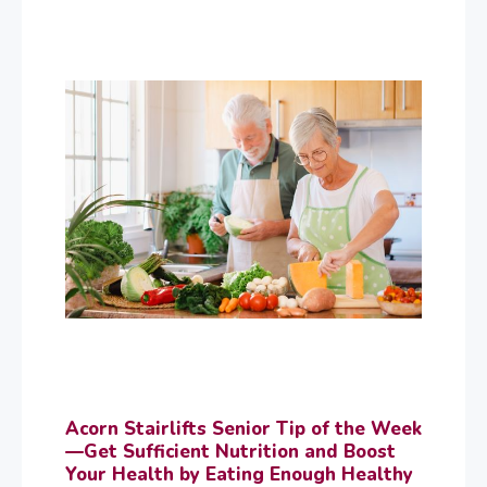
Acorn Stairlifts Senior Tip of the Week
—Get Sufficient Nutrition and Boost
Your Health by Eating Enough Healthy