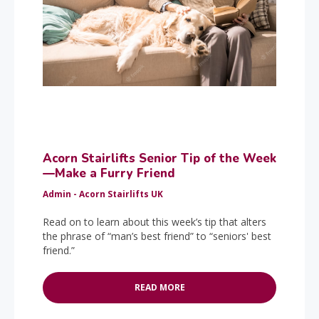
Acorn Stairlifts Senior Tip of the Week
—Make a Furry Friend
Admin - Acorn Stairlifts UK
Read on to learn about this week’s tip that alters
the phrase of “man’s best friend” to “seniors' best
friend.”
READ MORE