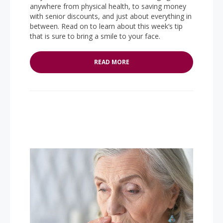
anywhere from physical health, to saving money
with senior discounts, and just about everything in
between. Read on to learn about this week’s tip
that is sure to bring a smile to your face.
READ MORE