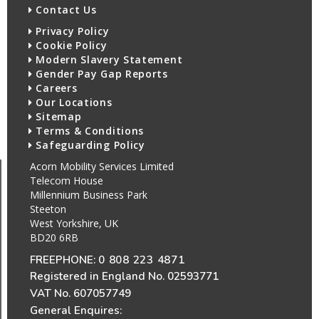
Contact Us
Privacy Policy
Cookie Policy
Modern Slavery Statement
Gender Pay Gap Reports
Careers
Our Locations
Sitemap
Terms & Conditions
Safeguarding Policy
Acorn Mobility Services Limited
Telecom House
Millennium Business Park
Steeton
West Yorkshire, UK
BD20 6RB
FREEPHONE:
0 808 223 4871
Registered in England No. 02593771
VAT No. 607057749
General Enquires: