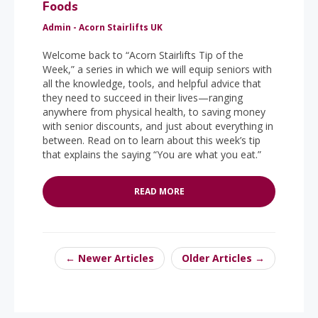
Foods
Admin - Acorn Stairlifts UK
Welcome back to “Acorn Stairlifts Tip of the
Week,” a series in which we will equip seniors with
all the knowledge, tools, and helpful advice that
they need to succeed in their lives—ranging
anywhere from physical health, to saving money
with senior discounts, and just about everything in
between. Read on to learn about this week’s tip
that explains the saying “You are what you eat.”
READ MORE
← Newer Articles
Older Articles →