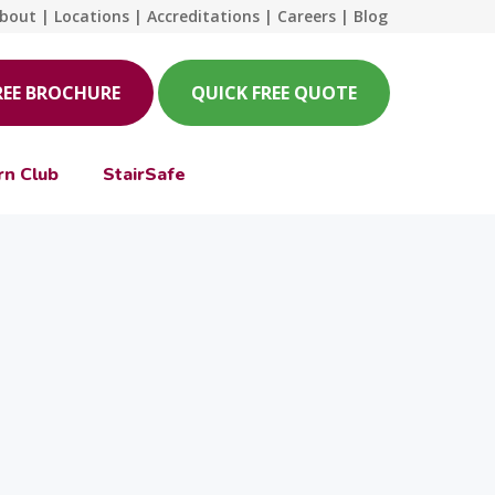
bout
|
Locations
|
Accreditations
|
Careers
|
Blog
REE BROCHURE
QUICK FREE QUOTE
rn Club
StairSafe