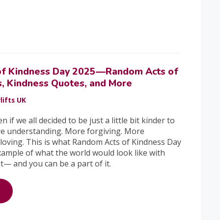
of Kindness Day 2025—Random Acts of
s, Kindness Quotes, and More
lifts UK
f we all decided to be just a little bit kinder to
e understanding. More forgiving. More
loving. This is what Random Acts of Kindness Day
xample of what the world would look like with
t— and you can be a part of it.