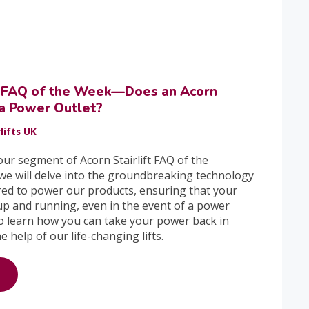
ft FAQ of the Week—Does an Acorn
 a Power Outlet?
lifts UK
ur segment of Acorn Stairlift FAQ of the
we will delve into the groundbreaking technology
ed to power our products, ensuring that your
 up and running, even in the event of a power
o learn how you can take your power back in
 help of our life-changing lifts.