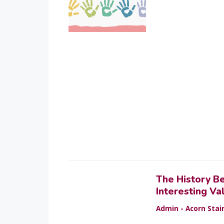
The History B
Interesting Va
Admin - Acorn Stair