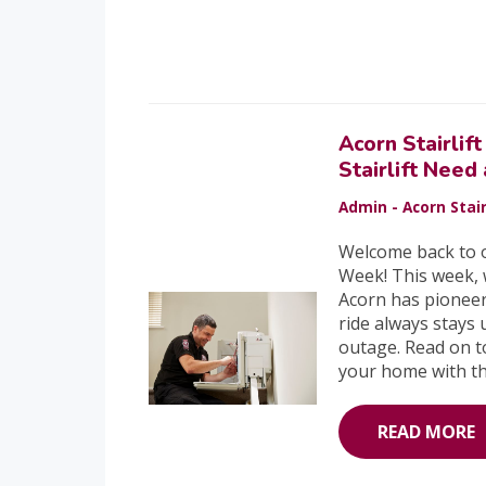
Acorn Stairli
Stairlift Need
Admin - Acorn Stair
Welcome back to o
Week! This week, 
Acorn has pioneer
ride always stays
outage. Read on t
your home with the
READ MORE