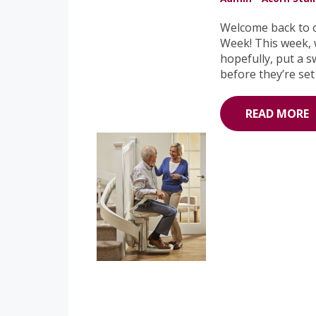
Welcome back to o
Week! This week, w
hopefully, put a s
before they’re set
READ MORE