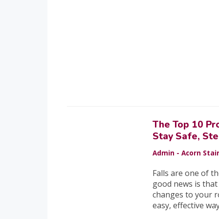
The Top 10 Pr
Stay Safe, St
Admin - Acorn Stair
Falls are one of t
good news is that
changes to your r
easy, effective wa