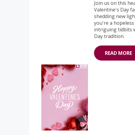
Join us on this he
Valentine's Day fa
shedding new light
you're a hopeless 
intriguing tidbits
Day tradition.
READ MORE