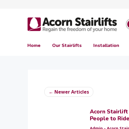
Home
Our Stairlifts
Installation
← Newer Articles
Acorn Stairlif
People to Rid
Admin - Acorn Stair