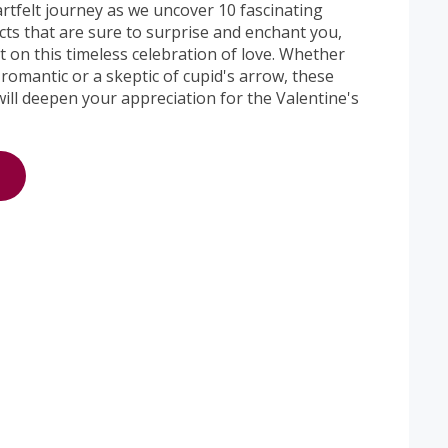
artfelt journey as we uncover 10 fascinating
cts that are sure to surprise and enchant you,
 on this timeless celebration of love. Whether
romantic or a skeptic of cupid's arrow, these
 will deepen your appreciation for the Valentine's