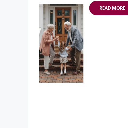
READ MORE