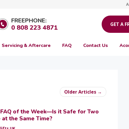
A
FREEPHONE:
GET A F
0 808 223 4871
Servicing & Aftercare
FAQ
Contact Us
Aco
Older Articles →
t FAQ of the Week—Is it Safe for Two
e at the Same Time?
lifts UK