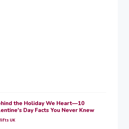
ehind the Holiday We Heart—10
lentine's Day Facts You Never Knew
lifts UK