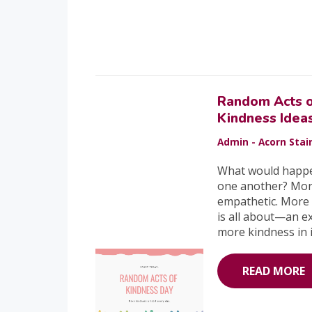
Random Acts 
Kindness Idea
Admin - Acorn Stair
What would happen i
one another? Mor
empathetic. More 
is all about—an e
more kindness in i
READ MORE