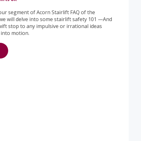
ur segment of Acorn Stairlift FAQ of the
e will delve into some stairlift safety 101 —And
wift stop to any impulsive or irrational ideas
 into motion.