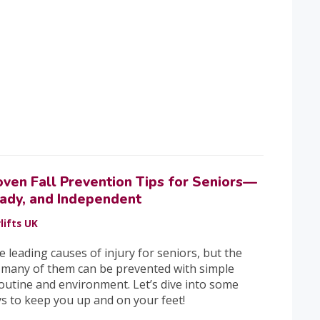
oven Fall Prevention Tips for Seniors—
eady, and Independent
lifts UK
he leading causes of injury for seniors, but the
 many of them can be prevented with simple
outine and environment. Let’s dive into some
ys to keep you up and on your feet!