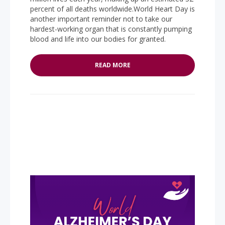
percent of all deaths worldwide.World Heart Day is
another important reminder not to take our
hardest-working organ that is constantly pumping
blood and life into our bodies for granted.
READ MORE