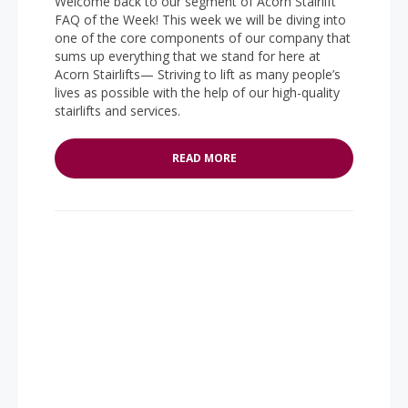
Welcome back to our segment of Acorn Stairlift
FAQ of the Week! This week we will be diving into
one of the core components of our company that
sums up everything that we stand for here at
Acorn Stairlifts— Striving to lift as many people’s
lives as possible with the help of our high-quality
stairlifts and services.
READ MORE