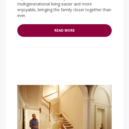
multigenerational living easier and more
enjoyable, bringing the family closer together than
ever.
READ MORE