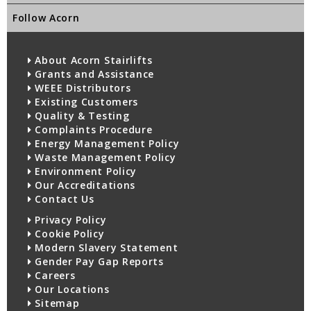
Follow Acorn
About Acorn Stairlifts
Grants and Assistance
WEEE Distributors
Existing Customers
Quality & Testing
Complaints Procedure
Energy Management Policy
Waste Management Policy
Environment Policy
Our Accreditations
Contact Us
Privacy Policy
Cookie Policy
Modern Slavery Statement
Gender Pay Gap Reports
Careers
Our Locations
Sitemap