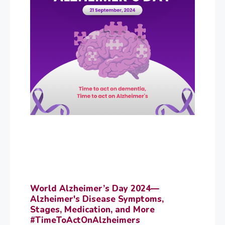
World Alzheimer’s Day 2024—
Alzheimer's Disease Symptoms,
Stages, Medication, and More
#TimeToActOnAlzheimers