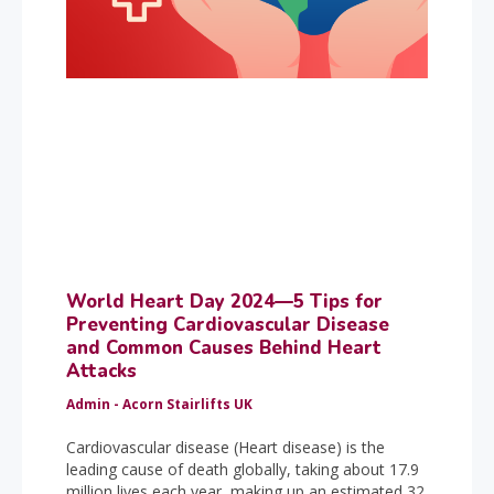
World Heart Day 2024—5 Tips for
Preventing Cardiovascular Disease
and Common Causes Behind Heart
Attacks
Admin - Acorn Stairlifts UK
Cardiovascular disease (Heart disease) is the
leading cause of death globally, taking about 17.9
million lives each year, making up an estimated 32