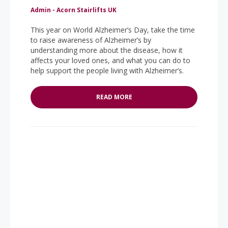
Admin - Acorn Stairlifts UK
This year on World Alzheimer’s Day, take the time
to raise awareness of Alzheimer’s by
understanding more about the disease, how it
affects your loved ones, and what you can do to
help support the people living with Alzheimer’s.
READ MORE