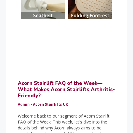
Acorn Stairlift FAQ of the Week—
What Makes Acorn Stairlifts Arthritis-
Friendly?
Admin - Acorn Stairlifts UK
Welcome back to our segment of Acorn Stairlift
FAQ of the Week! This week, let's dive into the
details behind why Acorn always aims to be