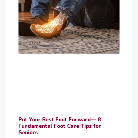
Put Your Best Foot Forward— 8
Fundamental Foot Care Tips for
Seniors