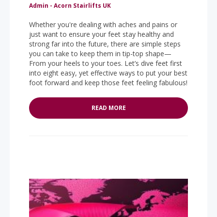
Admin - Acorn Stairlifts UK
Whether you're dealing with aches and pains or
just want to ensure your feet stay healthy and
strong far into the future, there are simple steps
you can take to keep them in tip-top shape—
From your heels to your toes. Let’s dive feet first
into eight easy, yet effective ways to put your best
foot forward and keep those feet feeling fabulous!
READ MORE