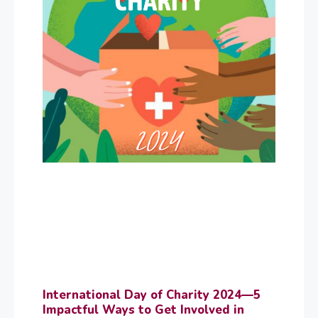
International Day of Charity 2024—5
Impactful Ways to Get Involved in