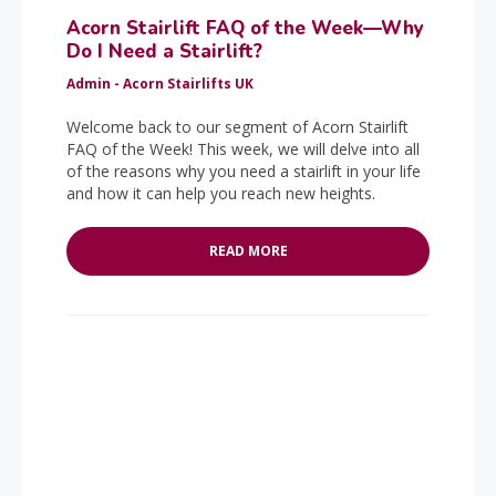
Acorn Stairlift FAQ of the Week—Why
Do I Need a Stairlift?
Admin - Acorn Stairlifts UK
Welcome back to our segment of Acorn Stairlift
FAQ of the Week! This week, we will delve into all
of the reasons why you need a stairlift in your life
and how it can help you reach new heights.
READ MORE