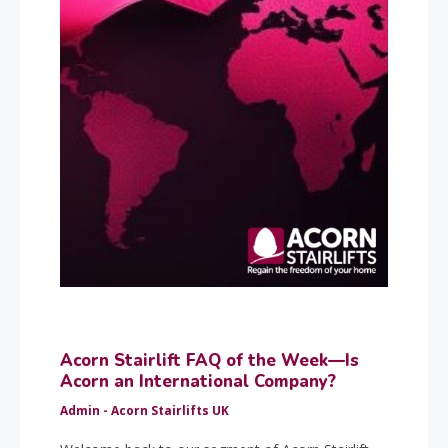
Acorn Stairlift FAQ of the Week—Is
Acorn an International Company?
Admin - Acorn Stairlifts UK