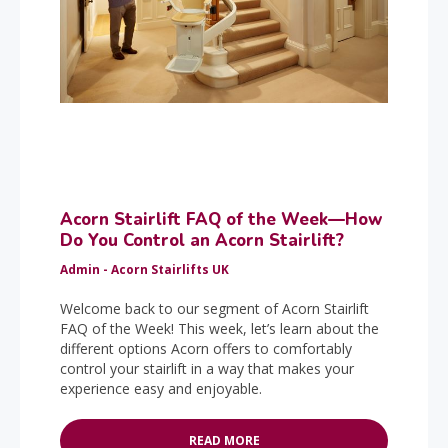
Acorn Stairlift FAQ of the Week—How
Do You Control an Acorn Stairlift?
Admin - Acorn Stairlifts UK
Welcome back to our segment of Acorn Stairlift
FAQ of the Week! This week, let’s learn about the
different options Acorn offers to comfortably
control your stairlift in a way that makes your
experience easy and enjoyable.
READ MORE