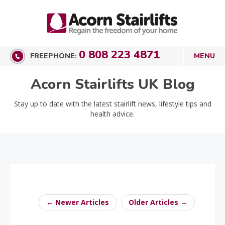
0 808 223 4871
FREEPHONE:
Acorn Stairlifts UK Blog
Stay up to date with the latest stairlift news, lifestyle tips and
health advice.
← Newer Articles
Older Articles →