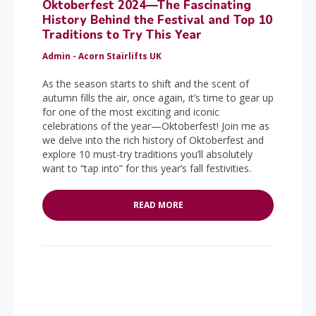
Oktoberfest 2024—The Fascinating
History Behind the Festival and Top 10
Traditions to Try This Year
Admin - Acorn Stairlifts UK
As the season starts to shift and the scent of
autumn fills the air, once again, it’s time to gear up
for one of the most exciting and iconic
celebrations of the year—Oktoberfest! Join me as
we delve into the rich history of Oktoberfest and
explore 10 must-try traditions you’ll absolutely
want to “tap into” for this year’s fall festivities.
READ MORE