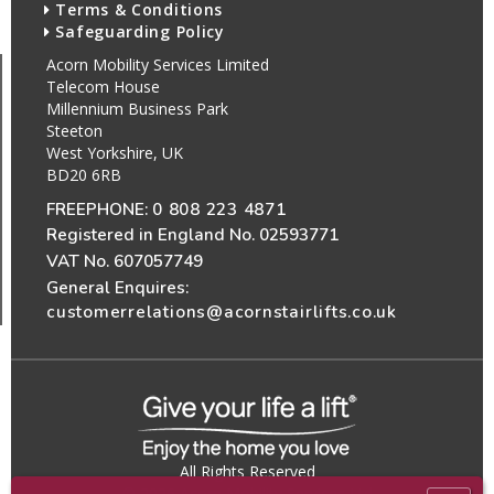
Terms & Conditions
Safeguarding Policy
Acorn Mobility Services Limited
Telecom House
Millennium Business Park
Steeton
West Yorkshire, UK
BD20 6RB
FREEPHONE:
0 808 223 4871
Registered in England No. 02593771
VAT No. 607057749
General Enquires:
customerrelations@acornstairlifts.co.uk
All Rights Reserved
© 2026 Acorn Mobility Services Ltd