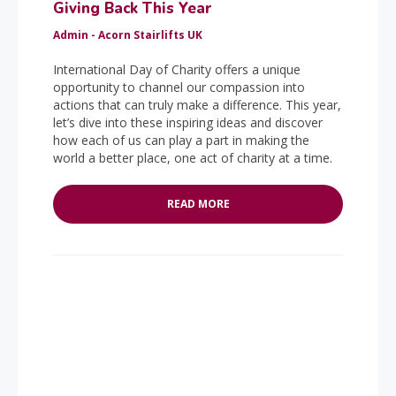
Giving Back This Year
Admin - Acorn Stairlifts UK
International Day of Charity offers a unique
opportunity to channel our compassion into
actions that can truly make a difference. This year,
let’s dive into these inspiring ideas and discover
how each of us can play a part in making the
world a better place, one act of charity at a time.
READ MORE