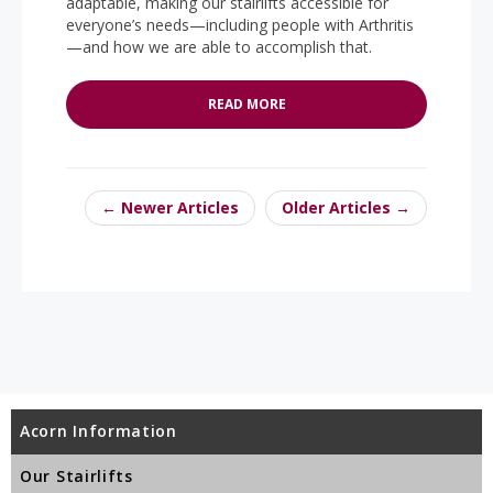
adaptable, making our stairlifts accessible for
everyone’s needs—including people with Arthritis
—and how we are able to accomplish that.
READ MORE
← Newer Articles
Older Articles →
Acorn Information
Our Stairlifts