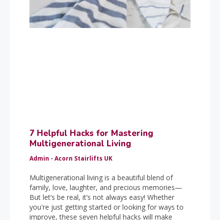
7 Helpful Hacks for Mastering
Multigenerational Living
Admin - Acorn Stairlifts UK
Multigenerational living is a beautiful blend of
family, love, laughter, and precious memories—
But let’s be real, it’s not always easy! Whether
you're just getting started or looking for ways to
improve, these seven helpful hacks will make