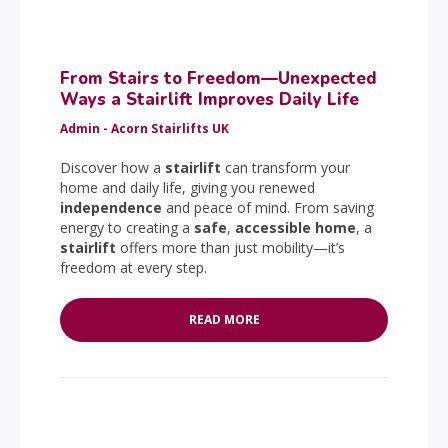
From Stairs to Freedom—Unexpected
Ways a Stairlift Improves Daily Life
Admin - Acorn Stairlifts UK
Discover how a
stairlift
can transform your
home and daily life, giving you renewed
independence
and peace of mind. From saving
energy to creating a
safe
,
accessible home
, a
stairlift
offers more than just mobility—it’s
freedom at every step.
READ MORE