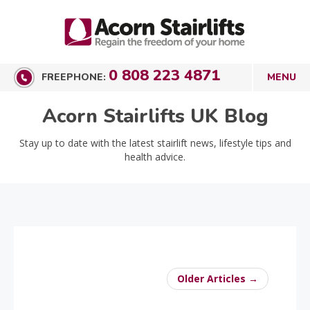
0 808 223 4871
FREEPHONE:
Acorn Stairlifts UK Blog
Stay up to date with the latest stairlift news, lifestyle tips and
health advice.
Older Articles →