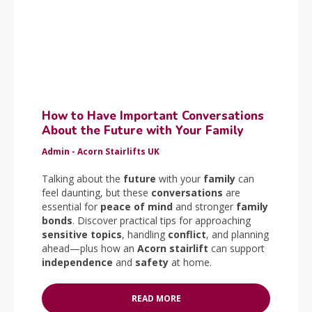
How to Have Important Conversations
About the Future with Your Family
Admin - Acorn Stairlifts UK
Talking about the
future
with your
family
can
feel daunting, but these
conversations
are
essential for
peace of mind
and stronger
family
bonds
. Discover practical tips for approaching
sensitive topics
, handling
conflict
, and planning
ahead—plus how an
Acorn stairlift
can support
independence
and
safety
at home.
READ MORE