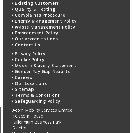
Existing Customers
Quality & Testing
Complaints Procedure
Energy Management Policy
Waste Management Policy
Environment Policy
Our Accreditations
Contact Us
Privacy Policy
Cookie Policy
Modern Slavery Statement
Gender Pay Gap Reports
Careers
Our Locations
Sitemap
Terms & Conditions
Safeguarding Policy
Acorn Mobility Services Limited
Telecom House
Millennium Business Park
Steeton