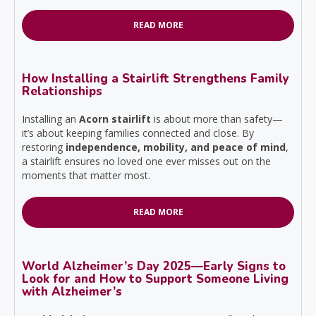
READ MORE
How Installing a Stairlift Strengthens Family
Relationships
Installing an
Acorn stairlift
is about more than safety—
it’s about keeping families connected and close. By
restoring
independence, mobility, and peace of mind
,
a stairlift ensures no loved one ever misses out on the
moments that matter most.
READ MORE
World Alzheimer’s Day 2025—Early Signs to
Look for and How to Support Someone Living
with Alzheimer’s