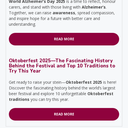
World Alzheimer’s Day 2025
is a time to reflect, honour
carers, and stand with those living with
Alzheimer’s
.
Together, we can raise
awareness
, spread compassion,
and inspire hope for a future with better care and
understanding.
READ MORE
Oktoberfest 2025—The Fascinating History
Behind the Festival and Top 10 Traditions to
Try This Year
Get ready to raise your stein—
Oktoberfest 2025
is here!
Discover the fascinating history behind the world’s largest
beer festival and explore 10 unforgettable
Oktoberfest
traditions
you can try this year.
READ MORE