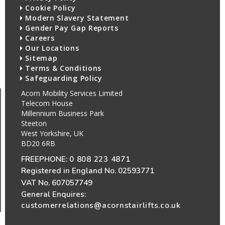
Cookie Policy
Modern Slavery Statement
Gender Pay Gap Reports
Careers
Our Locations
Sitemap
Terms & Conditions
Safeguarding Policy
Acorn Mobility Services Limited
Telecom House
Millennium Business Park
Steeton
West Yorkshire, UK
BD20 6RB
FREEPHONE:
0 808 223 4871
Registered in England No. 02593771
VAT No. 607057749
General Enquires:
customerrelations@acornstairlifts.co.uk