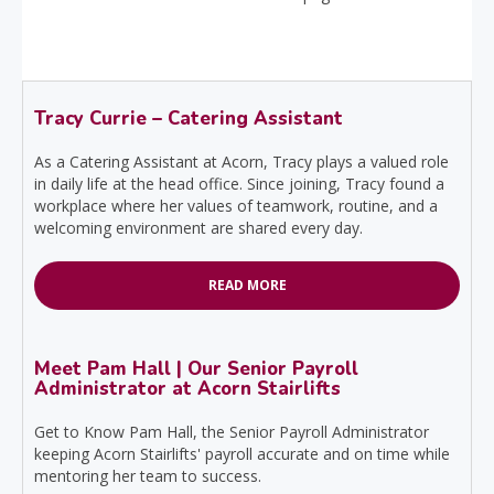
Tracy Currie – Catering Assistant
As a Catering Assistant at Acorn, Tracy plays a valued role
in daily life at the head office. Since joining, Tracy found a
workplace where her values of teamwork, routine, and a
welcoming environment are shared every day.
READ MORE
Meet Pam Hall | Our Senior Payroll
Administrator at Acorn Stairlifts
Get to Know Pam Hall, the Senior Payroll Administrator
keeping Acorn Stairlifts' payroll accurate and on time while
mentoring her team to success.