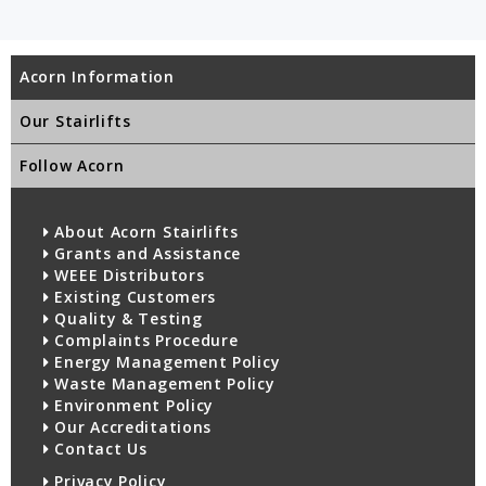
Acorn Information
Our Stairlifts
Follow Acorn
About Acorn Stairlifts
Grants and Assistance
WEEE Distributors
Existing Customers
Quality & Testing
Complaints Procedure
Energy Management Policy
Waste Management Policy
Environment Policy
Our Accreditations
Contact Us
Privacy Policy