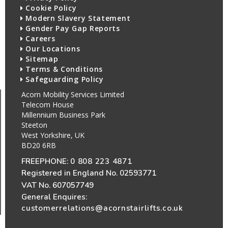
Cookie Policy
Modern Slavery Statement
Gender Pay Gap Reports
Careers
Our Locations
Sitemap
Terms & Conditions
Safeguarding Policy
Acorn Mobility Services Limited
Telecom House
Millennium Business Park
Steeton
West Yorkshire, UK
BD20 6RB
FREEPHONE:
0 808 223 4871
Registered in England No. 02593771
VAT No. 607057749
General Enquires:
customerrelations@acornstairlifts.co.uk