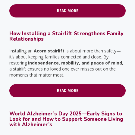
READ MORE
How Installing a Stairlift Strengthens Family
Relationships
Installing an
Acorn stairlift
is about more than safety—
it’s about keeping families connected and close. By
restoring
independence, mobility, and peace of mind
,
a stairlift ensures no loved one ever misses out on the
moments that matter most.
READ MORE
World Alzheimer’s Day 2025—Early Signs to
Look for and How to Support Someone Living
with Alzheimer’s