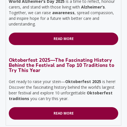
World Alzheimer’s Day 2025
is a time to reflect, honour
carers, and stand with those living with
Alzheimer’s
.
Together, we can raise
awareness
, spread compassion,
and inspire hope for a future with better care and
understanding.
READ MORE
Oktoberfest 2025—The Fascinating History
Behind the Festival and Top 10 Traditions to
Try This Year
Get ready to raise your stein—
Oktoberfest 2025
is here!
Discover the fascinating history behind the world’s largest
beer festival and explore 10 unforgettable
Oktoberfest
traditions
you can try this year.
READ MORE