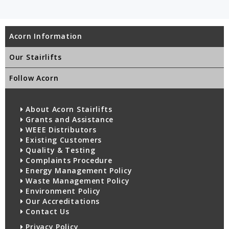
Acorn Information
Our Stairlifts
Follow Acorn
About Acorn Stairlifts
Grants and Assistance
WEEE Distributors
Existing Customers
Quality & Testing
Complaints Procedure
Energy Management Policy
Waste Management Policy
Environment Policy
Our Accreditations
Contact Us
Privacy Policy