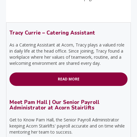
Tracy Currie – Catering Assistant
As a Catering Assistant at Acorn, Tracy plays a valued role
in daily life at the head office. Since joining, Tracy found a
workplace where her values of teamwork, routine, and a
welcoming environment are shared every day.
READ MORE
Meet Pam Hall | Our Senior Payroll
Administrator at Acorn Stairlifts
Get to Know Pam Hall, the Senior Payroll Administrator
keeping Acorn Stairlifts' payroll accurate and on time while
mentoring her team to success.