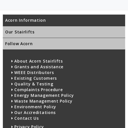
Acorn Information
Our Stairlifts
Follow Acorn
About Acorn Stairlifts
Grants and Assistance
WEEE Distributors
Existing Customers
Quality & Testing
Complaints Procedure
Energy Management Policy
Waste Management Policy
Environment Policy
Our Accreditations
Contact Us
Privacy Policy