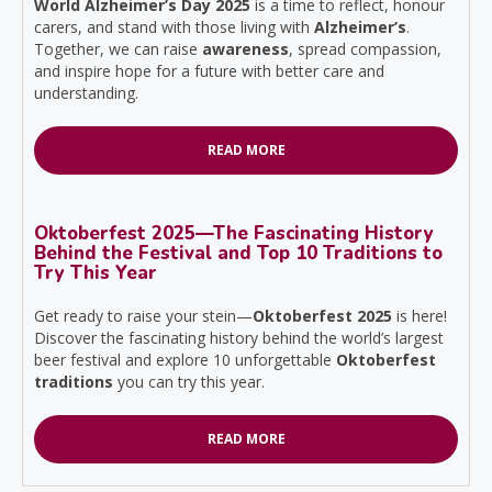
World Alzheimer’s Day 2025
is a time to reflect, honour
carers, and stand with those living with
Alzheimer’s
.
Together, we can raise
awareness
, spread compassion,
and inspire hope for a future with better care and
understanding.
READ MORE
Oktoberfest 2025—The Fascinating History
Behind the Festival and Top 10 Traditions to
Try This Year
Get ready to raise your stein—
Oktoberfest 2025
is here!
Discover the fascinating history behind the world’s largest
beer festival and explore 10 unforgettable
Oktoberfest
traditions
you can try this year.
READ MORE