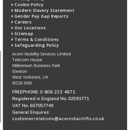
Cookie Policy
Modern Slavery Statement
Gender Pay Gap Reports
Careers
Our Locations
Sitemap
Terms & Conditions
Safeguarding Policy
Acorn Mobility Services Limited
Telecom House
Millennium Business Park
Steeton
West Yorkshire, UK
BD20 6RB
FREEPHONE:
0 808 223 4871
Registered in England No. 02593771
VAT No. 607057749
General Enquires:
customerrelations@acornstairlifts.co.uk