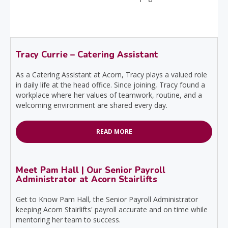
Tracy Currie – Catering Assistant
As a Catering Assistant at Acorn, Tracy plays a valued role
in daily life at the head office. Since joining, Tracy found a
workplace where her values of teamwork, routine, and a
welcoming environment are shared every day.
READ MORE
Meet Pam Hall | Our Senior Payroll
Administrator at Acorn Stairlifts
Get to Know Pam Hall, the Senior Payroll Administrator
keeping Acorn Stairlifts' payroll accurate and on time while
mentoring her team to success.