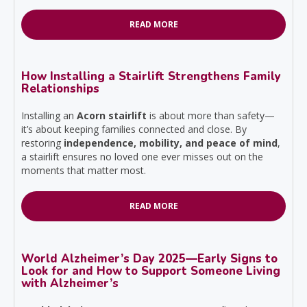
READ MORE
How Installing a Stairlift Strengthens Family
Relationships
Installing an
Acorn stairlift
is about more than safety—
it’s about keeping families connected and close. By
restoring
independence, mobility, and peace of mind
,
a stairlift ensures no loved one ever misses out on the
moments that matter most.
READ MORE
World Alzheimer’s Day 2025—Early Signs to
Look for and How to Support Someone Living
with Alzheimer’s