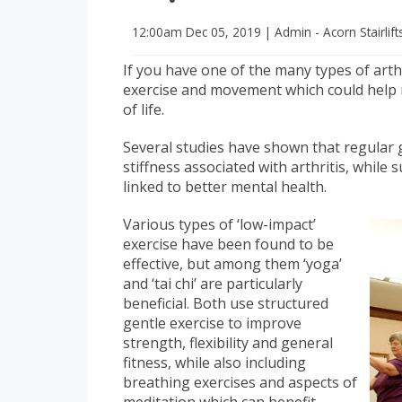
12:00am
Dec 05, 2019
|
Admin - Acorn Stairlift
If you have one of the many types of arthr
exercise and movement which could help 
of life.
Several studies have shown that regular 
stiffness associated with arthritis, while
linked to better mental health.
Various types of ‘low-impact’
exercise have been found to be
effective, but among them ‘yoga’
and ‘tai chi’ are particularly
beneficial. Both use structured
gentle exercise to improve
strength, flexibility and general
fitness, while also including
breathing exercises and aspects of