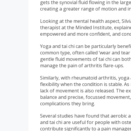
gets the synovial fluid flowing in the la
creating a greater range of motion and inc
Looking at the mental health aspect, Silv
therapist at the Minded Institute, explai
empowered and more confident, and conditi
Yoga and tai chi can be particularly benef
common type, often called ‘wear and tear 
gentle fluid movements of tai chi can both
manage the pain of arthritis flare-ups.
Similarly, with rheumatoid arthritis, yoga
flexibility when the condition is stable. A
lack of movement is also released. The e
balance and precise, focussed movement, h
complications they bring.
Several studies have found that aerobic 
and tai chi are useful for people with ost
contribute significantly to a pain mana