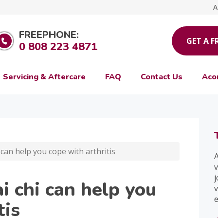
A
FREEPHONE:
GET A F
0 808 223 4871
Servicing & Aftercare
FAQ
Contact Us
Aco
can help you cope with arthritis
A
v
j
i chi can help you
v
e
tis