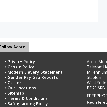
Follow Acorn
Privacy Policy
Acorn Mobil
Cookie Policy
Telecom H
Modern Slavery Statement
Millennium
Gender Pay Gap Reports
Steeton
Careers
West Yorks
Our Locations
BD20 6RB
Sitemap
FREEPHON
Terms & Conditions
Registere
Safeguarding Policy