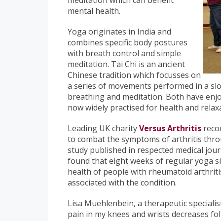
meditation which can benefit
mental health.
Yoga originates in India and
combines specific body postures
with breath control and simple
meditation. Tai Chi is an ancient
Chinese tradition which focusses on
a series of movements performed in a s
breathing and meditation. Both have enjo
now widely practised for health and rela
Leading UK charity
Versus Arthritis
recom
to combat the symptoms of arthritis throu
study published in respected medical jou
found that eight weeks of regular yoga si
health of people with rheumatoid arthriti
associated with the condition.
Lisa Muehlenbein, a therapeutic specialist
pain in my knees and wrists decreases fo