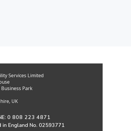
ity Services Limited
ouse
 Business Park
hire, UK
E:
0 808 223 4871
d in England No. 02593771