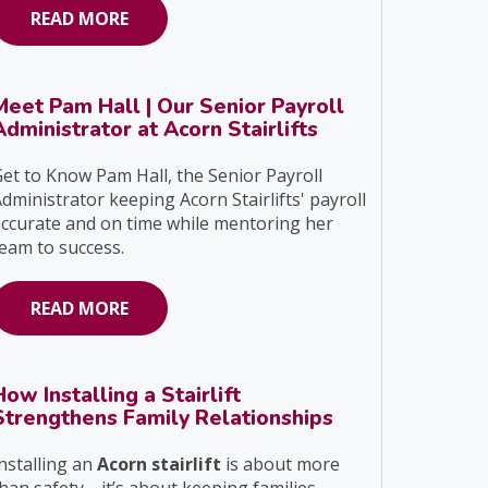
READ MORE
Meet Pam Hall | Our Senior Payroll
Administrator at Acorn Stairlifts
et to Know Pam Hall, the Senior Payroll
dministrator keeping Acorn Stairlifts' payroll
ccurate and on time while mentoring her
eam to success.
READ MORE
How Installing a Stairlift
Strengthens Family Relationships
nstalling an
Acorn stairlift
is about more