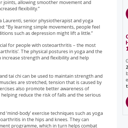
rger joints, allowing smoother movement and
reased flexibility.”
ia Laurenti, senior physiotherapist and yoga
ned: “By learning simple movements, people feel
ons such as depression might lift a little.”
icial for people with osteoarthritis – the most
arthritis’. The physical postures in yoga and the
 increase strength and flexibility and help
G
b
 and tai chi can be used to maintain strength and
s muscles are stretched, tension that is caused by
xercises also promote better awareness of
elping reduce the risk of falls and the serious
and ‘mind-body’ exercise techniques such as yoga
eoarthritis in the hips and knees. They can
gement programme, which in turn helps combat