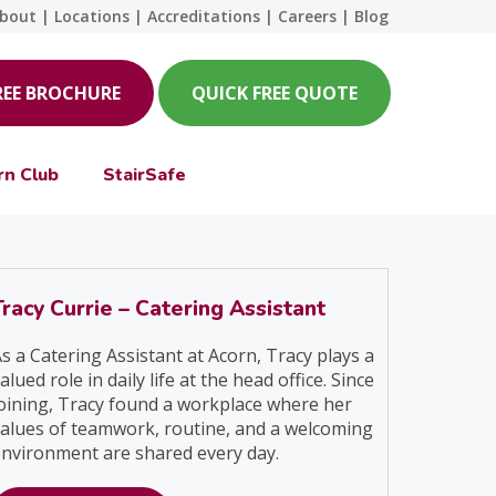
bout
|
Locations
|
Accreditations
|
Careers
|
Blog
REE BROCHURE
QUICK FREE QUOTE
rn Club
StairSafe
Tracy Currie – Catering Assistant
s a Catering Assistant at Acorn, Tracy plays a
alued role in daily life at the head office. Since
oining, Tracy found a workplace where her
alues of teamwork, routine, and a welcoming
nvironment are shared every day.