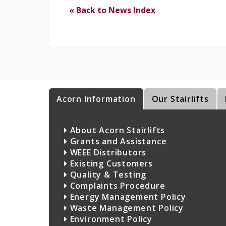
« Back to News Index
Acorn Information
Our Stairlifts
About Acorn Stairlifts
Grants and Assistance
WEEE Distributors
Existing Customers
Quality & Testing
Complaints Procedure
Energy Management Policy
Waste Management Policy
Environment Policy