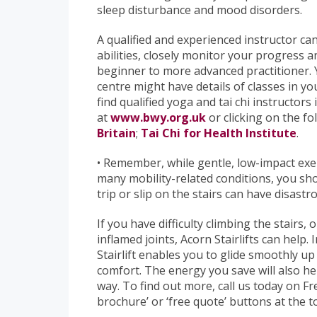
sleep disturbance and mood disorders.
A qualified and experienced instructor can 
abilities, closely monitor your progres
beginner to more advanced practitioner. Y
centre might have details of classes in yo
find qualified yoga and tai chi instructors
at
www.bwy.org.uk
or clicking on the fo
Britain
;
Tai Chi for Health Institute
.
• Remember, while gentle, low-impact exe
many mobility-related conditions, you sho
trip or slip on the stairs can have disast
If you have difficulty climbing the stairs, 
inflamed joints, Acorn Stairlifts can help.
Stairlift enables you to glide smoothly u
comfort. The energy you save will also he
way. To find out more, call us today on F
brochure’ or ‘free quote’ buttons at the t