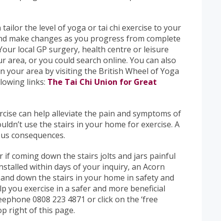
tailor the level of yoga or tai chi exercise to your
s and make changes as you progress from complete
our local GP surgery, health centre or leisure
ur area, or you could search online. You can also
 in your area by visiting the British Wheel of Yoga
llowing links:
The Tai Chi Union for Great
rcise can help alleviate the pain and symptoms of
uldn’t use the stairs in your home for exercise. A
rous consequences.
or if coming down the stairs jolts and jars painful
 Installed within days of your inquiry, an Acorn
p and down the stairs in your home in safety and
lp you exercise in a safer and more beneficial
reephone 0808 223 4871 or click on the ‘free
op right of this page.