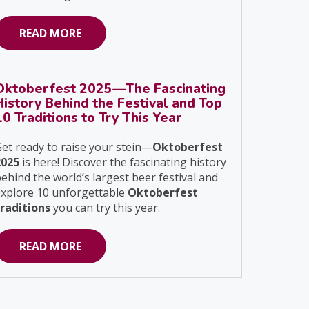
READ MORE
Oktoberfest 2025—The Fascinating
History Behind the Festival and Top
10 Traditions to Try This Year
et ready to raise your stein—
Oktoberfest
2025
is here! Discover the fascinating history
ehind the world’s largest beer festival and
explore 10 unforgettable
Oktoberfest
traditions
you can try this year.
READ MORE