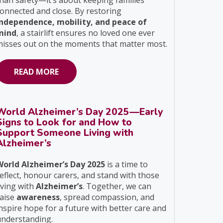
han safety—it’s about keeping families
onnected and close. By restoring
independence, mobility, and peace of
mind
, a stairlift ensures no loved one ever
isses out on the moments that matter most.
READ MORE
World Alzheimer’s Day 2025—Early
Signs to Look for and How to
Support Someone Living with
Alzheimer’s
World Alzheimer’s Day 2025
is a time to
eflect, honour carers, and stand with those
iving with
Alzheimer’s
. Together, we can
raise
awareness
, spread compassion, and
nspire hope for a future with better care and
understanding.