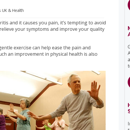
s UK
& Health
itis and it causes you pain, it’s tempting to avoid
relieve your symptoms and improve your quality
G
gentle exercise can help ease the pain and
A
 such an improvement in physical health is also
a
t
I