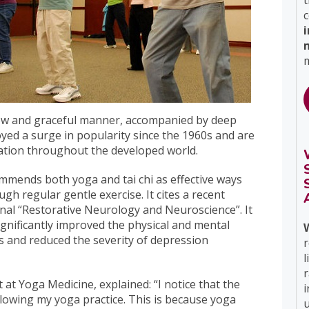
t
c
m
low and graceful manner, accompanied by deep
yed a surge in popularity since the 1960s and are
xation throughout the developed world.
mends both yoga and tai chi as effective ways
gh regular gentle exercise. It cites a recent
rnal “Restorative Neurology and Neuroscience”. It
gnificantly improved the physical and mental
s and reduced the severity of depression
r
l
 at Yoga Medicine, explained: “I notice that the
i
llowing my yoga practice. This is because yoga