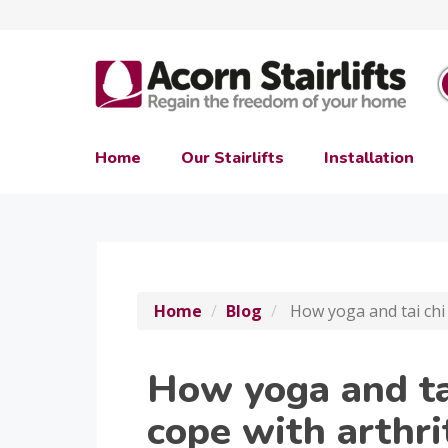
Home
Our Stairlifts
Installation
Home
Blog
How yoga and tai chi 
How yoga and ta
cope with arthri