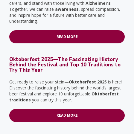
carers, and stand with those living with
Alzheimer’s
.
Together, we can raise
awareness
, spread compassion,
and inspire hope for a future with better care and
understanding.
READ MORE
Oktoberfest 2025—The Fascinating History
Behind the Festival and Top 10 Traditions to
Try This Year
Get ready to raise your stein—
Oktoberfest 2025
is here!
Discover the fascinating history behind the world’s largest
beer festival and explore 10 unforgettable
Oktoberfest
traditions
you can try this year.
READ MORE