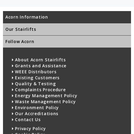
Acorn Information
Our Stairlifts
Follow Acorn
About Acorn Stairlifts
Grants and Assistance
WEEE Distributors
Existing Customers
Quality & Testing
Complaints Procedure
Energy Management Policy
Waste Management Policy
Environment Policy
Our Accreditations
Contact Us
Privacy Policy