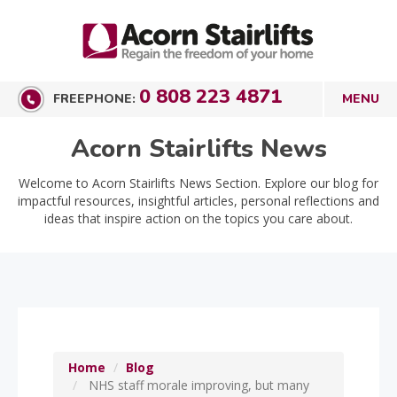
0 808 223 4871
FREEPHONE:
Acorn Stairlifts News
Welcome to Acorn Stairlifts News Section. Explore our blog for
impactful resources, insightful articles, personal reflections and
ideas that inspire action on the topics you care about.
Home
Blog
NHS staff morale improving, but many