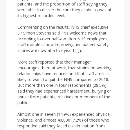
patients, and the proportion of staff saying they
were able to deliver the care they aspire to was at
its highest recorded level.
Commenting on the results, NHS chief executive
Sir Simon Stevens said: “It’s welcome news that
according to over half-a-million NHS employees,
staff morale is now improving and patient safety
scores are now at a five year high.”
More staff reported that their manager
encourages them at work, that strains on working
relationships have reduced and that staff are less
likely to want to quit the NHS compared to 2018.
But more than one in four respondents (28.5%)
said they had experienced harassment, bullying or
abuse from patients, relatives or members of the
public.
Almost one in seven (14.9%) experienced physical
violence, and almost 40,000 (7.2%) of those who
responded said they faced discrimination from