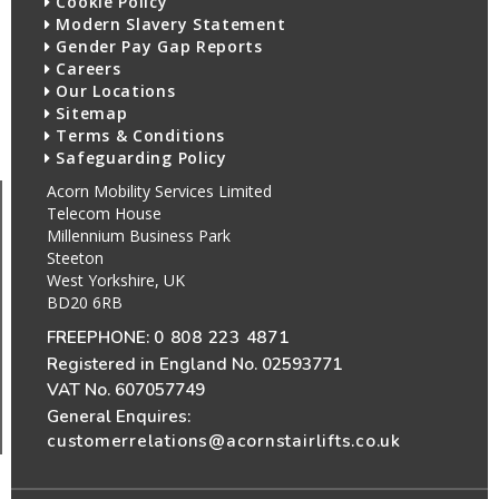
Cookie Policy
Modern Slavery Statement
Gender Pay Gap Reports
Careers
Our Locations
Sitemap
Terms & Conditions
Safeguarding Policy
Acorn Mobility Services Limited
Telecom House
Millennium Business Park
Steeton
West Yorkshire, UK
BD20 6RB
FREEPHONE:
0 808 223 4871
Registered in England No. 02593771
VAT No. 607057749
General Enquires:
customerrelations@acornstairlifts.co.uk