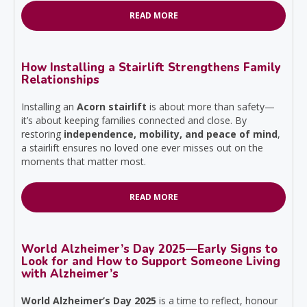
READ MORE
How Installing a Stairlift Strengthens Family
Relationships
Installing an
Acorn stairlift
is about more than safety—
it’s about keeping families connected and close. By
restoring
independence, mobility, and peace of mind
,
a stairlift ensures no loved one ever misses out on the
moments that matter most.
READ MORE
World Alzheimer’s Day 2025—Early Signs to
Look for and How to Support Someone Living
with Alzheimer’s
World Alzheimer’s Day 2025
is a time to reflect, honour