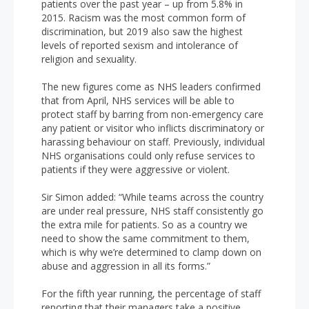
patients over the past year – up from 5.8% in
2015. Racism was the most common form of
discrimination, but 2019 also saw the highest
levels of reported sexism and intolerance of
religion and sexuality.
The new figures come as NHS leaders confirmed
that from April, NHS services will be able to
protect staff by barring from non-emergency care
any patient or visitor who inflicts discriminatory or
harassing behaviour on staff. Previously, individual
NHS organisations could only refuse services to
patients if they were aggressive or violent.
Sir Simon added: “While teams across the country
are under real pressure, NHS staff consistently go
the extra mile for patients. So as a country we
need to show the same commitment to them,
which is why we’re determined to clamp down on
abuse and aggression in all its forms.”
For the fifth year running, the percentage of staff
reporting that their managers take a positive