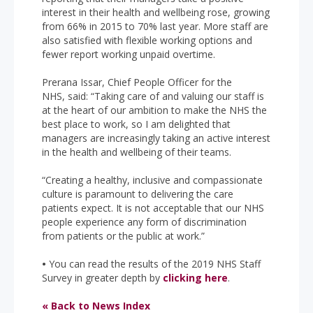
interest in their health and wellbeing rose, growing
from 66% in 2015 to 70% last year. More staff are
also satisfied with flexible working options and
fewer report working unpaid overtime.
Prerana Issar, Chief People Officer for the
NHS, said: “Taking care of and valuing our staff is
at the heart of our ambition to make the NHS the
best place to work, so I am delighted that
managers are increasingly taking an active interest
in the health and wellbeing of their teams.
“Creating a healthy, inclusive and compassionate
culture is paramount to delivering the care
patients expect. It is not acceptable that our NHS
people experience any form of discrimination
from patients or the public at work.”
•
You can read the results of the 2019 NHS Staff
Survey in greater depth by
clicking here
.
« Back to News Index