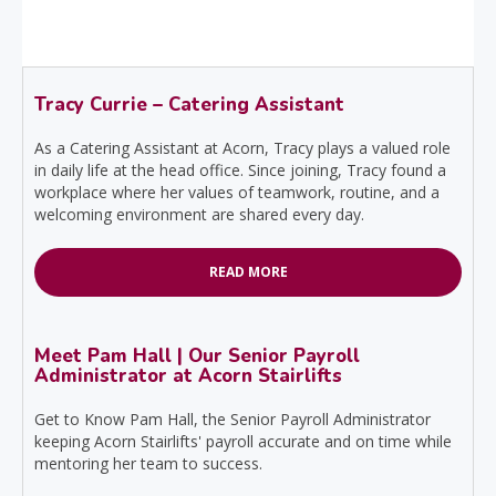
Tracy Currie – Catering Assistant
As a Catering Assistant at Acorn, Tracy plays a valued role
in daily life at the head office. Since joining, Tracy found a
workplace where her values of teamwork, routine, and a
welcoming environment are shared every day.
READ MORE
Meet Pam Hall | Our Senior Payroll
Administrator at Acorn Stairlifts
Get to Know Pam Hall, the Senior Payroll Administrator
keeping Acorn Stairlifts' payroll accurate and on time while
mentoring her team to success.