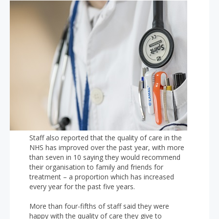
Staff also reported that the quality of care in the
NHS has improved over the past year, with more
than seven in 10 saying they would recommend
their organisation to family and friends for
treatment – a proportion which has increased
every year for the past five years.
More than four-fifths of staff said they were
happy with the quality of care they give to