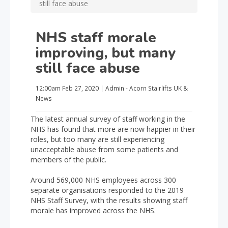
still face abuse
NHS staff morale
improving, but many
still face abuse
12:00am
Feb 27, 2020
|
Admin - Acorn Stairlifts UK
&
News
The latest annual survey of staff working in the
NHS has found that more are now happier in their
roles, but too many are still experiencing
unacceptable abuse from some patients and
members of the public.
Around 569,000 NHS employees across 300
separate organisations responded to the 2019
NHS Staff Survey, with the results showing staff
morale has improved across the NHS.