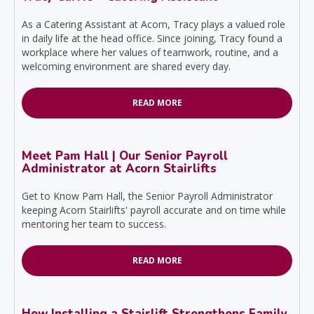
As a Catering Assistant at Acorn, Tracy plays a valued role
in daily life at the head office. Since joining, Tracy found a
workplace where her values of teamwork, routine, and a
welcoming environment are shared every day.
READ MORE
Meet Pam Hall | Our Senior Payroll
Administrator at Acorn Stairlifts
Get to Know Pam Hall, the Senior Payroll Administrator
keeping Acorn Stairlifts' payroll accurate and on time while
mentoring her team to success.
READ MORE
How Installing a Stairlift Strengthens Family