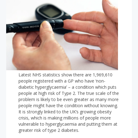
Latest NHS statistics show there are 1,969,610
people registered with a GP who have ‘non-
diabetic hyperglycaemia’ – a condition which puts
people at high risk of Type 2. The true scale of the
problem is likely to be even greater as many more
people might have the condition without knowing.
It is strongly linked to the UK’s growing obesity
crisis, which is making millions of people more
vulnerable to hyperglycaemia and putting them at
greater risk of type 2 diabetes.