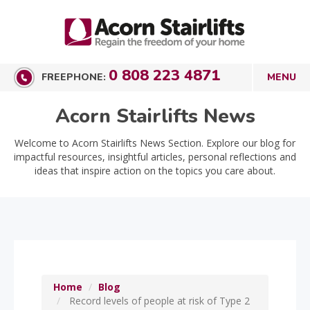
0 808 223 4871
FREEPHONE:
Acorn Stairlifts News
Welcome to Acorn Stairlifts News Section. Explore our blog for
impactful resources, insightful articles, personal reflections and
ideas that inspire action on the topics you care about.
Home
Blog
Record levels of people at risk of Type 2