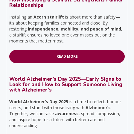
Relationships
Installing an
Acorn stairlift
is about more than safety—
it’s about keeping families connected and close. By
restoring
independence, mobility, and peace of mind
,
a stairlift ensures no loved one ever misses out on the
moments that matter most.
READ MORE
World Alzheimer’s Day 2025—Early Signs to
Look for and How to Support Someone Living
with Alzheimer’s
World Alzheimer’s Day 2025
is a time to reflect, honour
carers, and stand with those living with
Alzheimer’s
.
Together, we can raise
awareness
, spread compassion,
and inspire hope for a future with better care and
understanding.