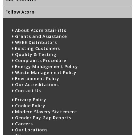
Follow Acorn
About Acorn Stairlifts
Grants and Assistance
WEEE Distributors
Existing Customers
Quality & Testing
Complaints Procedure
Energy Management Policy
Waste Management Policy
Environment Policy
Our Accreditations
Contact Us
Privacy Policy
Cookie Policy
Modern Slavery Statement
Gender Pay Gap Reports
Careers
Our Locations