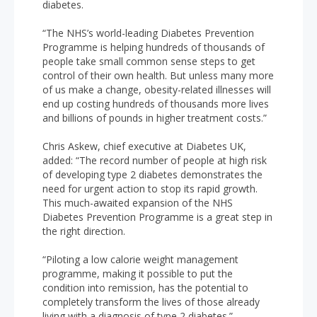
diabetes.
“The NHS’s world-leading Diabetes Prevention
Programme is helping hundreds of thousands of
people take small common sense steps to get
control of their own health. But unless many more
of us make a change, obesity-related illnesses will
end up costing hundreds of thousands more lives
and billions of pounds in higher treatment costs.”
Chris Askew, chief executive at Diabetes UK,
added: “The record number of people at high risk
of developing type 2 diabetes demonstrates the
need for urgent action to stop its rapid growth.
This much-awaited expansion of the NHS
Diabetes Prevention Programme is a great step in
the right direction.
“Piloting a low calorie weight management
programme, making it possible to put the
condition into remission, has the potential to
completely transform the lives of those already
living with a diagnosis of type 2 diabetes.”