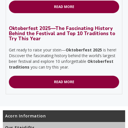
READ MORE
Oktoberfest 2025—The Fascinating History
Behind the Festival and Top 10 Traditions to
Try This Year
Get ready to raise your stein—
Oktoberfest 2025
is here!
Discover the fascinating history behind the world’s largest
beer festival and explore 10 unforgettable
Oktoberfest
traditions
you can try this year.
READ MORE
Acorn Information
Our Stairlifts