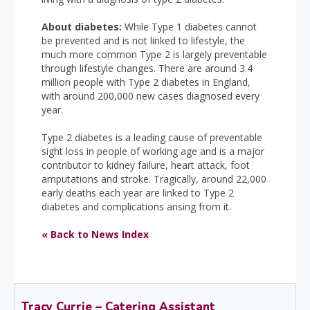
About diabetes:
While Type 1 diabetes cannot
be prevented and is not linked to lifestyle, the
much more common Type 2 is largely preventable
through lifestyle changes. There are around 3.4
million people with Type 2 diabetes in England,
with around 200,000 new cases diagnosed every
year.
Type 2 diabetes is a leading cause of preventable
sight loss in people of working age and is a major
contributor to kidney failure, heart attack, foot
amputations and stroke. Tragically, around 22,000
early deaths each year are linked to Type 2
diabetes and complications arising from it.
« Back to News Index
Tracy Currie – Catering Assistant