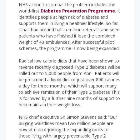
NHS action to combat the problem includes the
world-first
Diabetes Prevention Programme
. It
identifies people at high risk of diabetes and
supports them in living a healthier lifestyle. So far
it has had around half-a-million referrals and seen
patients who have finished it lose the combined
weight of 43 ambulances. After successful pilot
schemes, the programme is now being expanded.
Radical low calorie diets that have been shown to
reverse recently diagnosed Type 2 diabetes will be
rolled out to 5,000 people from April. Patients will
be prescribed a liquid diet of just over 800 calories
a day for three months, which will support many
to achieve remission of their Type 2 diabetes This
is followed by a further nine months of support to
help maintain their weight loss.
NHS chief executive Sir Simon Stevens said: “Our
bulging waistlines mean two million people are
now at risk of joining the expanding ranks of
those living with largely preventable Type 2