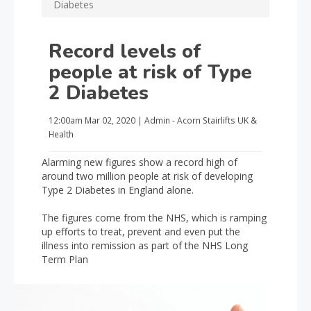
Diabetes
Record levels of
people at risk of Type
2 Diabetes
12:00am
Mar 02, 2020
|
Admin - Acorn Stairlifts UK
&
Health
Alarming new figures show a record high of
around two million people at risk of developing
Type 2 Diabetes in England alone.
The figures come from the NHS, which is ramping
up efforts to treat, prevent and even put the
illness into remission as part of the NHS Long
Term Plan