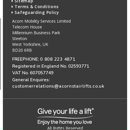
Sitemap
Terms & Conditions
Safeguarding Policy
Acorn Mobility Services Limited
Telecom House
Millennium Business Park
Steeton
West Yorkshire, UK
BD20 6RB
FREEPHONE:
0 808 223 4871
Registered in England No. 02593771
VAT No. 607057749
General Enquires:
customerrelations@acornstairlifts.co.uk
All Rights Reserved