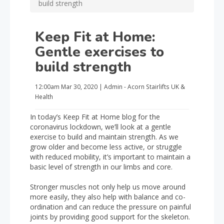
build strength
Keep Fit at Home:
Gentle exercises to
build strength
12:00am
Mar 30, 2020
|
Admin - Acorn Stairlifts UK
&
Health
In today’s Keep Fit at Home blog for the
coronavirus lockdown, we’ll look at a gentle
exercise to build and maintain strength. As we
grow older and become less active, or struggle
with reduced mobility, it’s important to maintain a
basic level of strength in our limbs and core.
Stronger muscles not only help us move around
more easily, they also help with balance and co-
ordination and can reduce the pressure on painful
joints by providing good support for the skeleton.