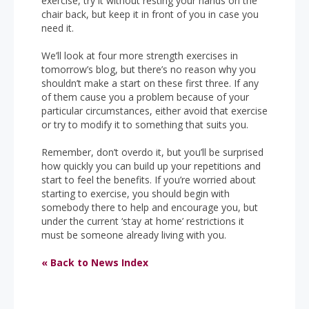
exercise, try it without resting your hands on the
chair back, but keep it in front of you in case you
need it.
We’ll look at four more strength exercises in
tomorrow’s blog, but there’s no reason why you
shouldn’t make a start on these first three. If any
of them cause you a problem because of your
particular circumstances, either avoid that exercise
or try to modify it to something that suits you.
Remember, don’t overdo it, but you’ll be surprised
how quickly you can build up your repetitions and
start to feel the benefits. If you’re worried about
starting to exercise, you should begin with
somebody there to help and encourage you, but
under the current ‘stay at home’ restrictions it
must be someone already living with you.
« Back to News Index