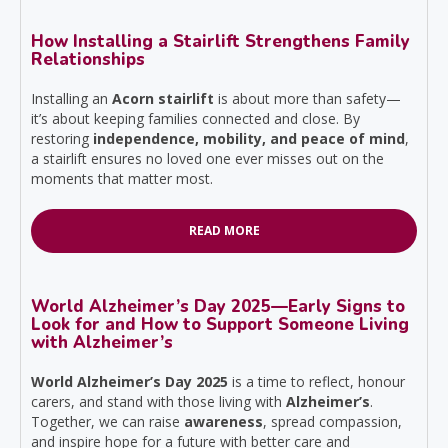
How Installing a Stairlift Strengthens Family
Relationships
Installing an
Acorn stairlift
is about more than safety—
it’s about keeping families connected and close. By
restoring
independence, mobility, and peace of mind
,
a stairlift ensures no loved one ever misses out on the
moments that matter most.
READ MORE
World Alzheimer’s Day 2025—Early Signs to
Look for and How to Support Someone Living
with Alzheimer’s
World Alzheimer’s Day 2025
is a time to reflect, honour
carers, and stand with those living with
Alzheimer’s
.
Together, we can raise
awareness
, spread compassion,
and inspire hope for a future with better care and