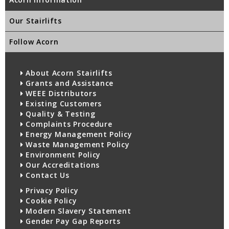
Our Stairlifts
Follow Acorn
About Acorn Stairlifts
Grants and Assistance
WEEE Distributors
Existing Customers
Quality & Testing
Complaints Procedure
Energy Management Policy
Waste Management Policy
Environment Policy
Our Accreditations
Contact Us
Privacy Policy
Cookie Policy
Modern Slavery Statement
Gender Pay Gap Reports