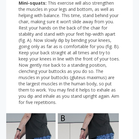
Mini-squats:
This exercise will also strengthen
the muscles in your legs and bottom, as well as
helping with balance. This time, stand behind your
chair, making sure it won’t slide away from you.
Rest your hands on the back of the chair for
stability and stand with your feet hip-width apart
(fig. A). Now slowly dip by bending your knees,
going only as far as is comfortable for you (fig. B).
Keep your back straight at all times and try to
keep your knees in line with the front of your toes.
Now gently rise back to a standing position,
clenching your buttocks as you do so. The
muscles in your buttocks (gluteus maximus) are
the largest muscles in the human body, so put
them to work. You may find it helps to exhale as
you dip and inhale as you stand upright again. Aim
for five repetitions.