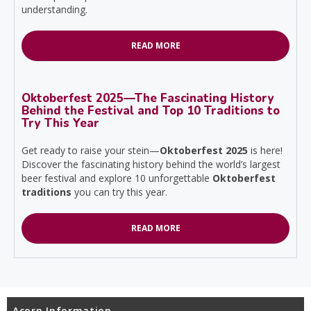
understanding.
READ MORE
Oktoberfest 2025—The Fascinating History
Behind the Festival and Top 10 Traditions to
Try This Year
Get ready to raise your stein—
Oktoberfest 2025
is here!
Discover the fascinating history behind the world’s largest
beer festival and explore 10 unforgettable
Oktoberfest
traditions
you can try this year.
READ MORE
Acorn Information