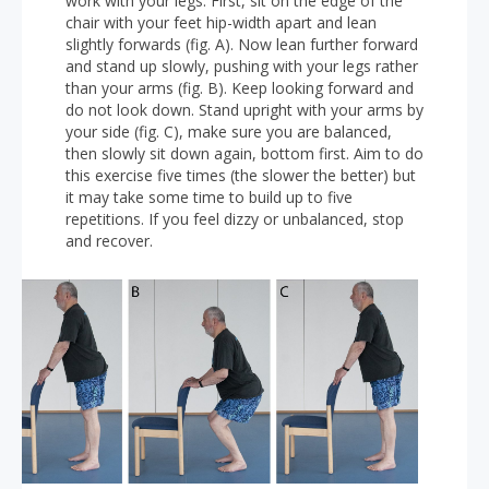
work with your legs. First, sit on the edge of the
chair with your feet hip-width apart and lean
slightly forwards (fig. A). Now lean further forward
and stand up slowly, pushing with your legs rather
than your arms (fig. B). Keep looking forward and
do not look down. Stand upright with your arms by
your side (fig. C), make sure you are balanced,
then slowly sit down again, bottom first. Aim to do
this exercise five times (the slower the better) but
it may take some time to build up to five
repetitions. If you feel dizzy or unbalanced, stop
and recover.