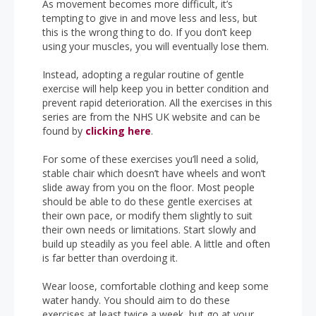
As movement becomes more difficult, it’s
tempting to give in and move less and less, but
this is the wrong thing to do. If you don’t keep
using your muscles, you will eventually lose them.
Instead, adopting a regular routine of gentle
exercise will help keep you in better condition and
prevent rapid deterioration. All the exercises in this
series are from the NHS UK website and can be
found by
clicking here
.
For some of these exercises you’ll need a solid,
stable chair which doesn’t have wheels and won’t
slide away from you on the floor. Most people
should be able to do these gentle exercises at
their own pace, or modify them slightly to suit
their own needs or limitations. Start slowly and
build up steadily as you feel able. A little and often
is far better than overdoing it.
Wear loose, comfortable clothing and keep some
water handy. You should aim to do these
exercises at least twice a week, but go at your