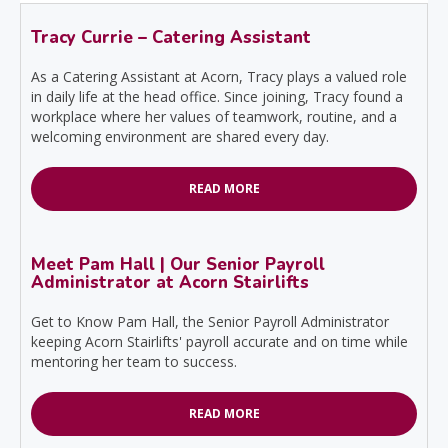
Tracy Currie – Catering Assistant
As a Catering Assistant at Acorn, Tracy plays a valued role
in daily life at the head office. Since joining, Tracy found a
workplace where her values of teamwork, routine, and a
welcoming environment are shared every day.
READ MORE
Meet Pam Hall | Our Senior Payroll
Administrator at Acorn Stairlifts
Get to Know Pam Hall, the Senior Payroll Administrator
keeping Acorn Stairlifts' payroll accurate and on time while
mentoring her team to success.
READ MORE