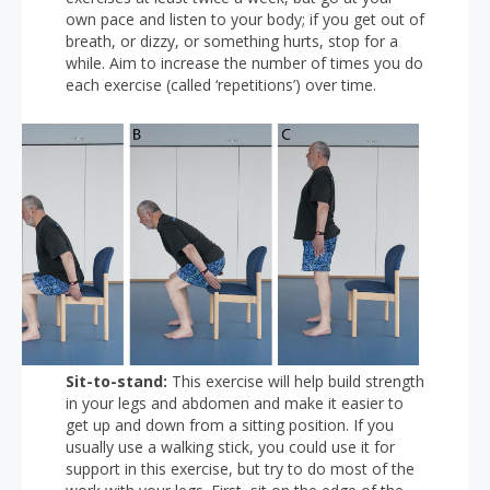
own pace and listen to your body; if you get out of
breath, or dizzy, or something hurts, stop for a
while. Aim to increase the number of times you do
each exercise (called ‘repetitions’) over time.
Sit-to-stand:
This exercise will help build strength
in your legs and abdomen and make it easier to
get up and down from a sitting position. If you
usually use a walking stick, you could use it for
support in this exercise, but try to do most of the