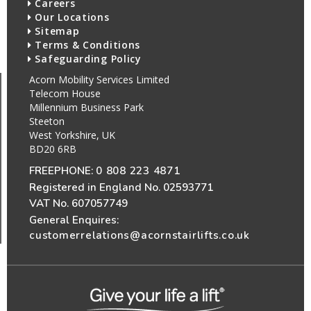
Careers
Our Locations
Sitemap
Terms & Conditions
Safeguarding Policy
Acorn Mobility Services Limited
Telecom House
Millennium Business Park
Steeton
West Yorkshire, UK
BD20 6RB
FREEPHONE:
0 808 223 4871
Registered in England No. 02593771
VAT No. 607057749
General Enquires:
customerrelations@acornstairlifts.co.uk