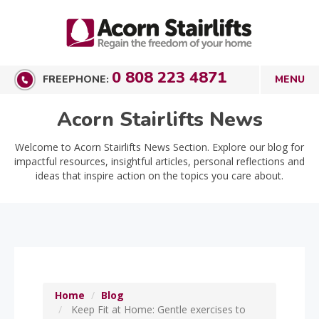
0 808 223 4871
FREEPHONE:
Acorn Stairlifts News
Welcome to Acorn Stairlifts News Section. Explore our blog for
impactful resources, insightful articles, personal reflections and
ideas that inspire action on the topics you care about.
Home
Blog
Keep Fit at Home: Gentle exercises to