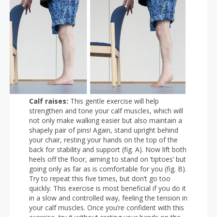
Calf raises:
This gentle exercise will help
strengthen and tone your calf muscles, which will
not only make walking easier but also maintain a
shapely pair of pins! Again, stand upright behind
your chair, resting your hands on the top of the
back for stability and support (fig. A). Now lift both
heels off the floor, aiming to stand on ‘tiptoes’ but
going only as far as is comfortable for you (fig. B).
Try to repeat this five times, but don’t go too
quickly. This exercise is most beneficial if you do it
in a slow and controlled way, feeling the tension in
your calf muscles. Once you’re confident with this