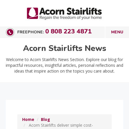
0 808 223 4871
FREEPHONE:
Acorn Stairlifts News
Welcome to Acorn Stairlifts News Section. Explore our blog for
impactful resources, insightful articles, personal reflections and
ideas that inspire action on the topics you care about.
Home
Blog
Acorn Stairlifts deliver simple cost-