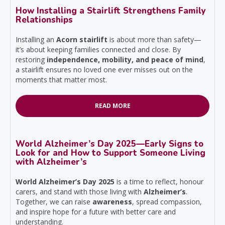
How Installing a Stairlift Strengthens Family
Relationships
Installing an
Acorn stairlift
is about more than safety—
it’s about keeping families connected and close. By
restoring
independence, mobility, and peace of mind
,
a stairlift ensures no loved one ever misses out on the
moments that matter most.
READ MORE
World Alzheimer’s Day 2025—Early Signs to
Look for and How to Support Someone Living
with Alzheimer’s
World Alzheimer’s Day 2025
is a time to reflect, honour
carers, and stand with those living with
Alzheimer’s
.
Together, we can raise
awareness
, spread compassion,
and inspire hope for a future with better care and
understanding.