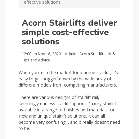
effective solutions
Acorn Stairlifts deliver
simple cost-effective
solutions
12:00am
Nov 18, 2020
|
Admin - Acorn Stairlifts UK
&
Tips and Advice
When you’re in the market for a home stairlift, it’s
easy to get bogged down by the wide array of
different models from competing manufacturers.
There are various designs of stairlift rail,
seemingly endless stairlift options, ‘luxury stairlifts’
available in a range of finishes and materials, or
‘new and unique’ stairlift solutions. It can all
become very confusing… and it really doesn’t need
to be.