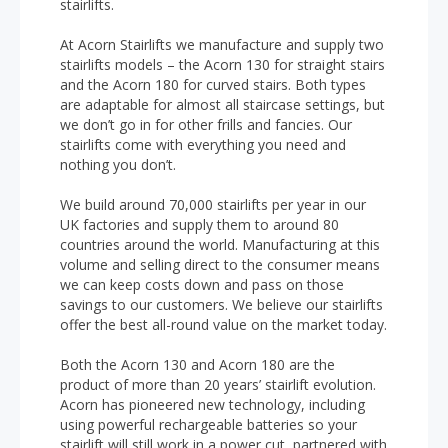
stairlifts.
At Acorn Stairlifts we manufacture and supply two
stairlifts models – the Acorn 130 for straight stairs
and the Acorn 180 for curved stairs. Both types
are adaptable for almost all staircase settings, but
we don’t go in for other frills and fancies. Our
stairlifts come with everything you need and
nothing you don’t.
We build around 70,000 stairlifts per year in our
UK factories and supply them to around 80
countries around the world. Manufacturing at this
volume and selling direct to the consumer means
we can keep costs down and pass on those
savings to our customers. We believe our stairlifts
offer the best all-round value on the market today.
Both the Acorn 130 and Acorn 180 are the
product of more than 20 years’ stairlift evolution.
Acorn has pioneered new technology, including
using powerful rechargeable batteries so your
stairlift will still work in a power cut, partnered with