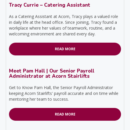
Tracy Currie – Catering Assistant
As a Catering Assistant at Acorn, Tracy plays a valued role
in daily life at the head office. Since joining, Tracy found a
workplace where her values of teamwork, routine, and a
welcoming environment are shared every day.
READ MORE
Meet Pam Hall | Our Senior Payroll
Administrator at Acorn Stairlifts
Get to Know Pam Hall, the Senior Payroll Administrator
keeping Acorn Stairlifts' payroll accurate and on time while
mentoring her team to success.
READ MORE