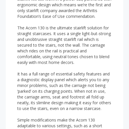
ergonomic design which means we’re the first and
only stairlift company awarded the Arthritis
Foundation’s Ease of Use commendation.
The Acorn 130 is the ultimate stairlift solution for
straight staircases. It uses a single light-but-strong
and unobtrusive straight stairlift rail which is
secured to the stairs, not the wall. The carriage
which rides on the rail is practical and
comfortable, using neutral tones chosen to blend
easily with most home decors.
It has a full range of essential safety features and
a diagnostic display panel which alerts you to any
minor problems, such as the carriage not being
‘parked’ on its charging points. When not in use,
the carriage arms, seat and footrest all fold up
neatly, its slimline design making it easy for others
to use the stairs, even on a narrow staircase.
Simple modifications make the Acorn 130
adaptable to various settings, such as a short