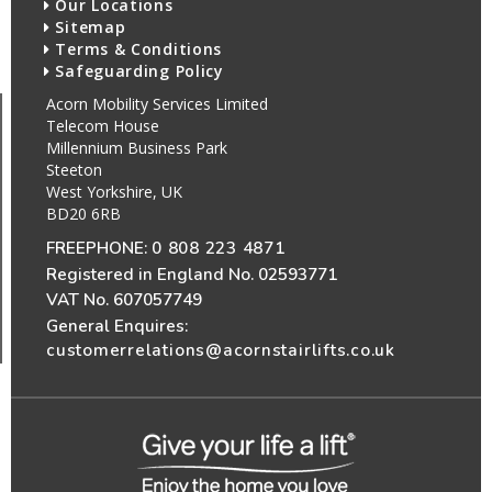
Our Locations
Sitemap
Terms & Conditions
Safeguarding Policy
Acorn Mobility Services Limited
Telecom House
Millennium Business Park
Steeton
West Yorkshire, UK
BD20 6RB
FREEPHONE:
0 808 223 4871
Registered in England No. 02593771
VAT No. 607057749
General Enquires:
customerrelations@acornstairlifts.co.uk