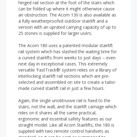
hinged rail section at the foot of the stairs which
can be folded up where it might otherwise cause
an obstruction. The Acorn 130 is also available as
a fully weatherproofed outdoor stairlift and a
version with an uprated carrying capacity of up to
25 stones is supplied for larger users.
The Acorn 180 uses a patented modular stairlift
rail system which has slashed the waiting time for
a curved stairlifts from weeks to just days – even
next day in exceptional cases. This extremely
versatile ‘FastTrack®’ system relies on a library of
interlocking stairlift rail sections which are pre-
selected and assembled on site to create a tailor-
made curved stairlift rail in just a few hours.
Again, the single unobtrusive rail is fixed to the
stairs, not the wall, and the stairlift carriage which
rides on it shares all the same practical,
ergonomic and essential safety features as our
straight model. Like all Acorn Stairlifts, the 180 is
supplied with two remote control handsets as