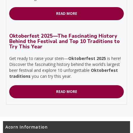
READ MORE
Oktoberfest 2025—The Fascinating History
Behind the Festival and Top 10 Traditions to
Try This Year
Get ready to raise your stein—
Oktoberfest 2025
is here!
Discover the fascinating history behind the world’s largest
beer festival and explore 10 unforgettable
Oktoberfest
traditions
you can try this year.
READ MORE
Acorn Information