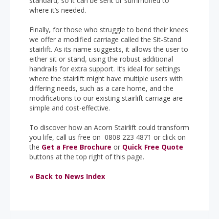
standard, so it can be sent or summoned to
where it’s needed.
Finally, for those who struggle to bend their knees
we offer a modified carriage called the Sit-Stand
stairlift. As its name suggests, it allows the user to
either sit or stand, using the robust additional
handrails for extra support. It’s ideal for settings
where the stairlift might have multiple users with
differing needs, such as a care home, and the
modifications to our existing stairlift carriage are
simple and cost-effective.
To discover how an Acorn Stairlift could transform
you life, call us free on 0808 223 4871 or click on
the
Get a Free Brochure
or
Quick Free Quote
buttons at the top right of this page.
« Back to News Index