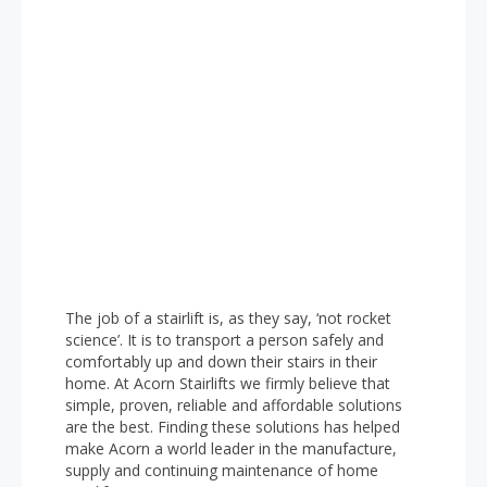
The job of a stairlift is, as they say, ‘not rocket
science’. It is to transport a person safely and
comfortably up and down their stairs in their
home. At Acorn Stairlifts we firmly believe that
simple, proven, reliable and affordable solutions
are the best. Finding these solutions has helped
make Acorn a world leader in the manufacture,
supply and continuing maintenance of home