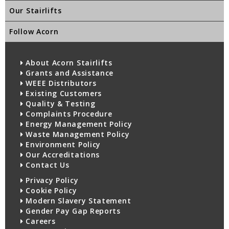
Our Stairlifts
Follow Acorn
About Acorn Stairlifts
Grants and Assistance
WEEE Distributors
Existing Customers
Quality & Testing
Complaints Procedure
Energy Management Policy
Waste Management Policy
Environment Policy
Our Accreditations
Contact Us
Privacy Policy
Cookie Policy
Modern Slavery Statement
Gender Pay Gap Reports
Careers