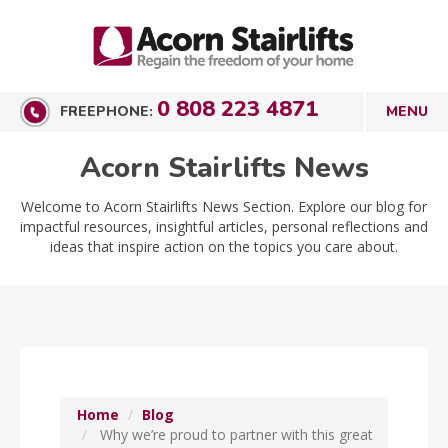
0 808 223 4871
FREEPHONE:
Acorn Stairlifts News
Welcome to Acorn Stairlifts News Section. Explore our blog for
impactful resources, insightful articles, personal reflections and
ideas that inspire action on the topics you care about.
Home
Blog
Why we’re proud to partner with this great