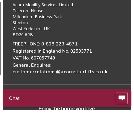
Acorn Mobility Services Limited
Telecom House
Millennium Business Park
Steeton
West Yorkshire, UK
BD20 6RB
FREEPHONE:
0 808 223 4871
Registered in England No. 02593771
VAT No. 607057749
General Enquires:
customerrelations@acornstairlifts.co.uk
Chat
All Rights Reserved
© 2026 Acorn Mobility Services Ltd