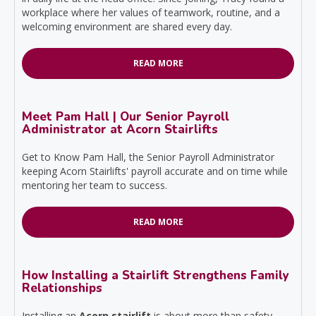
workplace where her values of teamwork, routine, and a
welcoming environment are shared every day.
READ MORE
Meet Pam Hall | Our Senior Payroll
Administrator at Acorn Stairlifts
Get to Know Pam Hall, the Senior Payroll Administrator
keeping Acorn Stairlifts' payroll accurate and on time while
mentoring her team to success.
READ MORE
How Installing a Stairlift Strengthens Family
Relationships
Installing an
Acorn stairlift
is about more than safety—