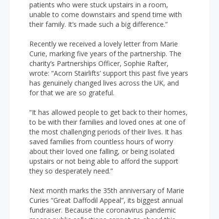
patients who were stuck upstairs in a room,
unable to come downstairs and spend time with
their family. It’s made such a big difference.”
Recently we received a lovely letter from Marie
Curie, marking five years of the partnership. The
charity’s Partnerships Officer, Sophie Rafter,
wrote: “Acorn Stairlifts’ support this past five years
has genuinely changed lives across the UK, and
for that we are so grateful.
“It has allowed people to get back to their homes,
to be with their families and loved ones at one of
the most challenging periods of their lives. It has
saved families from countless hours of worry
about their loved one falling, or being isolated
upstairs or not being able to afford the support
they so desperately need.”
Next month marks the 35th anniversary of Marie
Curies “Great Daffodil Appeal”, its biggest annual
fundraiser. Because the coronavirus pandemic