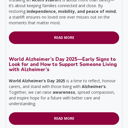
it’s about keeping families connected and close. By
restoring
independence, mobility, and peace of mind
,
a stairlift ensures no loved one ever misses out on the
moments that matter most.
READ MORE
World Alzheimer’s Day 2025—Early Signs to
Look for and How to Support Someone Living
with Alzheimer’s
World Alzheimer’s Day 2025
is a time to reflect, honour
carers, and stand with those living with
Alzheimer’s
.
Together, we can raise
awareness
, spread compassion,
and inspire hope for a future with better care and
understanding.
READ MORE