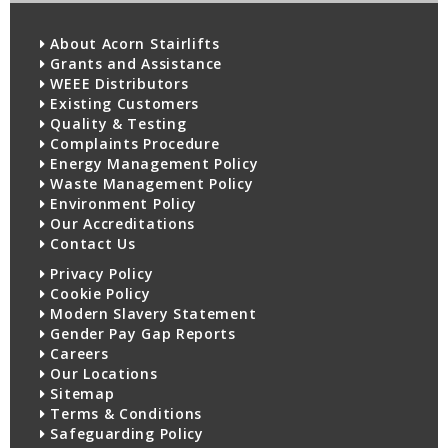
About Acorn Stairlifts
Grants and Assistance
WEEE Distributors
Existing Customers
Quality & Testing
Complaints Procedure
Energy Management Policy
Waste Management Policy
Environment Policy
Our Accreditations
Contact Us
Privacy Policy
Cookie Policy
Modern Slavery Statement
Gender Pay Gap Reports
Careers
Our Locations
Sitemap
Terms & Conditions
Safeguarding Policy