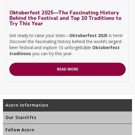
Oktoberfest 2025—The Fascinating History
Behind the Festival and Top 10 Traditions to
Try This Year
Get ready to raise your stein—
Oktoberfest 2025
is here!
Discover the fascinating history behind the world’s largest
beer festival and explore 10 unforgettable
Oktoberfest
traditions
you can try this year.
READ MORE
Acorn Information
Our Stairlifts
Follow Acorn