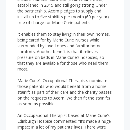
established in 2015 and still going strong. Under
the partnership, Acorn pledges to supply and
install up to five stairlifts per month (60 per year)
free of charge for Marie Curie patients.
It enables them to stay living in their own homes,
being cared for by Marie Curie Nurses while
surrounded by loved ones and familiar home
comforts. Another benefit is that it relieves
pressure on beds in Marie Curie’s hospices, so
that they are available for those who need them
most.
Marie Curie’s Occupational Therapists nominate
those patients who would benefit from a home
stairlift as part of their care and the charity passes
on the requests to Acorn. We then fit the stairlifts
as soon as possible.
An Occupational Therapist based at Marie Curie’s
Edinburgh Hospice commented: “It’s made a huge
impact in a lot of my patients’ lives. There were