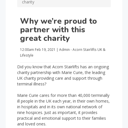
charity
Why we’re proud to
partner with this
great charity
12:00am
Feb 19, 2021
|
Admin - Acorn Stairlifts UK
&
Lifestyle
Did you know that Acorn Stairlifts has an ongoing
charity partnership with Marie Curie, the leading
UK charity providing care and support through
terminal illness?
Marie Curie cares for more than 40,000 terminally
ill people in the UK each year, in their own homes,
in hospitals and in its own national network of
nine hospices. Just as important, it provides
practical and emotional support to their families
and loved ones.