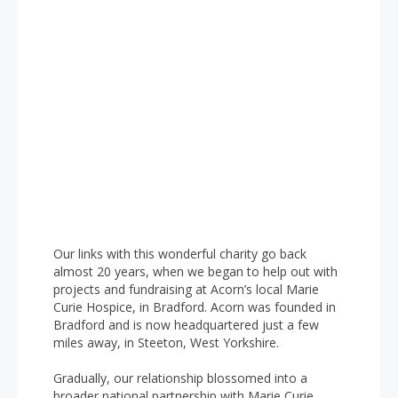
Our links with this wonderful charity go back
almost 20 years, when we began to help out with
projects and fundraising at Acorn’s local Marie
Curie Hospice, in Bradford. Acorn was founded in
Bradford and is now headquartered just a few
miles away, in Steeton, West Yorkshire.
Gradually, our relationship blossomed into a
broader national partnership with Marie Curie,