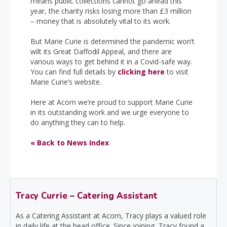
means public collections cannot go ahead this
year, the charity risks losing more than £3 million
– money that is absolutely vital to its work.
But Marie Curie is determined the pandemic won’t
wilt its Great Daffodil Appeal, and there are
various ways to get behind it in a Covid-safe way.
You can find full details by
clicking here
to visit
Marie Curie’s website.
Here at Acorn we’re proud to support Marie Curie
in its outstanding work and we urge everyone to
do anything they can to help.
« Back to News Index
Tracy Currie – Catering Assistant
As a Catering Assistant at Acorn, Tracy plays a valued role
in daily life at the head office. Since joining, Tracy found a