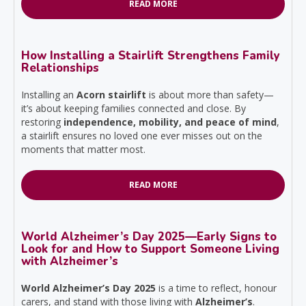
READ MORE
How Installing a Stairlift Strengthens Family
Relationships
Installing an
Acorn stairlift
is about more than safety—
it’s about keeping families connected and close. By
restoring
independence, mobility, and peace of mind
,
a stairlift ensures no loved one ever misses out on the
moments that matter most.
READ MORE
World Alzheimer’s Day 2025—Early Signs to
Look for and How to Support Someone Living
with Alzheimer’s
World Alzheimer’s Day 2025
is a time to reflect, honour
carers, and stand with those living with
Alzheimer’s
.