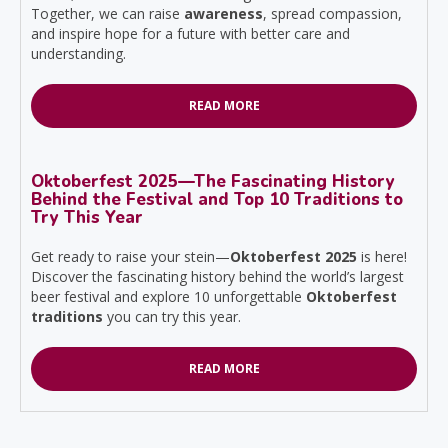
Together, we can raise
awareness
, spread compassion,
and inspire hope for a future with better care and
understanding.
READ MORE
Oktoberfest 2025—The Fascinating History
Behind the Festival and Top 10 Traditions to
Try This Year
Get ready to raise your stein—
Oktoberfest 2025
is here!
Discover the fascinating history behind the world’s largest
beer festival and explore 10 unforgettable
Oktoberfest
traditions
you can try this year.
READ MORE