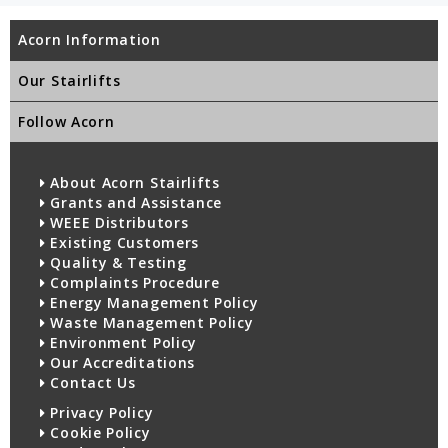
Acorn Information
Our Stairlifts
Follow Acorn
About Acorn Stairlifts
Grants and Assistance
WEEE Distributors
Existing Customers
Quality & Testing
Complaints Procedure
Energy Management Policy
Waste Management Policy
Environment Policy
Our Accreditations
Contact Us
Privacy Policy
Cookie Policy