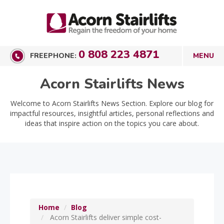
0 808 223 4871
FREEPHONE:
Acorn Stairlifts News
Welcome to Acorn Stairlifts News Section. Explore our blog for
impactful resources, insightful articles, personal reflections and
ideas that inspire action on the topics you care about.
Home
Blog
Acorn Stairlifts deliver simple cost-