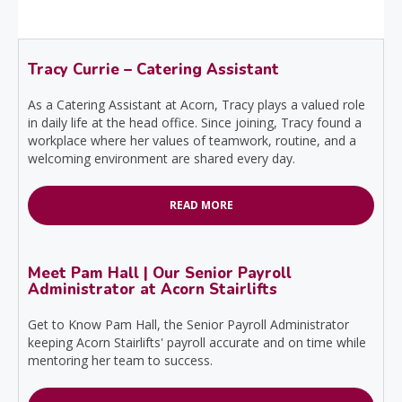
Tracy Currie – Catering Assistant
As a Catering Assistant at Acorn, Tracy plays a valued role
in daily life at the head office. Since joining, Tracy found a
workplace where her values of teamwork, routine, and a
welcoming environment are shared every day.
READ MORE
Meet Pam Hall | Our Senior Payroll
Administrator at Acorn Stairlifts
Get to Know Pam Hall, the Senior Payroll Administrator
keeping Acorn Stairlifts' payroll accurate and on time while
mentoring her team to success.