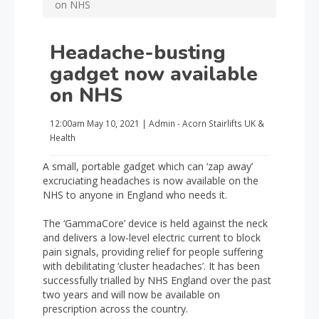
on NHS
Headache-busting
gadget now available
on NHS
12:00am
May 10, 2021
|
Admin - Acorn Stairlifts UK
&
Health
A small, portable gadget which can ‘zap away’
excruciating headaches is now available on the
NHS to anyone in England who needs it.
The ‘GammaCore’ device is held against the neck
and delivers a low-level electric current to block
pain signals, providing relief for people suffering
with debilitating ‘cluster headaches’. It has been
successfully trialled by NHS England over the past
two years and will now be available on
prescription across the country.