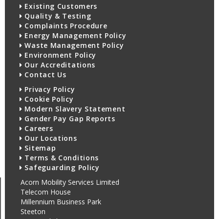
Existing Customers
Quality & Testing
Complaints Procedure
Energy Management Policy
Waste Management Policy
Environment Policy
Our Accreditations
Contact Us
Privacy Policy
Cookie Policy
Modern Slavery Statement
Gender Pay Gap Reports
Careers
Our Locations
Sitemap
Terms & Conditions
Safeguarding Policy
Acorn Mobility Services Limited
Telecom House
Millennium Business Park
Steeton