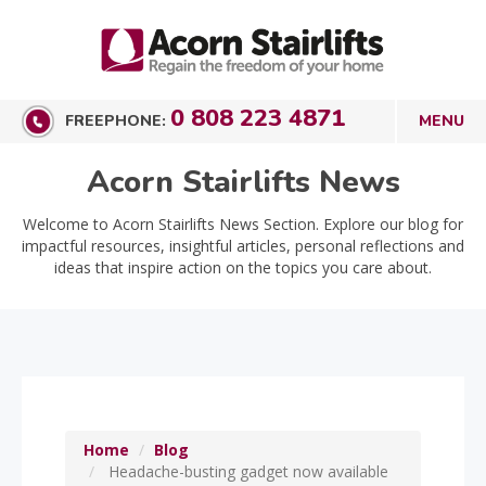
0 808 223 4871
FREEPHONE:
Acorn Stairlifts News
Welcome to Acorn Stairlifts News Section. Explore our blog for
impactful resources, insightful articles, personal reflections and
ideas that inspire action on the topics you care about.
Home
Blog
Headache-busting gadget now available