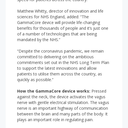
Matthew Whitty, director of innovation and life
sciences for NHS England, added: “The
GammaCore device will provide life-changing
benefits for thousands of people and it’s just one
of a number of technologies that are being
mandated by the NHS.”
“Despite the coronavirus pandemic, we remain
committed to delivering on the ambitious
commitments set out in the NHS Long Term Plan
to support the latest innovations and allow
patients to utilise them across the country, as
quickly as possible.”
How the GammaCore device works:
Pressed
against the neck, the device activates the vagus
nerve with gentle electrical stimulation. The vagus
nerve is an important highway of communication
between the brain and many parts of the body. It
plays an important role in regulating pain.