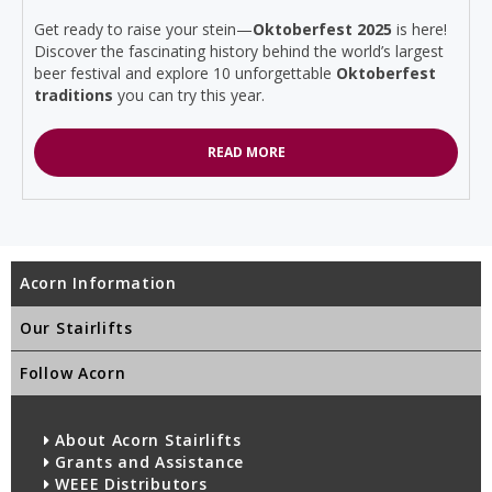
Get ready to raise your stein—
Oktoberfest 2025
is here!
Discover the fascinating history behind the world’s largest
beer festival and explore 10 unforgettable
Oktoberfest
traditions
you can try this year.
READ MORE
Acorn Information
Our Stairlifts
Follow Acorn
About Acorn Stairlifts
Grants and Assistance
WEEE Distributors