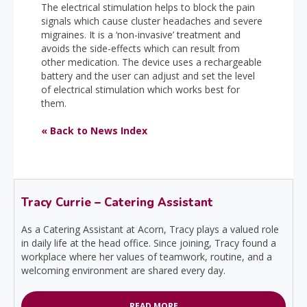
The electrical stimulation helps to block the pain
signals which cause cluster headaches and severe
migraines. It is a ‘non-invasive’ treatment and
avoids the side-effects which can result from
other medication. The device uses a rechargeable
battery and the user can adjust and set the level
of electrical stimulation which works best for
them.
« Back to News Index
Tracy Currie – Catering Assistant
As a Catering Assistant at Acorn, Tracy plays a valued role
in daily life at the head office. Since joining, Tracy found a
workplace where her values of teamwork, routine, and a
welcoming environment are shared every day.
READ MORE