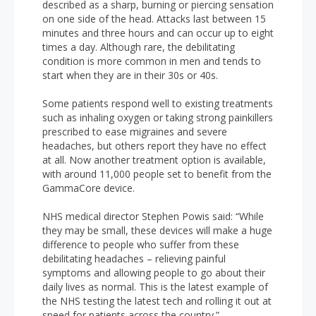
described as a sharp, burning or piercing sensation
on one side of the head. Attacks last between 15
minutes and three hours and can occur up to eight
times a day. Although rare, the debilitating
condition is more common in men and tends to
start when they are in their 30s or 40s.
Some patients respond well to existing treatments
such as inhaling oxygen or taking strong painkillers
prescribed to ease migraines and severe
headaches, but others report they have no effect
at all. Now another treatment option is available,
with around 11,000 people set to benefit from the
GammaCore device.
NHS medical director Stephen Powis said: “While
they may be small, these devices will make a huge
difference to people who suffer from these
debilitating headaches – relieving painful
symptoms and allowing people to go about their
daily lives as normal. This is the latest example of
the NHS testing the latest tech and rolling it out at
speed for patients across the country.”