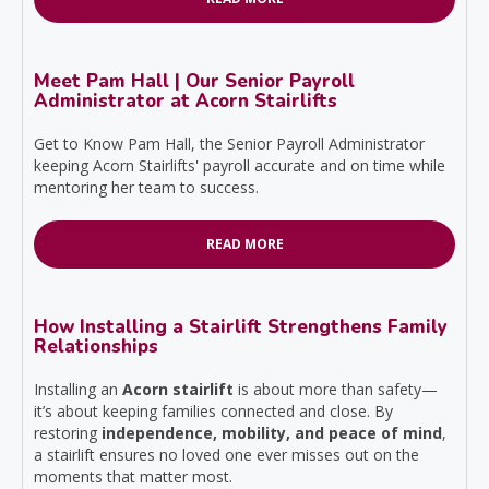
Meet Pam Hall | Our Senior Payroll
Administrator at Acorn Stairlifts
Get to Know Pam Hall, the Senior Payroll Administrator
keeping Acorn Stairlifts' payroll accurate and on time while
mentoring her team to success.
READ MORE
How Installing a Stairlift Strengthens Family
Relationships
Installing an
Acorn stairlift
is about more than safety—
it’s about keeping families connected and close. By
restoring
independence, mobility, and peace of mind
,
a stairlift ensures no loved one ever misses out on the
moments that matter most.