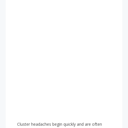
Cluster headaches begin quickly and are often