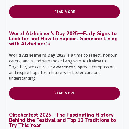
READ MORE
World Alzheimer’s Day 2025—Early Signs to
Look for and How to Support Someone Living
with Alzheimer’s
World Alzheimer’s Day 2025
is a time to reflect, honour
carers, and stand with those living with
Alzheimer’s
.
Together, we can raise
awareness
, spread compassion,
and inspire hope for a future with better care and
understanding.
READ MORE
Oktoberfest 2025—The Fascinating History
Behind the Festival and Top 10 Traditions to
Try This Year