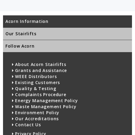
Acorn Information
Our Stairlifts
Follow Acorn
About Acorn Stairlifts
Grants and Assistance
WEEE Distributors
Existing Customers
Quality & Testing
Complaints Procedure
Energy Management Policy
Waste Management Policy
Environment Policy
Our Accreditations
Contact Us
Privacy Policy