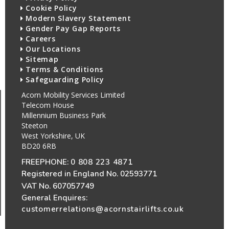
Cookie Policy
Modern Slavery Statement
Gender Pay Gap Reports
Careers
Our Locations
Sitemap
Terms & Conditions
Safeguarding Policy
Acorn Mobility Services Limited
Telecom House
Millennium Business Park
Steeton
West Yorkshire, UK
BD20 6RB
FREEPHONE:
0 808 223 4871
Registered in England No. 02593771
VAT No. 607057749
General Enquires:
customerrelations@acornstairlifts.co.uk