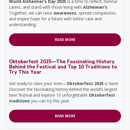
World Alzheimer’s Day 2025
is a time to reflect, honour
carers, and stand with those living with
Alzheimer’s
.
Together, we can raise
awareness
, spread compassion,
and inspire hope for a future with better care and
understanding.
READ MORE
Oktoberfest 2025—The Fascinating History
Behind the Festival and Top 10 Traditions to
Try This Year
Get ready to raise your stein—
Oktoberfest 2025
is here!
Discover the fascinating history behind the world’s largest
beer festival and explore 10 unforgettable
Oktoberfest
traditions
you can try this year.
READ MORE