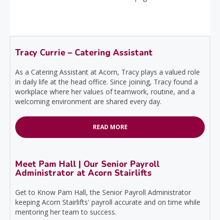
Tracy Currie – Catering Assistant
As a Catering Assistant at Acorn, Tracy plays a valued role
in daily life at the head office. Since joining, Tracy found a
workplace where her values of teamwork, routine, and a
welcoming environment are shared every day.
READ MORE
Meet Pam Hall | Our Senior Payroll
Administrator at Acorn Stairlifts
Get to Know Pam Hall, the Senior Payroll Administrator
keeping Acorn Stairlifts' payroll accurate and on time while
mentoring her team to success.