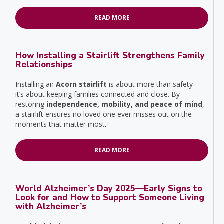
READ MORE
How Installing a Stairlift Strengthens Family
Relationships
Installing an
Acorn stairlift
is about more than safety—
it’s about keeping families connected and close. By
restoring
independence, mobility, and peace of mind
,
a stairlift ensures no loved one ever misses out on the
moments that matter most.
READ MORE
World Alzheimer’s Day 2025—Early Signs to
Look for and How to Support Someone Living
with Alzheimer’s