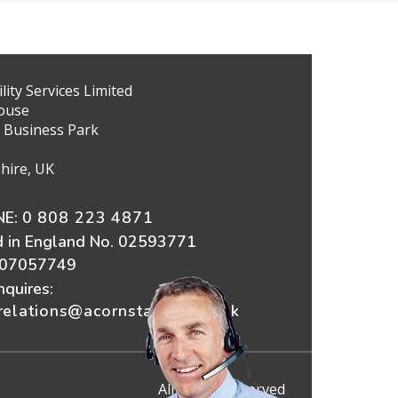
ity Services Limited
ouse
 Business Park
hire, UK
E:
0 808 223 4871
d in England No. 02593771
607057749
nquires:
elations@acornstairlifts.co.uk
All Rights Reserved