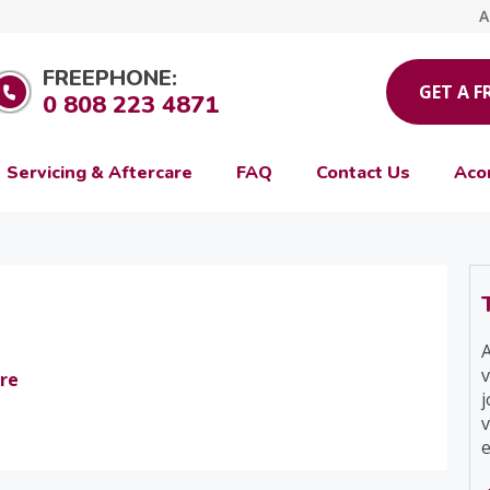
A
FREEPHONE:
GET A F
0 808 223 4871
Servicing & Aftercare
FAQ
Contact Us
Aco
A
v
re
j
v
e