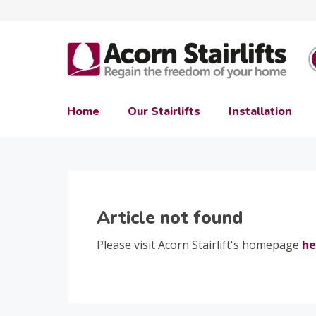
Home
Our Stairlifts
Installation
Article not found
Please visit Acorn Stairlift's homepage
he