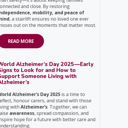
han safety—it’s about keeping families
onnected and close. By restoring
independence, mobility, and peace of
mind
, a stairlift ensures no loved one ever
isses out on the moments that matter most.
READ MORE
World Alzheimer’s Day 2025—Early
Signs to Look for and How to
Support Someone Living with
Alzheimer’s
World Alzheimer’s Day 2025
is a time to
eflect, honour carers, and stand with those
iving with
Alzheimer’s
. Together, we can
raise
awareness
, spread compassion, and
nspire hope for a future with better care and
understanding.