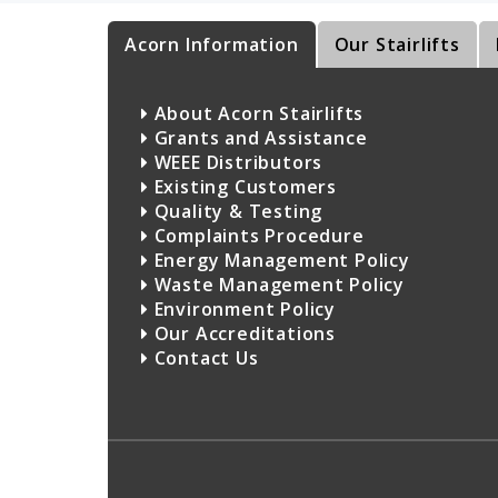
Acorn Information
Our Stairlifts
About Acorn Stairlifts
Grants and Assistance
WEEE Distributors
Existing Customers
Quality & Testing
Complaints Procedure
Energy Management Policy
Waste Management Policy
Environment Policy
Our Accreditations
Contact Us