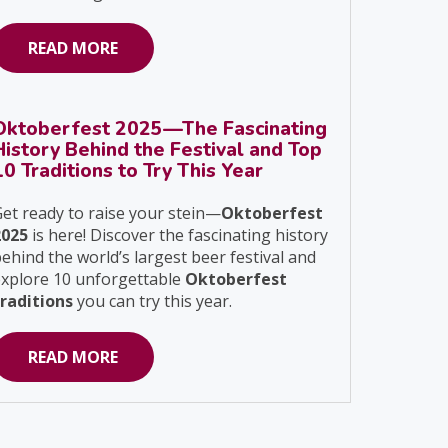
READ MORE
Oktoberfest 2025—The Fascinating
History Behind the Festival and Top
10 Traditions to Try This Year
et ready to raise your stein—
Oktoberfest
2025
is here! Discover the fascinating history
ehind the world’s largest beer festival and
explore 10 unforgettable
Oktoberfest
traditions
you can try this year.
READ MORE