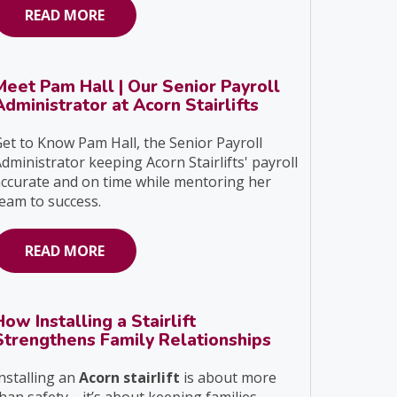
READ MORE
Meet Pam Hall | Our Senior Payroll
Administrator at Acorn Stairlifts
et to Know Pam Hall, the Senior Payroll
dministrator keeping Acorn Stairlifts' payroll
ccurate and on time while mentoring her
eam to success.
READ MORE
How Installing a Stairlift
Strengthens Family Relationships
nstalling an
Acorn stairlift
is about more