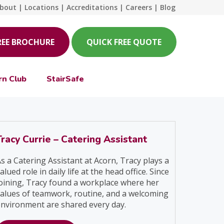
bout
|
Locations
|
Accreditations
|
Careers
|
Blog
REE BROCHURE
QUICK FREE QUOTE
rn Club
StairSafe
Tracy Currie – Catering Assistant
s a Catering Assistant at Acorn, Tracy plays a
alued role in daily life at the head office. Since
oining, Tracy found a workplace where her
alues of teamwork, routine, and a welcoming
nvironment are shared every day.