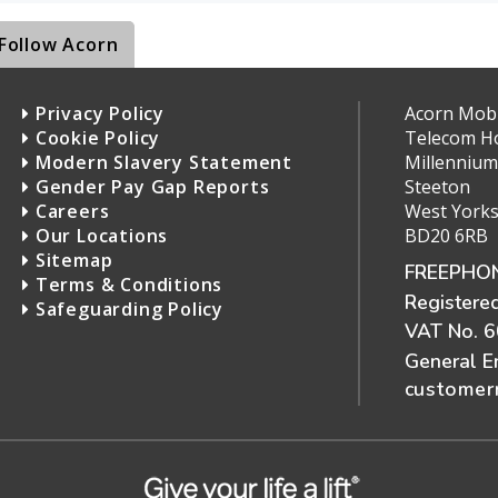
Follow Acorn
Privacy Policy
Acorn Mobil
Cookie Policy
Telecom H
Modern Slavery Statement
Millennium
Gender Pay Gap Reports
Steeton
Careers
West Yorks
Our Locations
BD20 6RB
Sitemap
FREEPHON
Terms & Conditions
Registere
Safeguarding Policy
VAT No. 
General E
customerr