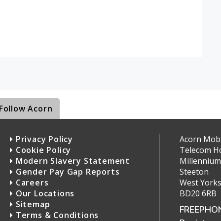
Follow Acorn
Privacy Policy
Acorn Mobil
Cookie Policy
Telecom H
Modern Slavery Statement
Millennium
Gender Pay Gap Reports
Steeton
Careers
West Yorks
Our Locations
BD20 6RB
Sitemap
FREEPHON
Terms & Conditions