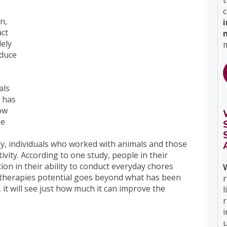
t
c
n,
ct
dely
m
educe
als
e has
row
be
ly, individuals who worked with animals and those
tivity. According to one study, people in their
ation in their ability to conduct everyday chores
 therapies potential goes beyond what has been
r
, it will see just how much it can improve the
l
i