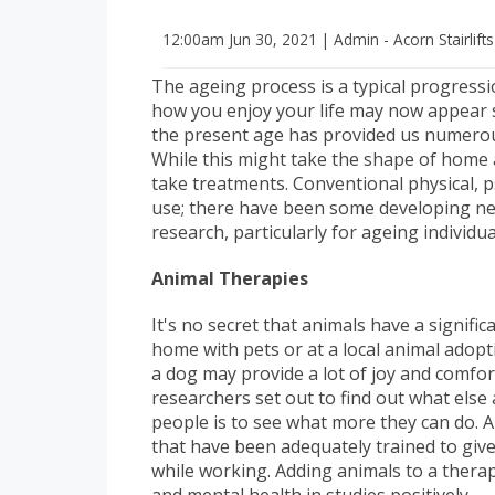
12:00am
Jun 30, 2021
|
Admin - Acorn Stairlift
The ageing process is a typical progressi
how you enjoy your life may now appear sli
the present age has provided us numerous
While this might take the shape of home a
take treatments. Conventional physical, ps
use; there have been some developing new
research, particularly for ageing individu
Animal Therapies
It's no secret that animals have a signifi
home with pets or at a local animal adopti
a dog may provide a lot of joy and comfort
researchers set out to find out what else
people is to see what more they can do. 
that have been adequately trained to gi
while working. Adding animals to a thera