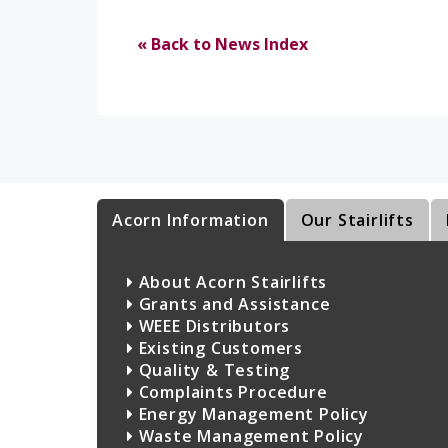
« Back to News Index
Acorn Information
Our Stairlifts
About Acorn Stairlifts
Grants and Assistance
WEEE Distributors
Existing Customers
Quality & Testing
Complaints Procedure
Energy Management Policy
Waste Management Policy