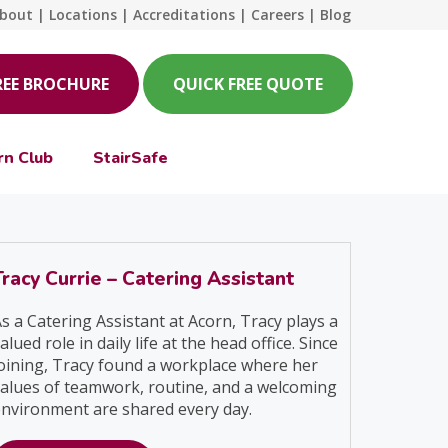
bout
|
Locations
|
Accreditations
|
Careers
|
Blog
REE BROCHURE
QUICK FREE QUOTE
rn Club
StairSafe
Tracy Currie – Catering Assistant
s a Catering Assistant at Acorn, Tracy plays a
alued role in daily life at the head office. Since
oining, Tracy found a workplace where her
alues of teamwork, routine, and a welcoming
nvironment are shared every day.