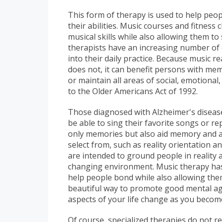
This form of therapy is used to help peopl
their abilities. Music courses and fitness 
musical skills while also allowing them to
therapists have an increasing number of 
into their daily practice. Because music r
does not, it can benefit persons with mem
or maintain all areas of social, emotional
to the Older Americans Act of 1992.
Those diagnosed with Alzheimer's disea
be able to sing their favorite songs or r
only memories but also aid memory and att
select from, such as reality orientation
are intended to ground people in reality
changing environment. Music therapy has s
help people bond while also allowing the
beautiful way to promote good mental ag
aspects of your life change as you becom
Of course, specialized therapies do not re