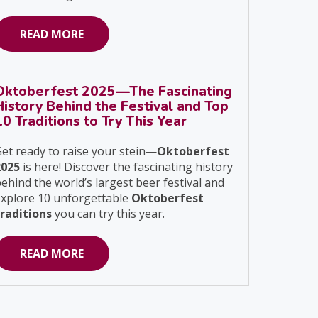
READ MORE
Oktoberfest 2025—The Fascinating
History Behind the Festival and Top
10 Traditions to Try This Year
et ready to raise your stein—
Oktoberfest
2025
is here! Discover the fascinating history
ehind the world’s largest beer festival and
explore 10 unforgettable
Oktoberfest
traditions
you can try this year.
READ MORE