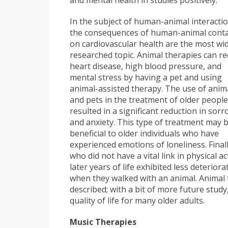
and mental health in studies positively.
In the subject of human-animal interactio
the consequences of human-animal conta
on cardiovascular health are the most wi
researched topic. Animal therapies can r
heart disease, high blood pressure, and
mental stress by having a pet and using
animal-assisted therapy. The use of anim
and pets in the treatment of older peopl
resulted in a significant reduction in sor
and anxiety. This type of treatment may 
beneficial to older individuals who have
experienced emotions of loneliness. Final
who did not have a vital link in physical ac
later years of life exhibited less deterior
when they walked with an animal. Animal
described; with a bit of more future study
quality of life for many older adults.
Music Therapies