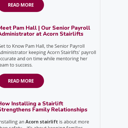
READ MORE
Meet Pam Hall | Our Senior Payroll
Administrator at Acorn Stairlifts
et to Know Pam Hall, the Senior Payroll
dministrator keeping Acorn Stairlifts' payroll
ccurate and on time while mentoring her
eam to success.
READ MORE
How Installing a Stairlift
Strengthens Family Relationships
nstalling an
Acorn stairlift
is about more