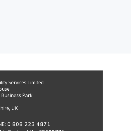
ity Services Limited
ouse
 Business Park
hire, UK
E:
0 808 223 4871