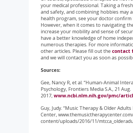
your medical professional. Taking a fresh
and safety, and combining hobbies may al
health program, see your doctor confirm th
However, when it comes to navigating the 
increase your mobility and sense of securit
have a better knowledge of home indepen
numerous therapies. For more information
other articles. Please fill out the
contact
and we will contact you as soon as possib
Sources:
Gee, Nancy R, et al. “Human-Animal Intera
Psychology, Frontiers Media S.A., 21 Aug.
2017,
www.ncbi.nlm.nih.gov/pmc/artic
Guy, Judy. “Music Therapy & Older Adults
Center, www.themusictherapycenter.com
content/uploads/2016/11/mtcca_olderadul