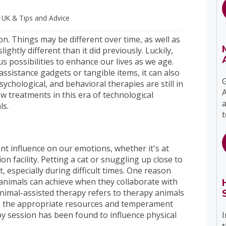
s UK
& Tips and Advice
on. Things may be different over time, as well as
ghtly different than it did previously. Luckily,
 possibilities to enhance our lives as we age.
ssistance gadgets or tangible items, it can also
G
ychological, and behavioral therapies are still in
A
 treatments in this era of technological
a
als.
t
cant influence on our emotions, whether it's at
on facility. Petting a cat or snuggling up close to
, especially during difficult times. One reason
 animals can achieve when they collaborate with
Animal-assisted therapy refers to therapy animals
ve the appropriate resources and temperament
I
py session has been found to influence physical