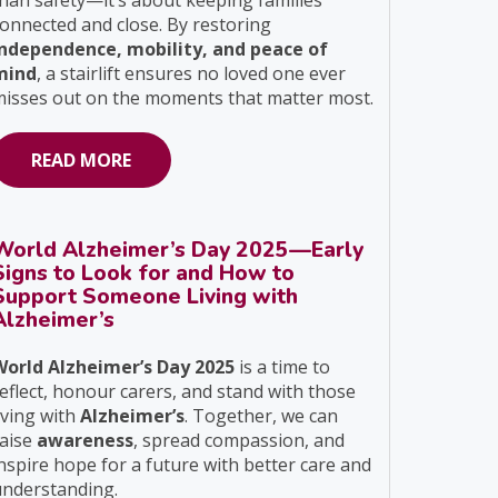
han safety—it’s about keeping families
onnected and close. By restoring
independence, mobility, and peace of
mind
, a stairlift ensures no loved one ever
isses out on the moments that matter most.
READ MORE
World Alzheimer’s Day 2025—Early
Signs to Look for and How to
Support Someone Living with
Alzheimer’s
World Alzheimer’s Day 2025
is a time to
eflect, honour carers, and stand with those
iving with
Alzheimer’s
. Together, we can
raise
awareness
, spread compassion, and
nspire hope for a future with better care and
understanding.