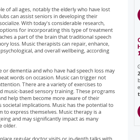
e of all ages, notably the elderly who have lost
clubs can assist seniors in developing their
 socialize. With today's considerable research,
options for incorporating this type of treatment
eaches a part of the brain that traditional speech
ory loss. Music therapists can repair, enhance,
, psychological, and overall wellbeing, according
G
se or dementia and who have had speech loss may
epeat words on occasion. Music can trigger not
b
ention. There are a variety of exercises to
 and music-based sensory training. These programs
 and help them become more aware of their
ocietal implications. Music has the potential to
m to express themselves. Music therapy is a
eing and may significantly impact as many
e older.
place regular doctor visits or in-depth talks with