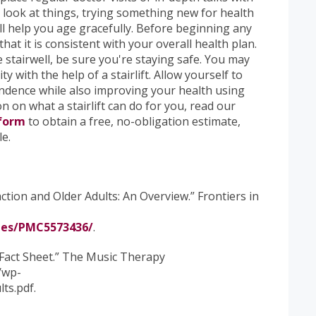
 look at things, trying something new for health
l help you age gracefully. Before beginning any
at it is consistent with your overall health plan.
stairwell, be sure you're staying safe. You may
y with the help of a stairlift. Allow yourself to
dence while also improving your health using
 on what a stairlift can do for you, read our
 form
to obtain a free, no-obligation estimate,
le.
ction and Older Adults: An Overview.” Frontiers in
les/PMC5573436/
.
 Fact Sheet.” The Music Therapy
/wp-
ts.pdf.