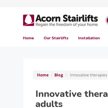
Home
Our Stairlifts
Installation
Home
Blog
Innovative therapies 
Innovative thera
adults