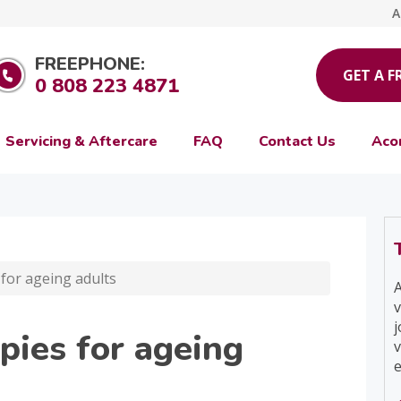
A
FREEPHONE:
GET A F
0 808 223 4871
Servicing & Aftercare
FAQ
Contact Us
Aco
for ageing adults
A
v
j
pies for ageing
v
e