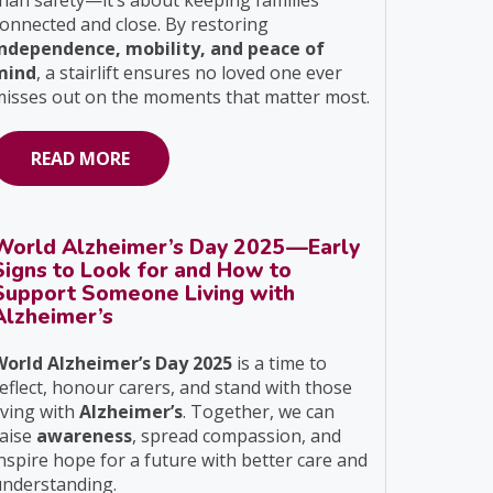
han safety—it’s about keeping families
onnected and close. By restoring
independence, mobility, and peace of
mind
, a stairlift ensures no loved one ever
isses out on the moments that matter most.
READ MORE
World Alzheimer’s Day 2025—Early
Signs to Look for and How to
Support Someone Living with
Alzheimer’s
World Alzheimer’s Day 2025
is a time to
eflect, honour carers, and stand with those
iving with
Alzheimer’s
. Together, we can
raise
awareness
, spread compassion, and
nspire hope for a future with better care and
understanding.