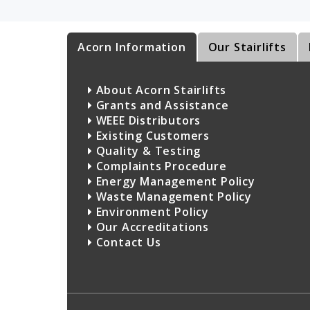
Acorn Information
Our Stairlifts
About Acorn Stairlifts
Grants and Assistance
WEEE Distributors
Existing Customers
Quality & Testing
Complaints Procedure
Energy Management Policy
Waste Management Policy
Environment Policy
Our Accreditations
Contact Us