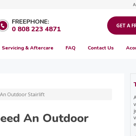
A
FREEPHONE:
GET A F
0 808 223 4871
Servicing & Aftercare
FAQ
Contact Us
Aco
n Outdoor Stairlift
A
v
j
Need An Outdoor
v
e