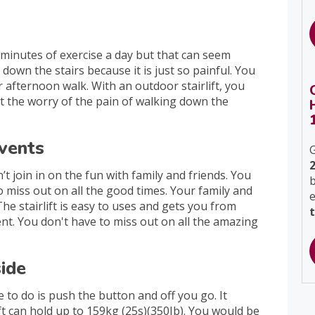
 minutes of exercise a day but that can seem
own the stairs because it is just so painful. You
 afternoon walk. With an outdoor stairlift, you
t the worry of the pain of walking down the
events
G
t join in on the fun with family and friends. You
b
to miss out on all the good times. Your family and
The stairlift is easy to uses and gets you from
ient. You don't have to miss out on all the amazing
side
e to do is push the button and off you go. It
ift can hold up to 159kg (25s)(350Ib). You would be