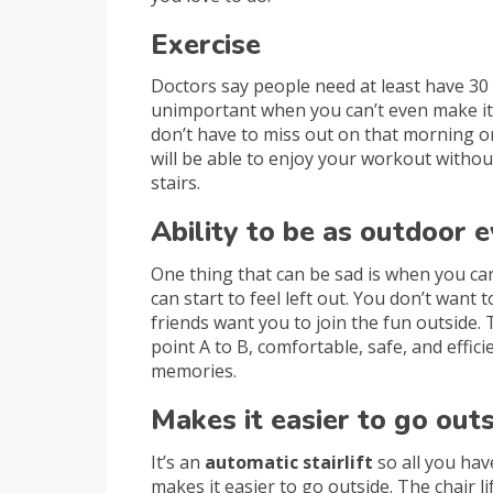
Exercise
Doctors say people need at least have 30
unimportant when you can’t even make it d
don’t have to miss out on that morning or
will be able to enjoy your workout withou
stairs.
Ability to be as outdoor 
One thing that can be sad is when you can’
can start to feel left out. You don’t want 
friends want you to join the fun outside. 
point A to B, comfortable, safe, and effic
memories.
Makes it easier to go out
It’s an
automatic stairlift
so all you hav
makes it easier to go outside. The chair l