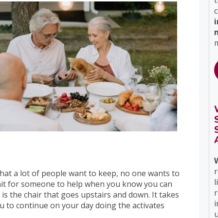
t
c
m
r
at a lot of people want to keep, no one wants to
l
wait for someone to help when you know you can
ft is the chair that goes upstairs and down. It takes
i
ou to continue on your day doing the activates