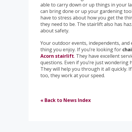
able to carry down or up things in your l
can bring done or up your gardening tools 
have to stress about how you get the thin
they need to be. The stairlift also has ha
about safety.
Your outdoor events, independents, and 
thing you enjoy. If you’re looking for
chai
Acorn stairlift
. They have excellent serv
questions. Even if you’re just wondering ho
They will help you through it all quickly. 
too, they work at your speed.
« Back to News Index