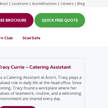
bout
|
Locations
|
Accreditations
|
Careers
|
Blog
REE BROCHURE
QUICK FREE QUOTE
rn Club
StairSafe
Tracy Currie – Catering Assistant
s a Catering Assistant at Acorn, Tracy plays a
alued role in daily life at the head office. Since
oining, Tracy found a workplace where her
alues of teamwork, routine, and a welcoming
nvironment are shared every day.