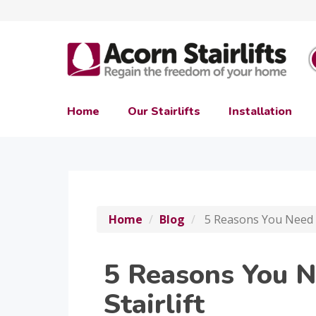
Home
Our Stairlifts
Installation
Home
Blog
5 Reasons You Need A
5 Reasons You 
Stairlift