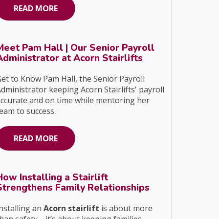
READ MORE
Meet Pam Hall | Our Senior Payroll
Administrator at Acorn Stairlifts
et to Know Pam Hall, the Senior Payroll
dministrator keeping Acorn Stairlifts' payroll
ccurate and on time while mentoring her
eam to success.
READ MORE
How Installing a Stairlift
Strengthens Family Relationships
nstalling an
Acorn stairlift
is about more