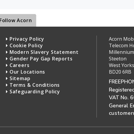
Follow Acorn
Privacy Policy
Acorn Mobil
Cookie Policy
Telecom H
Modern Slavery Statement
Millennium
Gender Pay Gap Reports
Steeton
Careers
West Yorks
Our Locations
BD20 6RB
Sitemap
FREEPHON
Terms & Conditions
Registere
Safeguarding Policy
VAT No. 
General E
customerr