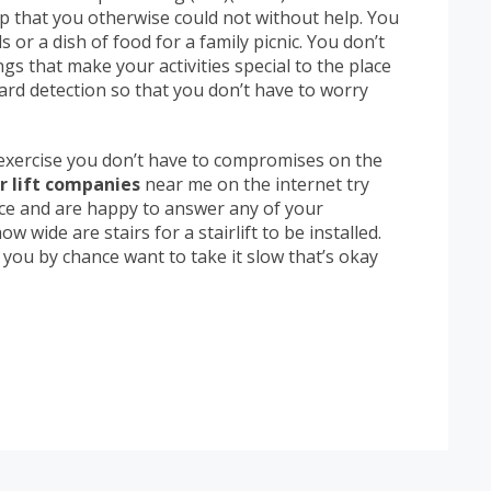
ap that you otherwise could not without help. You
or a dish of food for a family picnic. You don’t
gs that make your activities special to the place
zard detection so that you don’t have to worry
exercise you don’t have to compromises on the
r lift companies
near me on the internet try
ice and are happy to answer any of your
w wide are stairs for a stairlift to be installed.
If you by chance want to take it slow that’s okay