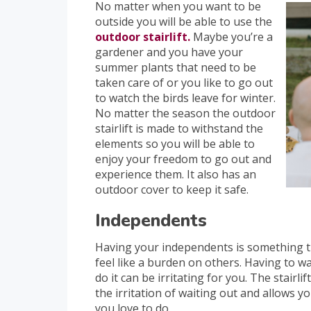
No matter when you want to be
outside you will be able to use the
outdoor stairlift.
Maybe you’re a
gardener and you have your
summer plants that need to be
taken care of or you like to go out
to watch the birds leave for winter.
No matter the season the outdoor
stairlift is made to withstand the
elements so you will be able to
enjoy your freedom to go out and
experience them. It also has an
outdoor cover to keep it safe.
Independents
Having your independents is something th
feel like a burden on others. Having to 
do it can be irritating for you. The stairli
the irritation of waiting out and allows y
you love to do.