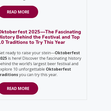
READ MORE
Oktoberfest 2025—The Fascinating
History Behind the Festival and Top
10 Traditions to Try This Year
et ready to raise your stein—
Oktoberfest
2025
is here! Discover the fascinating history
ehind the world’s largest beer festival and
explore 10 unforgettable
Oktoberfest
traditions
you can try this year.
READ MORE