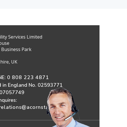
ity Services Limited
ouse
 Business Park
hire, UK
E:
0 808 223 4871
d in England No. 02593771
607057749
nquires:
elations@acornstairlifts.co.uk