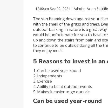
12:00am
Sep 09, 2021
|
Admin - Acorn Stairlift
The sun beaming down against your cheek
with the smell of the grass and trees. Eve
outdoor basking in nature is a great way to
would be unfortunate for you to have to
up and down the stairs from pain and di
to continue to be outside doing all the t
they enjoy most.
5 Reasons to Invest in an 
Can be used year-round
Independents
Exercise
Ability to be at outdoor events
Makes it easier to go outside
Can be used year-round