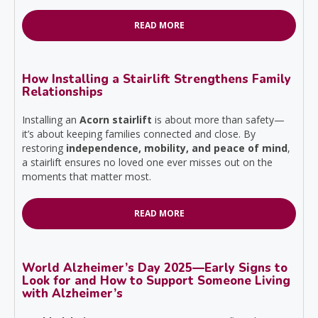
READ MORE
How Installing a Stairlift Strengthens Family
Relationships
Installing an
Acorn stairlift
is about more than safety—
it’s about keeping families connected and close. By
restoring
independence, mobility, and peace of mind
,
a stairlift ensures no loved one ever misses out on the
moments that matter most.
READ MORE
World Alzheimer’s Day 2025—Early Signs to
Look for and How to Support Someone Living
with Alzheimer’s