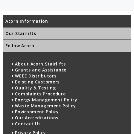
Acorn Information
Our Stairlifts
Follow Acorn
About Acorn Stairlifts
Grants and Assistance
WEEE Distributors
Existing Customers
Quality & Testing
Complaints Procedure
Energy Management Policy
Waste Management Policy
Environment Policy
Our Accreditations
Contact Us
Privacy Policy