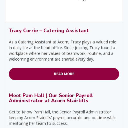
Tracy Currie – Catering Assistant
As a Catering Assistant at Acorn, Tracy plays a valued role
in daily life at the head office. Since joining, Tracy found a
workplace where her values of teamwork, routine, and a
welcoming environment are shared every day.
READ MORE
Meet Pam Hall | Our Senior Payroll
Administrator at Acorn Stairlifts
Get to Know Pam Hall, the Senior Payroll Administrator
keeping Acorn Stairlifts' payroll accurate and on time while
mentoring her team to success.