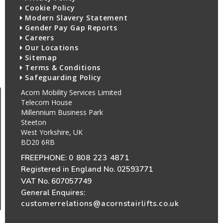
Cookie Policy
Modern Slavery Statement
Gender Pay Gap Reports
Careers
Our Locations
Sitemap
Terms & Conditions
Safeguarding Policy
Acorn Mobility Services Limited
Telecom House
Millennium Business Park
Steeton
West Yorkshire, UK
BD20 6RB
FREEPHONE:
0 808 223 4871
Registered in England No. 02593771
VAT No. 607057749
General Enquires:
customerrelations@acornstairlifts.co.uk