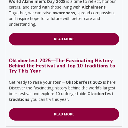
World Alzheimer’s Day 2025
is a time to reflect, honour
carers, and stand with those living with
Alzheimer’s
.
Together, we can raise
awareness
, spread compassion,
and inspire hope for a future with better care and
understanding.
READ MORE
Oktoberfest 2025—The Fascinating History
Behind the Festival and Top 10 Traditions to
Try This Year
Get ready to raise your stein—
Oktoberfest 2025
is here!
Discover the fascinating history behind the world’s largest
beer festival and explore 10 unforgettable
Oktoberfest
traditions
you can try this year.
READ MORE