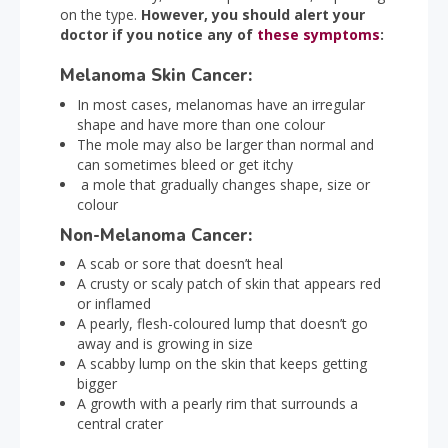
on the type.
However, you should alert your
doctor if you notice any of
these symptoms
:
Melanoma Skin Cancer:
In most cases, melanomas have an irregular
shape and have more than one colour
The mole may also be larger than normal and
can sometimes bleed or get itchy
a mole that gradually changes shape, size or
colour
Non-Melanoma Cancer:
A scab or sore that doesn’t heal
A crusty or scaly patch of skin that appears red
or inflamed
A pearly, flesh-coloured lump that doesn’t go
away and is growing in size
A scabby lump on the skin that keeps getting
bigger
A growth with a pearly rim that surrounds a
central crater