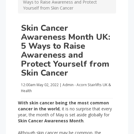
Ways to Raise Awareness and Protect
Yourself from Skin Cancer
Skin Cancer
Awareness Month UK:
5 Ways to Raise
Awareness and
Protect Yourself from
Skin Cancer
12:00am
May 02, 2022
|
Admin - Acorn Stairlifts UK
&
Health
With skin cancer being the most common
cancer in the world
, it is no surprise that every
year, the month of May is set aside globally for
Skin Cancer Awareness Month
.
Although skin cancer may be common, the