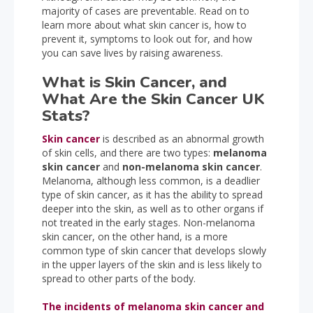
majority of cases are preventable. Read on to
learn more about what skin cancer is, how to
prevent it, symptoms to look out for, and how
you can save lives by raising awareness.
What is Skin Cancer, and
What Are the Skin Cancer UK
Stats?
Skin cancer
is described as an abnormal growth
of skin cells, and there are two types:
melanoma
skin cancer
and
non-melanoma skin cancer
.
Melanoma, although less common, is a deadlier
type of skin cancer, as it has the ability to spread
deeper into the skin, as well as to other organs if
not treated in the early stages. Non-melanoma
skin cancer, on the other hand, is a more
common type of skin cancer that develops slowly
in the upper layers of the skin and is less likely to
spread to other parts of the body.
The incidents of melanoma skin cancer and