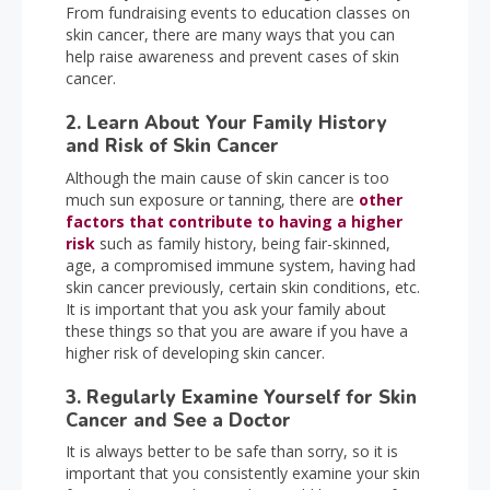
From fundraising events to education classes on
skin cancer, there are many ways that you can
help raise awareness and prevent cases of skin
cancer.
2. Learn About Your Family History
and Risk of Skin Cancer
Although the main cause of skin cancer is too
much sun exposure or tanning, there are
other
factors that contribute to having a higher
risk
such as family history, being fair-skinned,
age, a compromised immune system, having had
skin cancer previously, certain skin conditions, etc.
It is important that you ask your family about
these things so that you are aware if you have a
higher risk of developing skin cancer.
3. Regularly Examine Yourself for Skin
Cancer and See a Doctor
It is always better to be safe than sorry, so it is
important that you consistently examine your skin