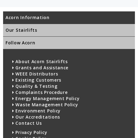
Acorn Information
Our Stairlifts
Follow Acorn
About Acorn Stairlifts
Grants and Assistance
WEEE Distributors
Existing Customers
Quality & Testing
Complaints Procedure
Energy Management Policy
Waste Management Policy
Environment Policy
Our Accreditations
Contact Us
Privacy Policy