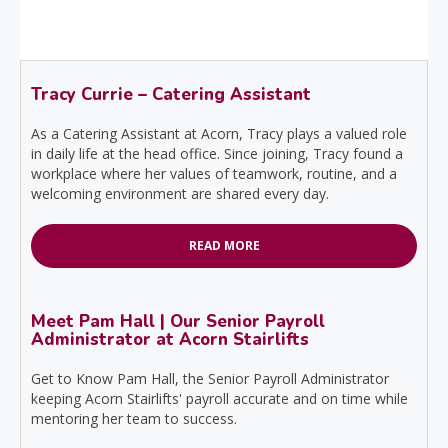
Tracy Currie – Catering Assistant
As a Catering Assistant at Acorn, Tracy plays a valued role
in daily life at the head office. Since joining, Tracy found a
workplace where her values of teamwork, routine, and a
welcoming environment are shared every day.
READ MORE
Meet Pam Hall | Our Senior Payroll
Administrator at Acorn Stairlifts
Get to Know Pam Hall, the Senior Payroll Administrator
keeping Acorn Stairlifts' payroll accurate and on time while
mentoring her team to success.