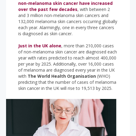
non-melanoma skin cancer have increased
over the past few decades
, with between 2
and 3 million non-melanoma skin cancers and
132,000 melanoma skin cancers occurring globally
each year. Alarmingly, one in every three cancers
is diagnosed as skin cancer.
Just in the UK alone
, more than 210,000 cases
of non-melanoma skin cancer are diagnosed each
year with rates predicted to reach almost 400,000
per year by 2025. Additionally, over 16,000 cases
of melanoma are diagnosed every year in the UK
with
The World Health Organisation
(WHO)
predicting that the number of cases of melanoma
skin cancer in the UK will rise to 19,513 by 2025.