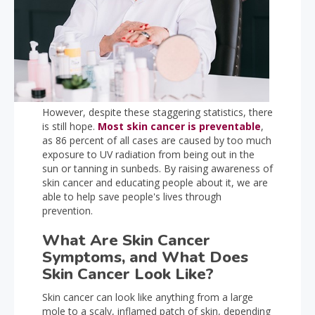
However, despite these staggering statistics, there
is still hope.
Most skin cancer is preventable
,
as 86 percent of all cases are caused by too much
exposure to UV radiation from being out in the
sun or tanning in sunbeds. By raising awareness of
skin cancer and educating people about it, we are
able to help save people's lives through
prevention.
What Are Skin Cancer
Symptoms, and What Does
Skin Cancer Look Like?
Skin cancer can look like anything from a large
mole to a scaly, inflamed patch of skin, depending