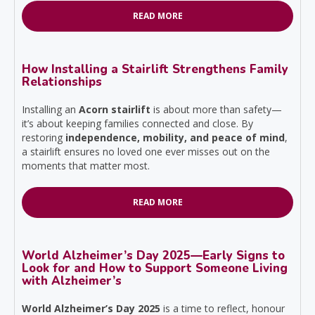
READ MORE
How Installing a Stairlift Strengthens Family
Relationships
Installing an
Acorn stairlift
is about more than safety—
it’s about keeping families connected and close. By
restoring
independence, mobility, and peace of mind
,
a stairlift ensures no loved one ever misses out on the
moments that matter most.
READ MORE
World Alzheimer’s Day 2025—Early Signs to
Look for and How to Support Someone Living
with Alzheimer’s
World Alzheimer’s Day 2025
is a time to reflect, honour