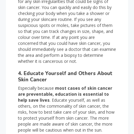
for any skin irregularities that could be signs of
skin cancer. You can quickly and easily do this by
checking your body when you take a shower or
during your skincare routine. If you see any
suspicious spots or moles, take pictures of them
so that you can track changes in size, shape, and
colour over time. If at any point you are
concerned that you could have skin cancer, you
should immediately see a doctor that can examine
the area and perform a biopsy to determine
whether it is cancerous or not.
4. Educate Yourself and Others About
Skin Cancer
Especially because
most cases of skin cancer
are preventable, education is essential to
help save lives
. Educate yourself, as well as
others, on the commonality of skin cancer, the
risks, how to best take care of your skin, and how
to protect yourself from skin cancer. The more
people are made aware of skin cancer, the more
people will be cautious when out in the sun.