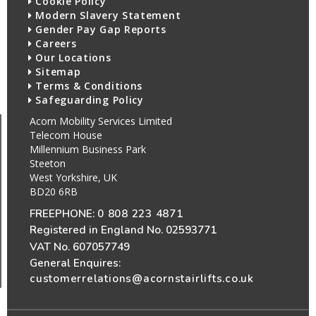
Cookie Policy
Modern Slavery Statement
Gender Pay Gap Reports
Careers
Our Locations
Sitemap
Terms & Conditions
Safeguarding Policy
Acorn Mobility Services Limited
Telecom House
Millennium Business Park
Steeton
West Yorkshire, UK
BD20 6RB
FREEPHONE:
0 808 223 4871
Registered in England No. 02593771
VAT No. 607057749
General Enquires:
customerrelations@acornstairlifts.co.uk