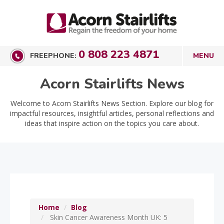
0 808 223 4871
FREEPHONE:
Acorn Stairlifts News
Welcome to Acorn Stairlifts News Section. Explore our blog for
impactful resources, insightful articles, personal reflections and
ideas that inspire action on the topics you care about.
Home
Blog
Skin Cancer Awareness Month UK: 5