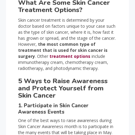
What Are Some Skin Cancer
Treatment Options?
Skin cancer treatment is determined by your
doctor based on factors unique to your case such
as the type of skin cancer, where it is, how fast it
has grown or spread, and the stage of the cancer.
However,
the most common type of
treatment that is used for skin cancer is
surgery
. Other
treatment options
include
immunotherapy cream, chemotherapy cream,
radiotherapy, and photodynamic therapy.
5 Ways to Raise Awareness
and Protect Yourself from
Skin Cancer
1. Participate in Skin Cancer
Awareness Events
One of the best ways to raise awareness during
Skin Cancer Awareness month is to participate in
the many events that will be taking place in May.