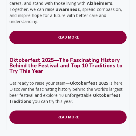
carers, and stand with those living with
Alzheimer’s
.
Together, we can raise
awareness
, spread compassion,
and inspire hope for a future with better care and
understanding.
READ MORE
Oktoberfest 2025—The Fascinating History
Behind the Festival and Top 10 Traditions to
Try This Year
Get ready to raise your stein—
Oktoberfest 2025
is here!
Discover the fascinating history behind the world’s largest
beer festival and explore 10 unforgettable
Oktoberfest
traditions
you can try this year.
READ MORE