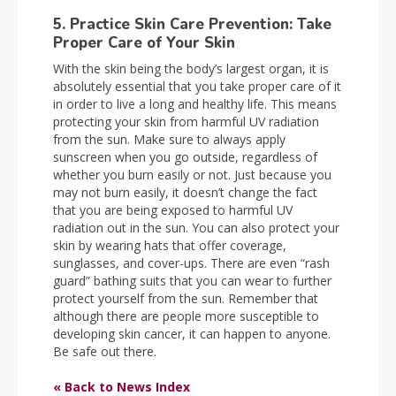
5. Practice Skin Care Prevention: Take
Proper Care of Your Skin
With the skin being the body’s largest organ, it is
absolutely essential that you take proper care of it
in order to live a long and healthy life. This means
protecting your skin from harmful UV radiation
from the sun. Make sure to always apply
sunscreen when you go outside, regardless of
whether you burn easily or not. Just because you
may not burn easily, it doesn’t change the fact
that you are being exposed to harmful UV
radiation out in the sun. You can also protect your
skin by wearing hats that offer coverage,
sunglasses, and cover-ups. There are even “rash
guard” bathing suits that you can wear to further
protect yourself from the sun. Remember that
although there are people more susceptible to
developing skin cancer, it can happen to anyone.
Be safe out there.
« Back to News Index