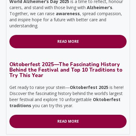
World Alzheimer’s Day 2025
is a time to reflect, honour
carers, and stand with those living with
Alzheimer’s
.
Together, we can raise
awareness
, spread compassion,
and inspire hope for a future with better care and
understanding.
READ MORE
Oktoberfest 2025—The Fascinating History
Behind the Festival and Top 10 Traditions to
Try This Year
Get ready to raise your stein—
Oktoberfest 2025
is here!
Discover the fascinating history behind the world’s largest
beer festival and explore 10 unforgettable
Oktoberfest
traditions
you can try this year.
READ MORE