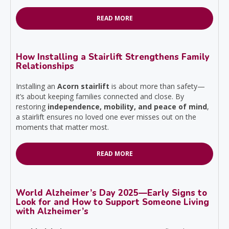
READ MORE
How Installing a Stairlift Strengthens Family
Relationships
Installing an
Acorn stairlift
is about more than safety—
it’s about keeping families connected and close. By
restoring
independence, mobility, and peace of mind
,
a stairlift ensures no loved one ever misses out on the
moments that matter most.
READ MORE
World Alzheimer’s Day 2025—Early Signs to
Look for and How to Support Someone Living
with Alzheimer’s