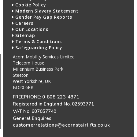
Cookie Policy
Modern Slavery Statement
Gender Pay Gap Reports
Careers
Our Locations
Sitemap
Terms & Conditions
Safeguarding Policy
Acorn Mobility Services Limited
Telecom House
Millennium Business Park
Steeton
West Yorkshire, UK
BD20 6RB
FREEPHONE:
0 808 223 4871
Registered in England No. 02593771
VAT No. 607057749
General Enquires:
customerrelations@acornstairlifts.co.uk