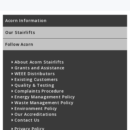
Acorn Information
Our Stairlifts
Follow Acorn
About Acorn Stairlifts
Grants and Assistance
WEEE Distributors
Existing Customers
Quality & Testing
Complaints Procedure
Energy Management Policy
Waste Management Policy
Environment Policy
Our Accreditations
Contact Us
Privacy Policy