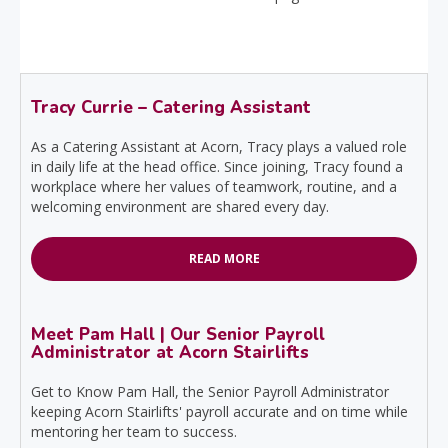
Tracy Currie – Catering Assistant
As a Catering Assistant at Acorn, Tracy plays a valued role
in daily life at the head office. Since joining, Tracy found a
workplace where her values of teamwork, routine, and a
welcoming environment are shared every day.
READ MORE
Meet Pam Hall | Our Senior Payroll
Administrator at Acorn Stairlifts
Get to Know Pam Hall, the Senior Payroll Administrator
keeping Acorn Stairlifts' payroll accurate and on time while
mentoring her team to success.