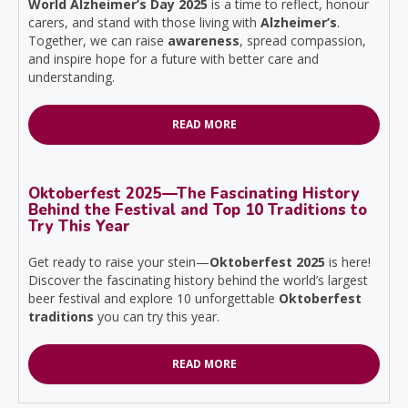
World Alzheimer’s Day 2025
is a time to reflect, honour
carers, and stand with those living with
Alzheimer’s
.
Together, we can raise
awareness
, spread compassion,
and inspire hope for a future with better care and
understanding.
READ MORE
Oktoberfest 2025—The Fascinating History
Behind the Festival and Top 10 Traditions to
Try This Year
Get ready to raise your stein—
Oktoberfest 2025
is here!
Discover the fascinating history behind the world’s largest
beer festival and explore 10 unforgettable
Oktoberfest
traditions
you can try this year.
READ MORE