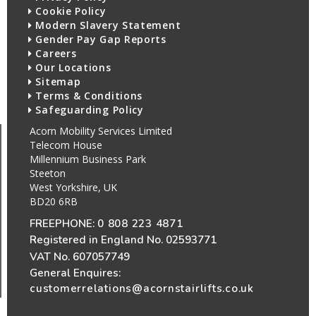
Cookie Policy
Modern Slavery Statement
Gender Pay Gap Reports
Careers
Our Locations
Sitemap
Terms & Conditions
Safeguarding Policy
Acorn Mobility Services Limited
Telecom House
Millennium Business Park
Steeton
West Yorkshire, UK
BD20 6RB
FREEPHONE:
0 808 223 4871
Registered in England No. 02593771
VAT No. 607057749
General Enquires:
customerrelations@acornstairlifts.co.uk