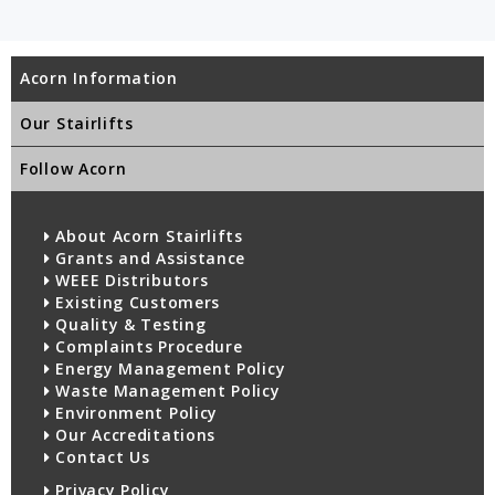
Acorn Information
Our Stairlifts
Follow Acorn
About Acorn Stairlifts
Grants and Assistance
WEEE Distributors
Existing Customers
Quality & Testing
Complaints Procedure
Energy Management Policy
Waste Management Policy
Environment Policy
Our Accreditations
Contact Us
Privacy Policy