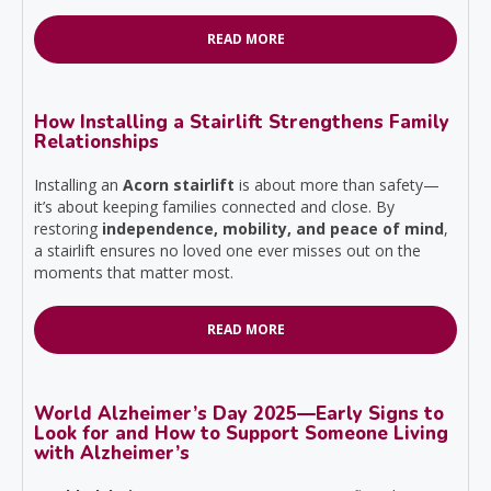
READ MORE
How Installing a Stairlift Strengthens Family
Relationships
Installing an
Acorn stairlift
is about more than safety—
it’s about keeping families connected and close. By
restoring
independence, mobility, and peace of mind
,
a stairlift ensures no loved one ever misses out on the
moments that matter most.
READ MORE
World Alzheimer’s Day 2025—Early Signs to
Look for and How to Support Someone Living
with Alzheimer’s