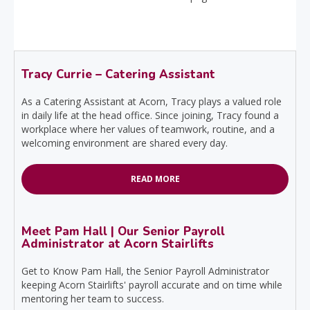
Tracy Currie – Catering Assistant
As a Catering Assistant at Acorn, Tracy plays a valued role
in daily life at the head office. Since joining, Tracy found a
workplace where her values of teamwork, routine, and a
welcoming environment are shared every day.
READ MORE
Meet Pam Hall | Our Senior Payroll
Administrator at Acorn Stairlifts
Get to Know Pam Hall, the Senior Payroll Administrator
keeping Acorn Stairlifts' payroll accurate and on time while
mentoring her team to success.