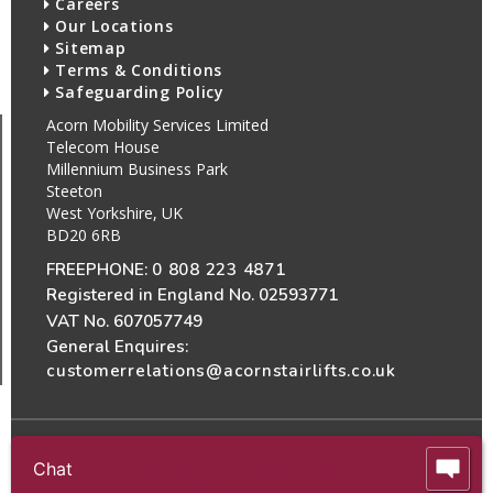
Careers
Our Locations
Sitemap
Terms & Conditions
Safeguarding Policy
Acorn Mobility Services Limited
Telecom House
Millennium Business Park
Steeton
West Yorkshire, UK
BD20 6RB
FREEPHONE:
0 808 223 4871
Registered in England No. 02593771
VAT No. 607057749
General Enquires:
customerrelations@acornstairlifts.co.uk
Chat