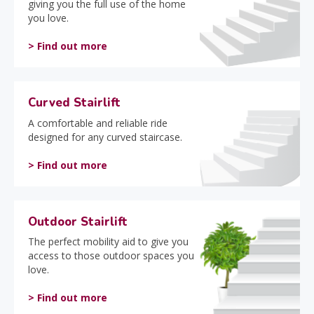
giving you the full use of the home
you love.
> Find out more
Curved Stairlift
A comfortable and reliable ride
designed for any curved staircase.
> Find out more
Outdoor Stairlift
The perfect mobility aid to give you
access to those outdoor spaces you
love.
> Find out more