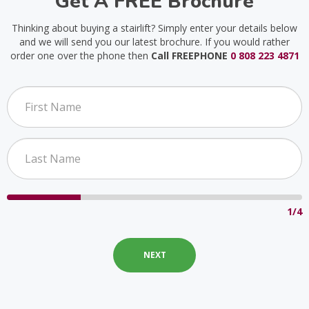
Get A FREE Brochure
Thinking about buying a stairlift? Simply enter your details below
and we will send you our latest brochure. If you would rather
order one over the phone then
Call FREEPHONE
0 808 223 4871
1/4