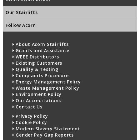
Our Stairlifts
Follow Acorn
About Acorn Stairlifts
Grants and Assistance
WEEE Distributors
Existing Customers
Quality & Testing
Complaints Procedure
Energy Management Policy
Waste Management Policy
Environment Policy
Our Accreditations
Contact Us
Privacy Policy
Cookie Policy
Modern Slavery Statement
Gender Pay Gap Reports