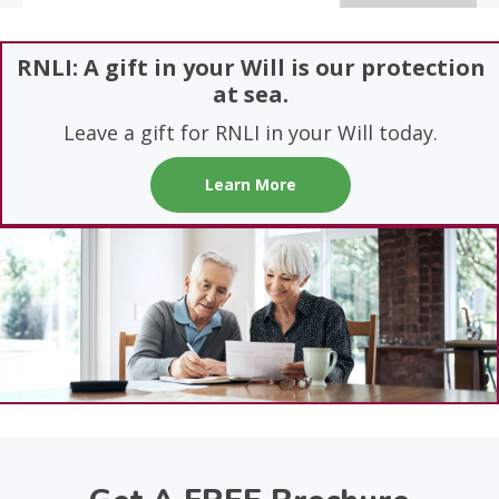
RNLI: A gift in your Will is our protection
at sea.
Leave a gift for RNLI in your Will today.
Learn More