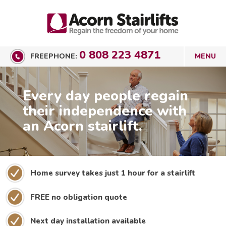
0 808 223 4871
FREEPHONE:
Every day people regain
their independence with
an Acorn stairlift.
Home survey takes just 1 hour for a stairlift
FREE no obligation quote
Next day installation available