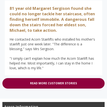
81 year old Margaret Sergison found she
could no longer tackle her staircase, often
finding herself immobile. A dangerous fall
down the stairs forced her eldest son,
Michael, to take action.
He contacted Acorn Stairlifts who installed his mother's
stairlift just one week later. "The difference is a
blessing," says Mrs Sergison.
"I simply can't explain how much the Acorn Stairlift has
helped me. Most importantly, I can stay in the home I
love, which is my life."
READ MORE CUSTOMER STORIES
Acorn Information