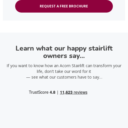
REQUEST A FREE BROCHURE
Learn what our happy stairlift
owners say...
If you want to know how an Acorn Stairlift can transform your
life, don't take our word for it
— see what our customers have to say…