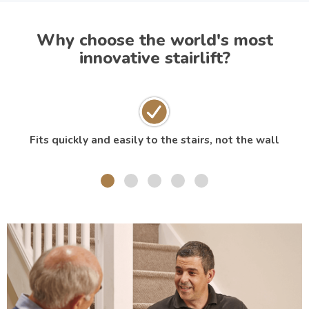
Why choose the world's most
innovative stairlift?
Fits quickly and easily to the stairs, not the wall