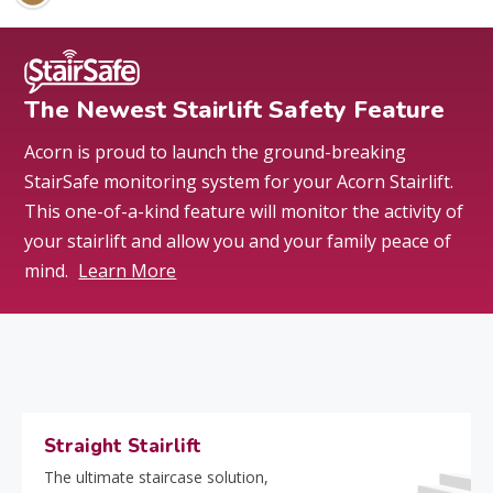
The Newest Stairlift Safety Feature
Acorn is proud to launch the ground-breaking
StairSafe monitoring system for your Acorn Stairlift.
This one-of-a-kind feature will monitor the activity of
your stairlift and allow you and your family peace of
mind.
Learn More
Straight Stairlift
The ultimate staircase solution,