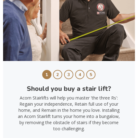
1
2
3
4
5
Should you buy a stair lift?
Acorn Stairlifts will help you master 'the three Rs':
Regain your independence, Retain full use of your
home, and Remain in the home you love. Installing
an Acorn Stairlift turns your home into a bungalow,
by removing the obstacle of stairs if they become
too challenging.